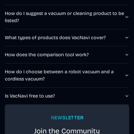
How do I suggest a vacuum or cleaning product to be
listed?
What types of products does VacNavi cover?
How does the comparison tool work?
How do I choose between a robot vacuum and a
cordless vacuum?
Is VacNavi free to use?
NEWSLETTER
Join the Community