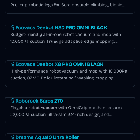
ProLeap robotic legs for 6cm obstacle climbing, bionic
mechanical arms for edge cleaning, and 80°C hot water
Deebot N Series
mop washing.
Ecovacs Deebot N30 PRO OMNI BLACK
Budget-friendly all-in-one robot vacuum and mop with
10,000Pa suction, TruEdge adaptive edge mopping,
ZeroTangle 2.0, and OMNI station with hot water mop
Deebot X Series
washing in black.
Ecovacs Deebot X8 PRO OMNI BLACK
High-performance robot vacuum and mop with 18,000Pa
suction, OZMO Roller instant self-washing mopping,
ZeroTangle 2.0, TruEdge 3D edge cleaning, and 12-in-1
Roborock Saros Series
OMNI station in black.
Roborock Saros Z70
Flagship robot vacuum with OmniGrip mechanical arm,
22,000Pa suction, ultra-slim 3.14-inch design, and
AdaptiLift chassis for seamless threshold crossing.
Dreame Aqua Series
Dreame Aqua10 Ultra Roller