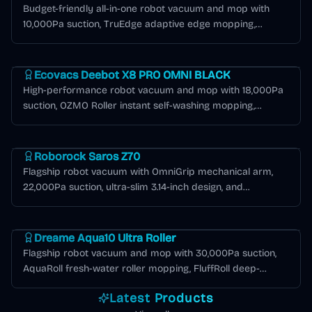
Budget-friendly all-in-one robot vacuum and mop with
10,000Pa suction, TruEdge adaptive edge mopping,
ZeroTangle 2.0, and OMNI station with hot water mop
Deebot X Series
washing in black.
Ecovacs Deebot X8 PRO OMNI BLACK
High-performance robot vacuum and mop with 18,000Pa
suction, OZMO Roller instant self-washing mopping,
ZeroTangle 2.0, TruEdge 3D edge cleaning, and 12-in-1
Roborock Saros Series
OMNI station in black.
Roborock Saros Z70
Flagship robot vacuum with OmniGrip mechanical arm,
22,000Pa suction, ultra-slim 3.14-inch design, and
AdaptiLift chassis for seamless threshold crossing.
Dreame Aqua Series
Dreame Aqua10 Ultra Roller
Flagship robot vacuum and mop with 30,000Pa suction,
AquaRoll fresh-water roller mopping, FluffRoll deep-
cleaning tech, 100°C hot-water self-cleaning dock, and AI +
Latest Products
LiDAR navigation.
Deebot T Series