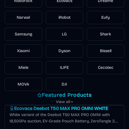
Roborock
Ecovacs
Dreame
extraction
hard floors
cleaner
hard floors
technology
indoor air
Narwal
iRobot
Eufy
Samsung
LG
Shark
Xiaomi
Dyson
Bissell
Miele
ILIFE
Cecotec
MOVA
DJI
Featured Products
Deebot T Series
View all
Ecovacs Deebot T50 MAX PRO OMNI WHITE
White variant of the Deebot T50 MAX PRO OMNI with
18,500Pa suction, EV-Grade Pouch Battery, ZeroTangle 2.0,
AIVI 3.0, and 12-in-1 OMNI station.