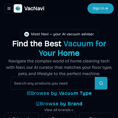
VacNavi
Sign In
Toggle navigation menu
Meet Navi — your AI vacuum adviser
Find the Best
Vacuum for
Your Home
Navigate the complex world of home cleaning tech
with Navi, our AI curator that matches your floor type,
pets, and lifestyle to the perfect machine.
Robot
Cordless
Upright
Carpet
Vacuum
Air
Vacuum
Search
Vacuum
Vacuum
Cleaner
Mop
Purifier
Browse by Vacuum Type
Autonomous
194
Lightweight,
Powerful
Explore
cleaning with
Deep clean
Vacuum and
Explore
Remove
Explore
product
s
battery-
deep-
Explore
Explore
Explore
Browse by Brand
smart
carpets and
mop
allergens,
powered for
cleaning
mapping and
rugs with
View all brands
simultaneously
dust, and
quick
suction for
scheduling
powerful
for spotless
pollutants for
cleanups
carpets and