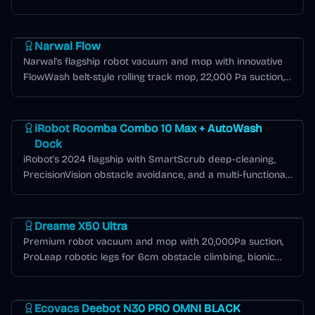
Matter smart home compatibility.
Narwal Flow Series
Narwal Flow
Narwal's flagship robot vacuum and mop with innovative
FlowWash belt-style rolling track mop, 22,000 Pa suction,
LiDAR + dual RGB camera navigation, and exceptional
Roomba J Series
battery efficiency covering over 2,000 sq ft per charge.
iRobot Roomba Combo 10 Max + AutoWash
Dock
iRobot's 2024 flagship with SmartScrub deep-cleaning,
PrecisionVision obstacle avoidance, and a multi-functional
AutoWash dock.
Dreame X Series
Dreame X50 Ultra
Premium robot vacuum and mop with 20,000Pa suction,
ProLeap robotic legs for 6cm obstacle climbing, bionic
mechanical arms for edge cleaning, and 80°C hot water
Deebot N Series
mop washing.
Ecovacs Deebot N30 PRO OMNI BLACK