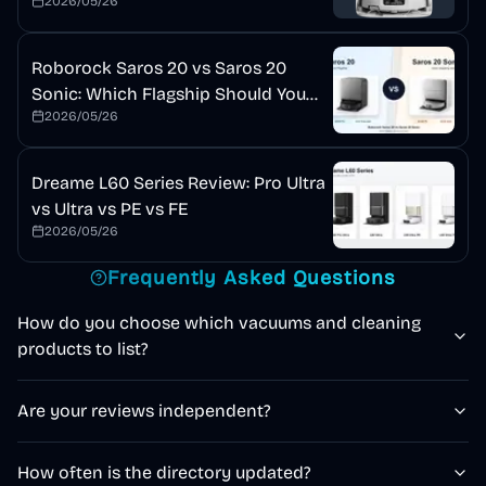
2026/05/26
Roborock Saros 20 vs Saros 20
Sonic: Which Flagship Should You
2026/05/26
Buy?
Dreame L60 Series Review: Pro Ultra
vs Ultra vs PE vs FE
2026/05/26
Frequently Asked Questions
How do you choose which vacuums and cleaning
products to list?
Are your reviews independent?
How often is the directory updated?