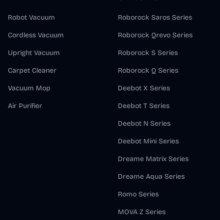
Robot Vacuum
Roborock Saros Series
Cordless Vacuum
Roborock Qrevo Series
Upright Vacuum
Roborock S Series
Carpet Cleaner
Roborock Q Series
Vacuum Mop
Deebot X Series
Air Purifier
Deebot T Series
Deebot N Series
Deebot Mini Series
Dreame Matrix Series
Dreame Aqua Series
Romo Series
MOVA Z Series