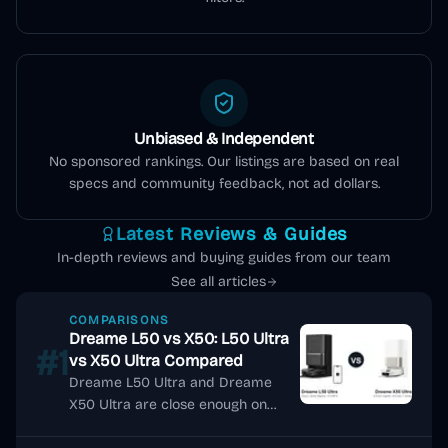
Unbiased & Independent
No sponsored rankings. Our listings are based on real
specs and community feedback, not ad dollars.
Latest Reviews & Guides
In-depth reviews and buying guides from our team
See all articles
COMPARISONS
Dreame L50 vs X50: L50 Ultra
#1
vs X50 Ultra Compared
Dreame L50 Ultra and Dreame
X50 Ultra are close enough on
headline specs that many