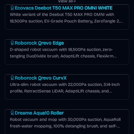
View all
Ecovacs Deebot T50 MAX PRO OMNI WHITE
White variant of the Deebot T50 MAX PRO OMNI with
18,500Pa suction, EV-Grade Pouch Battery, ZeroTangle 2.0,
AIVI 3.0, and 12-in-1 OMNI station.
Roborock Qrevo Series
Roborock Qrevo Edge
D-shaped robot vacuum with 18,500Pa suction, zero-
tangling DuoDivide brush, AdaptiLift chassis, FlexiArm
edge cleaning, and 6,400mAh battery for extended
Roborock Qrevo Series
runtime.
Roborock Qrevo CurvX
Ultra-slim robot vacuum with 22,000Pa suction, 3.14-inch
profile, RetractSense LiDAR, AdaptiLift chassis, and
Multifunctional Dock 3.0 Thermo+ with 176°F hot water
Dreame Aqua Series
mop washing.
Dreame Aqua10 Roller
Robot vacuum and mop with 30,000Pa suction, AquaRoll
fresh-water mopping, 100% detangling brush, and self-
emptying base for up to 100 days.