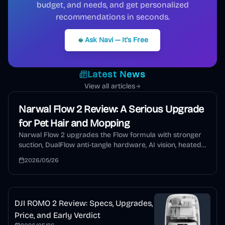
budget, and needs, and get personalized
recommendations in seconds.
Ask Navi — It's Free
Latest News
View all articles
Narwal Flow 2 Review: A Serious Upgrade
for Pet Hair and Mopping
Narwal Flow 2 upgrades the Flow formula with stronger
suction, DualFlow anti-tangle hardware, AI vision, heated
mopping, auto detergent, and a self-cleaning dock. This
2026/05/26
review explains who should buy it and who should wait.
DJI ROMO 2 Review: Specs, Upgrades,
Price, and Early Verdict