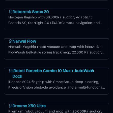
Roborock Saros Series
Roborock Saros 20
Next-gen flagship with 36,000Pa suction, AdaptiLift
Chassis 3.0, StarSight 2.0 LiDAR+Camera navigation, and
Matter smart home compatibility.
Narwal Flow Series
Narwal Flow
Narwal's flagship robot vacuum and mop with innovative
FlowWash belt-style rolling track mop, 22,000 Pa suction,
LiDAR + dual RGB camera navigation, and exceptional
Roomba J Series
battery efficiency covering over 2,000 sq ft per charge.
iRobot Roomba Combo 10 Max + AutoWash
Dock
iRobot's 2024 flagship with SmartScrub deep-cleaning,
PrecisionVision obstacle avoidance, and a multi-functional
AutoWash dock.
Dreame X Series
Dreame X50 Ultra
Premium robot vacuum and mop with 20,000Pa suction,