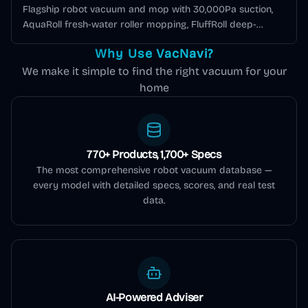
Flagship robot vacuum and mop with 30,000Pa suction,
AquaRoll fresh-water roller mopping, FluffRoll deep-
cleaning tech, 100°C hot-water self-cleaning dock, and AI +
Why Use VacNavi?
LiDAR navigation.
We make it simple to find the right vacuum for your
home
770+ Products, 1,700+ Specs
The most comprehensive robot vacuum database —
every model with detailed specs, scores, and real test
data.
AI-Powered Adviser