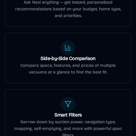
Ask Navi anything — get instant, personalized
recommendations based on your budget, home type,
and priorities.
Side-by-Side Comparison
Compare specs, features, and prices of multiple
vacuums at a glance to find the best fit.
Smart Filters
Narrow down by suction power, navigation type,
mopping, self-emptying, and more with powerful spec
filters.