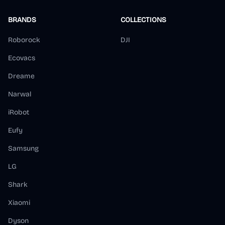
BRANDS
COLLECTIONS
Roborock
DJI
Ecovacs
Dreame
Narwal
iRobot
Eufy
Samsung
LG
Shark
Xiaomi
Dyson