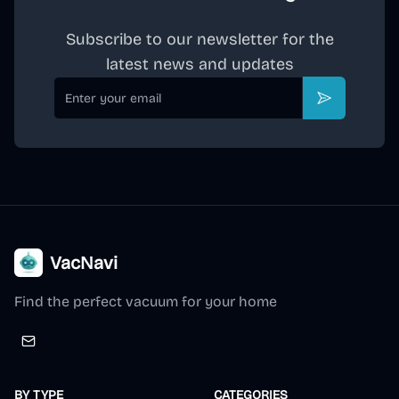
Subscribe to our newsletter for the
latest news and updates
Email
Subscribe
VacNavi
Find the perfect vacuum for your home
BY TYPE
CATEGORIES