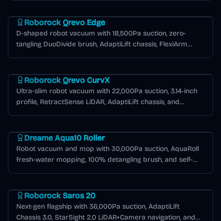
Roborock Qrevo Series
Roborock Qrevo Edge
D-shaped robot vacuum with 18,500Pa suction, zero-
tangling DuoDivide brush, AdaptiLift chassis, FlexiArm
edge cleaning, and 6,400mAh battery for extended
Roborock Qrevo Series
runtime.
Roborock Qrevo CurvX
Ultra-slim robot vacuum with 22,000Pa suction, 3.14-inch
profile, RetractSense LiDAR, AdaptiLift chassis, and
Multifunctional Dock 3.0 Thermo+ with 176°F hot water
Dreame Aqua Series
mop washing.
Dreame Aqua10 Roller
Robot vacuum and mop with 30,000Pa suction, AquaRoll
fresh-water mopping, 100% detangling brush, and self-
emptying base for up to 100 days.
Roborock Saros Series
Roborock Saros 20
Next-gen flagship with 36,000Pa suction, AdaptiLift
Chassis 3.0, StarSight 2.0 LiDAR+Camera navigation, and