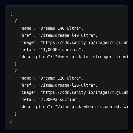
[
  {
    "name": "Dreame L40 Ultra",
    "href": "/item/dreame-l40-ultra",
    "image": "https://cdn.sanity.io/images/ruju1abw
    "meta": "11,000Pa suction",
    "description": "Newer pick for stronger cleanin
  },
  {
    "name": "Dreame L20 Ultra",
    "href": "/item/dreame-l20-ultra",
    "image": "https://cdn.sanity.io/images/ruju1abw
    "meta": "7,000Pa suction",
    "description": "Value pick when discounted, wit
  }
]