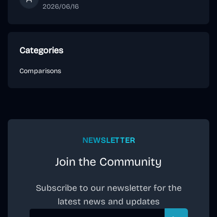
VacNavi Editorial
2026/06/16
Categories
Comparisons
NEWSLETTER
Join the Community
Subscribe to our newsletter for the
latest news and updates
Email