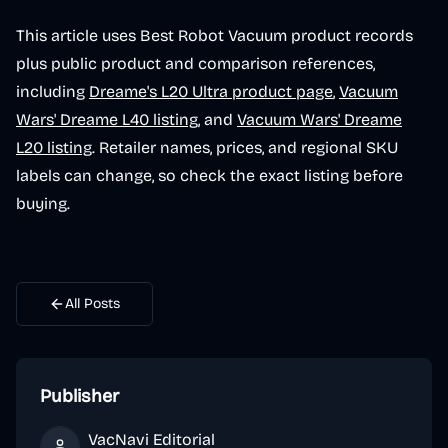
This article uses Best Robot Vacuum product records
plus public product and comparison references,
including
Dreame's L20 Ultra product page
,
Vacuum
Wars' Dreame L40 listing
, and
Vacuum Wars' Dreame
L20 listing
. Retailer names, prices, and regional SKU
labels can change, so check the exact listing before
buying.
All Posts
Publisher
VacNavi Editorial