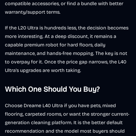
compatible accessories, or find a bundle with better
warranty/support terms.
If the L20 Ultra is hundreds less, the decision becomes
more interesting. At a deep discount, it remains a
capable premium robot for hard floors, daily
maintenance, and hands-free mopping. The key is not
to overpay for it. Once the price gap narrows, the L40
Ultra's upgrades are worth taking.
Which One Should You Buy?
Choose Dreame L40 Ultra if you have pets, mixed
flooring, carpeted rooms, or want the stronger current-
generation cleaning platform. It is the better default
recommendation and the model most buyers should