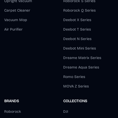
Upright Vacuum
Roborock S Series
Carpet Cleaner
Roborock Q Series
Vacuum Mop
Deebot X Series
Air Purifier
Deebot T Series
Deebot N Series
Deebot Mini Series
Dreame Matrix Series
Dreame Aqua Series
Romo Series
MOVA Z Series
BRANDS
COLLECTIONS
Roborock
DJI