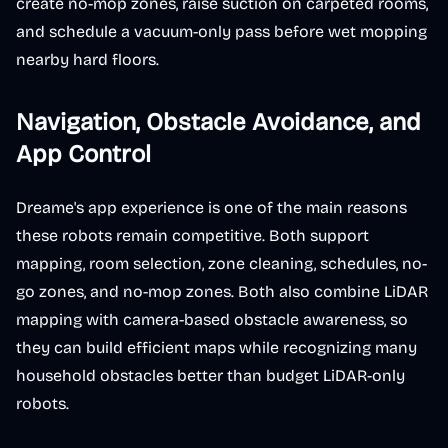
create no-mop zones, raise suction on carpeted rooms,
and schedule a vacuum-only pass before wet mopping
nearby hard floors.
Navigation, Obstacle Avoidance, and
App Control
Dreame's app experience is one of the main reasons
these robots remain competitive. Both support
mapping, room selection, zone cleaning, schedules, no-
go zones, and no-mop zones. Both also combine LiDAR
mapping with camera-based obstacle awareness, so
they can build efficient maps while recognizing many
household obstacles better than budget LiDAR-only
robots.