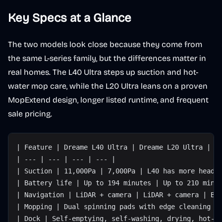
Key Specs at a Glance
The two models look close because they come from
the same L-series family, but the differences matter in
real homes. The L40 Ultra steps up suction and hot-
water mop care, while the L20 Ultra leans on a proven
MopExtend design, longer listed runtime, and frequent
sale pricing.
| Feature | Dreame L40 Ultra | Dreame L20 Ultra | W
| --- | --- | --- | --- |
| Suction | 11,000Pa | 7,000Pa | L40 has more headr
| Battery life | Up to 194 minutes | Up to 210 minu
| Navigation | LiDAR + camera | LiDAR + camera | Bo
| Mopping | Dual spinning pads with edge cleaning |
| Dock | Self-emptying, self-washing, drying, hot-w