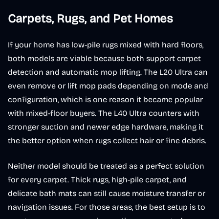
Carpets, Rugs, and Pet Homes
If your home has low-pile rugs mixed with hard floors,
both models are viable because both support carpet
detection and automatic mop lifting. The L20 Ultra can
even remove or lift mop pads depending on mode and
configuration, which is one reason it became popular
with mixed-floor buyers. The L40 Ultra counters with
stronger suction and newer edge hardware, making it
the better option when rugs collect hair or fine debris.
Neither model should be treated as a perfect solution
for every carpet. Thick rugs, high-pile carpet, and
delicate bath mats can still cause moisture transfer or
navigation issues. For those areas, the best setup is to