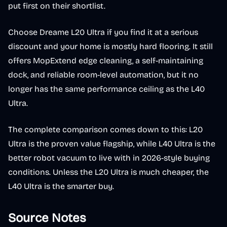
put first on their shortlist.
Choose Dreame L20 Ultra if you find it at a serious
discount and your home is mostly hard flooring. It still
offers MopExtend edge cleaning, a self-maintaining
dock, and reliable room-level automation, but it no
longer has the same performance ceiling as the L40
Ultra.
The complete comparison comes down to this: L20
Ultra is the proven value flagship, while L40 Ultra is the
better robot vacuum to live with in 2026-style buying
conditions. Unless the L20 Ultra is much cheaper, the
L40 Ultra is the smarter buy.
Source Notes