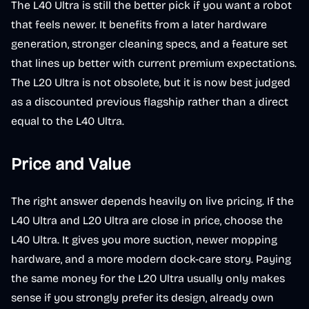
The L40 Ultra is still the better pick if you want a robot
that feels newer. It benefits from a later hardware
generation, stronger cleaning specs, and a feature set
that lines up better with current premium expectations.
The L20 Ultra is not obsolete, but it is now best judged
as a discounted previous flagship rather than a direct
equal to the L40 Ultra.
Price and Value
The right answer depends heavily on live pricing. If the
L40 Ultra and L20 Ultra are close in price, choose the
L40 Ultra. It gives you more suction, newer mopping
hardware, and a more modern dock-care story. Paying
the same money for the L20 Ultra usually only makes
sense if you strongly prefer its design, already own