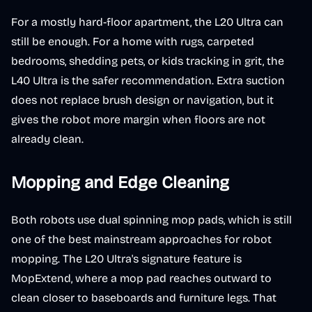
For a mostly hard-floor apartment, the L20 Ultra can
still be enough. For a home with rugs, carpeted
bedrooms, shedding pets, or kids tracking in grit, the
L40 Ultra is the safer recommendation. Extra suction
does not replace brush design or navigation, but it
gives the robot more margin when floors are not
already clean.
Mopping and Edge Cleaning
Both robots use dual spinning mop pads, which is still
one of the best mainstream approaches for robot
mopping. The L20 Ultra's signature feature is
MopExtend, where a mop pad reaches outward to
clean closer to baseboards and furniture legs. That