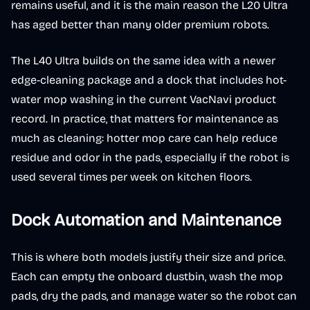
remains useful, and it is the main reason the L20 Ultra
has aged better than many older premium robots.
The L40 Ultra builds on the same idea with a newer
edge-cleaning package and a dock that includes hot-
water mop washing in the current VacNavi product
record. In practice, that matters for maintenance as
much as cleaning: hotter mop care can help reduce
residue and odor in the pads, especially if the robot is
used several times per week on kitchen floors.
Dock Automation and Maintenance
This is where both models justify their size and price.
Each can empty the onboard dustbin, wash the mop
pads, dry the pads, and manage water so the robot can