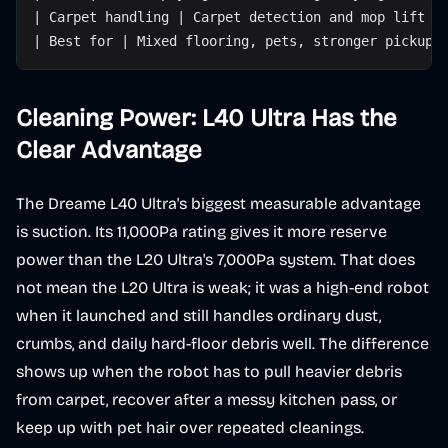
| Carpet handling | Carpet detection and mop lift |
| Best for | Mixed flooring, pets, stronger pickup 
Cleaning Power: L40 Ultra Has the
Clear Advantage
The Dreame L40 Ultra's biggest measurable advantage
is suction. Its 11,000Pa rating gives it more reserve
power than the L20 Ultra's 7,000Pa system. That does
not mean the L20 Ultra is weak; it was a high-end robot
when it launched and still handles ordinary dust,
crumbs, and daily hard-floor debris well. The difference
shows up when the robot has to pull heavier debris
from carpet, recover after a messy kitchen pass, or
keep up with pet hair over repeated cleanings.