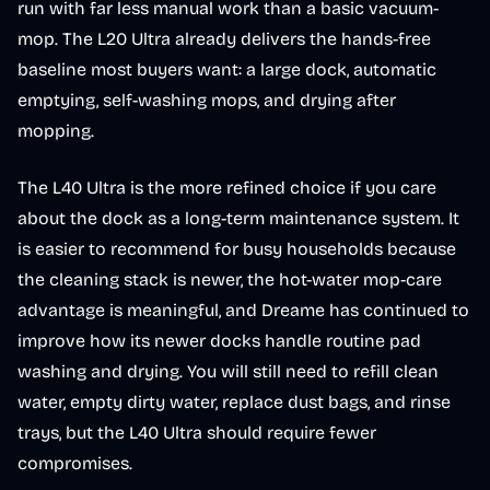
run with far less manual work than a basic vacuum-
mop. The L20 Ultra already delivers the hands-free
baseline most buyers want: a large dock, automatic
emptying, self-washing mops, and drying after
mopping.
The L40 Ultra is the more refined choice if you care
about the dock as a long-term maintenance system. It
is easier to recommend for busy households because
the cleaning stack is newer, the hot-water mop-care
advantage is meaningful, and Dreame has continued to
improve how its newer docks handle routine pad
washing and drying. You will still need to refill clean
water, empty dirty water, replace dust bags, and rinse
trays, but the L40 Ultra should require fewer
compromises.