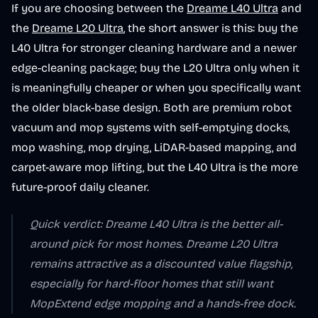
If you are choosing between the
Dreame L40 Ultra
and
the
Dreame L20 Ultra
, the short answer is this: buy the
L40 Ultra for stronger cleaning hardware and a newer
edge-cleaning package; buy the L20 Ultra only when it
is meaningfully cheaper or when you specifically want
the older black-base design. Both are premium robot
vacuum and mop systems with self-emptying docks,
mop washing, mop drying, LiDAR-based mapping, and
carpet-aware mop lifting, but the L40 Ultra is the more
future-proof daily cleaner.
Quick verdict: Dreame L40 Ultra is the better all-
around pick for most homes. Dreame L20 Ultra
remains attractive as a discounted value flagship,
especially for hard-floor homes that still want
MopExtend edge mopping and a hands-free dock.