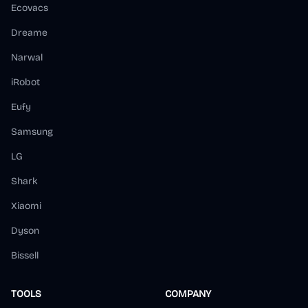
Ecovacs
Dreame
Narwal
iRobot
Eufy
Samsung
LG
Shark
Xiaomi
Dyson
Bissell
TOOLS
COMPANY