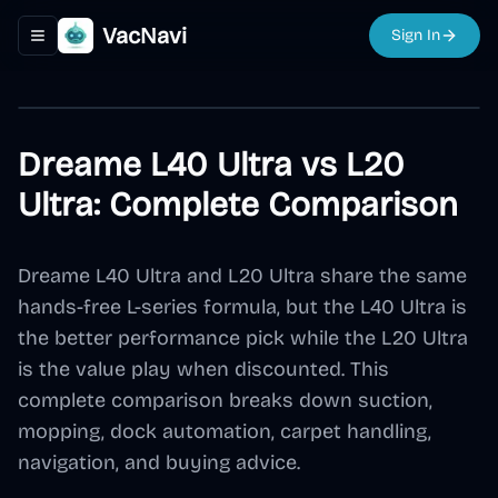
VacNavi
Sign In
Toggle navigation menu
Dreame L40 Ultra vs L20
Ultra: Complete Comparison
Dreame L40 Ultra and L20 Ultra share the same
hands-free L-series formula, but the L40 Ultra is
the better performance pick while the L20 Ultra
is the value play when discounted. This
complete comparison breaks down suction,
mopping, dock automation, carpet handling,
navigation, and buying advice.