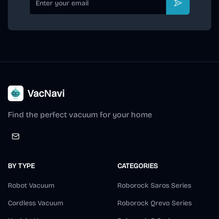
Subscribe
VacNavi
Find the perfect vacuum for your home
BY TYPE
CATEGORIES
Robot Vacuum
Roborock Saros Series
Cordless Vacuum
Roborock Qrevo Series