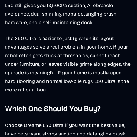
L50 still gives you 19,500Pa suction, AI obstacle
avoidance, dual spinning mops, detangling brush
hardware, and a self-maintaining dock.
The X50 Ultra is easier to justify when its layout
advantages solve a real problem in your home. If your
robot often gets stuck at thresholds, cannot reach
under furniture, or leaves visible grime along edges, the
upgrade is meaningful. If your home is mostly open
hard flooring and normal low-pile rugs, L50 Ultra is the
more rational buy.
Which One Should You Buy?
Choose Dreame L50 Ultra if you want the best value,
have pets, want strong suction and detangling brush