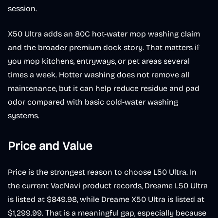
session.
X50 Ultra adds an 80C hot-water mop washing claim
and the broader premium dock story. That matters if
you mop kitchens, entryways, or pet areas several
times a week. Hotter washing does not remove all
maintenance, but it can help reduce residue and pad
odor compared with basic cold-water washing
systems.
Price and Value
Price is the strongest reason to choose L50 Ultra. In
the current VacNavi product records, Dreame L50 Ultra
is listed at $849.98, while Dreame X50 Ultra is listed at
$1,299.99. That is a meaningful gap, especially because