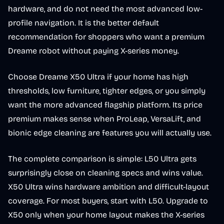
hardware, and do not need the most advanced low-
profile navigation. It is the better default
recommendation for shoppers who want a premium
Dreame robot without paying X-series money.
Choose Dreame X50 Ultra if your home has high
thresholds, low furniture, tighter edges, or you simply
want the more advanced flagship platform. Its price
premium makes sense when ProLeap, VersaLift, and
bionic edge cleaning are features you will actually use.
The complete comparison is simple: L50 Ultra gets
surprisingly close on cleaning specs and wins value.
X50 Ultra wins hardware ambition and difficult-layout
coverage. For most buyers, start with L50. Upgrade to
X50 only when your home layout makes the X-series