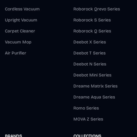
Cordless Vacuum
Roborock Qrevo Series
Upright Vacuum
Roborock S Series
Carpet Cleaner
Roborock Q Series
Vacuum Mop
Deebot X Series
Air Purifier
Deebot T Series
Deebot N Series
Deebot Mini Series
Dreame Matrix Series
Dreame Aqua Series
Romo Series
MOVA Z Series
BRANDS
COLLECTIONS