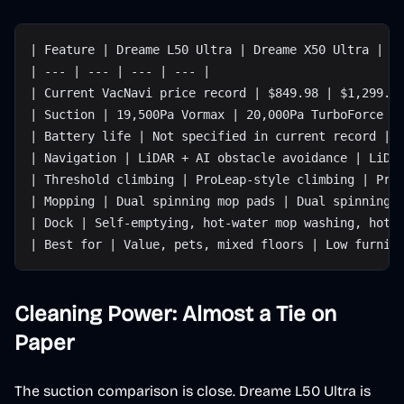
| Feature | Dreame L50 Ultra | Dreame X50 Ultra | W
| --- | --- | --- | --- |
| Current VacNavi price record | $849.98 | $1,299.9
| Suction | 19,500Pa Vormax | 20,000Pa TurboForce |
| Battery life | Not specified in current record | 
| Navigation | LiDAR + AI obstacle avoidance | LiDA
| Threshold climbing | ProLeap-style climbing | Pro
| Mopping | Dual spinning mop pads | Dual spinning 
| Dock | Self-emptying, hot-water mop washing, hot-
| Best for | Value, pets, mixed floors | Low furnit
Cleaning Power: Almost a Tie on
Paper
The suction comparison is close. Dreame L50 Ultra is