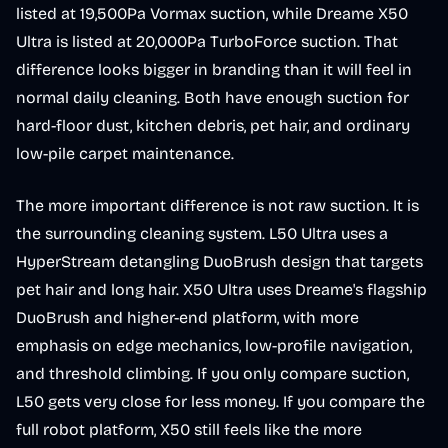
listed at 19,500Pa Vormax suction, while Dreame X50
Ultra is listed at 20,000Pa TurboForce suction. That
difference looks bigger in branding than it will feel in
normal daily cleaning. Both have enough suction for
hard-floor dust, kitchen debris, pet hair, and ordinary
low-pile carpet maintenance.
The more important difference is not raw suction. It is
the surrounding cleaning system. L50 Ultra uses a
HyperStream detangling DuoBrush design that targets
pet hair and long hair. X50 Ultra uses Dreame's flagship
DuoBrush and higher-end platform, with more
emphasis on edge mechanics, low-profile navigation,
and threshold climbing. If you only compare suction,
L50 gets very close for less money. If you compare the
full robot platform, X50 still feels like the more