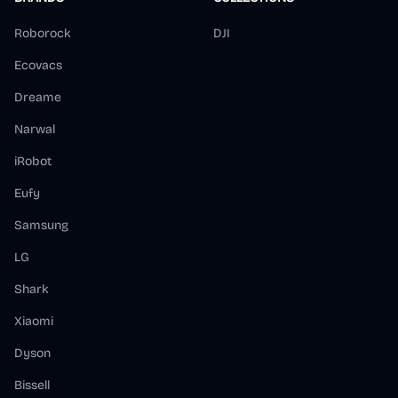
Roborock
DJI
Ecovacs
Dreame
Narwal
iRobot
Eufy
Samsung
LG
Shark
Xiaomi
Dyson
Bissell