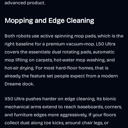
advanced product.
Mopping and Edge Cleaning
Both robots use active spinning mop pads, which is the
right baseline for a premium vacuum-mop. L50 Ultra
covers the essentials: dual rotating pads, automatic
mop lifting on carpets, hot-water mop washing, and
hot-air drying. For most hard-floor homes, that is
already the feature set people expect from a modern
Dreame dock.
X50 Ultra pushes harder on edge cleaning. Its bionic
mechanical arms extend to reach baseboards, corners,
and furniture edges more aggressively. If your floors
collect dust along toe kicks, around chair legs, or