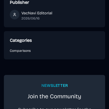
Publisher
VacNavi Editorial
VacNavi Editorial
2026/06/16
Categories
Comparisons
NEWSLETTER
Join the Community