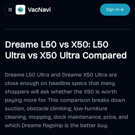
VacNavi
Sign In
Toggle navigation menu
Dreame L50 vs X50: L50
Ultra vs X50 Ultra Compared
Dreame L50 Ultra and Dreame X50 Ultra are
close enough on headline specs that many
shoppers will ask whether the X50 is worth
paying more for. This comparison breaks down
suction, obstacle climbing, low-furniture
cleaning, mopping, dock maintenance, price, and
which Dreame flagship is the better buy.