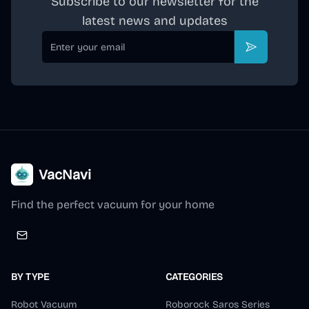
Subscribe to our newsletter for the
latest news and updates
Email
Subscribe
VacNavi
Find the perfect vacuum for your home
BY TYPE
CATEGORIES
Robot Vacuum
Roborock Saros Series