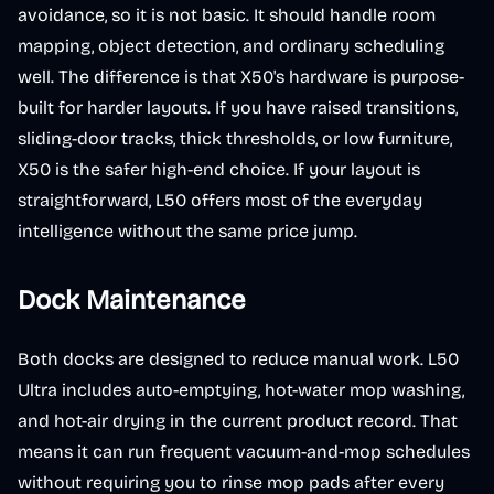
avoidance, so it is not basic. It should handle room
mapping, object detection, and ordinary scheduling
well. The difference is that X50's hardware is purpose-
built for harder layouts. If you have raised transitions,
sliding-door tracks, thick thresholds, or low furniture,
X50 is the safer high-end choice. If your layout is
straightforward, L50 offers most of the everyday
intelligence without the same price jump.
Dock Maintenance
Both docks are designed to reduce manual work. L50
Ultra includes auto-emptying, hot-water mop washing,
and hot-air drying in the current product record. That
means it can run frequent vacuum-and-mop schedules
without requiring you to rinse mop pads after every