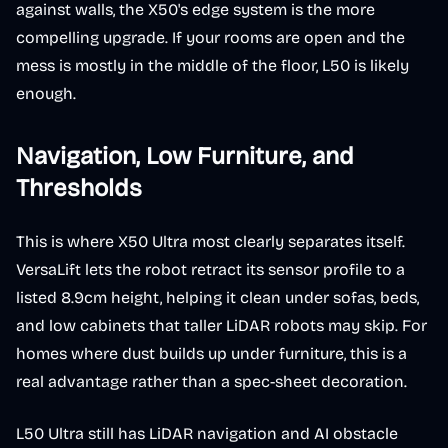
against walls, the X50's edge system is the more
compelling upgrade. If your rooms are open and the
mess is mostly in the middle of the floor, L50 is likely
enough.
Navigation, Low Furniture, and
Thresholds
This is where X50 Ultra most clearly separates itself.
VersaLift lets the robot retract its sensor profile to a
listed 8.9cm height, helping it clean under sofas, beds,
and low cabinets that taller LiDAR robots may skip. For
homes where dust builds up under furniture, this is a
real advantage rather than a spec-sheet decoration.
L50 Ultra still has LiDAR navigation and AI obstacle