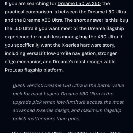
If you are searching for
Dreame L50 vs X50
, the
practical comparison is between the
Dreame L50 Ultra
and the
Dreame X50 Ultra
. The short answer is this: buy
the L50 Ultra if you want most of the Dreame flagship
experience for much less money; buy the X50 Ultra if
you specifically want the X-series hardware story,
including VersaLift low-profile navigation, stronger
edge mechanics, and Dreame's most recognizable
ProLeap flagship platform.
Quick verdict: Dreame L50 Ultra is the better value
pick for most buyers. Dreame X50 Ultra is the
upgrade pick when low-furniture access, the most
advanced X-series design, and maximum flagship
polish matter more than price.