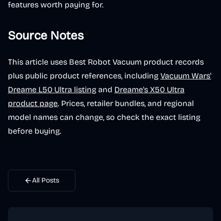
features worth paying for.
Source Notes
This article uses Best Robot Vacuum product records
plus public product references, including
Vacuum Wars'
Dreame L50 Ultra listing
and
Dreame's X50 Ultra
product page
. Prices, retailer bundles, and regional
model names can change, so check the exact listing
before buying.
All Posts