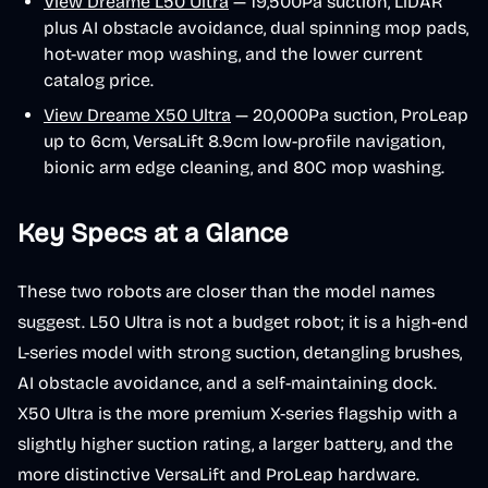
View Dreame L50 Ultra
— 19,500Pa suction, LiDAR
plus AI obstacle avoidance, dual spinning mop pads,
hot-water mop washing, and the lower current
catalog price.
View Dreame X50 Ultra
— 20,000Pa suction, ProLeap
up to 6cm, VersaLift 8.9cm low-profile navigation,
bionic arm edge cleaning, and 80C mop washing.
Key Specs at a Glance
These two robots are closer than the model names
suggest. L50 Ultra is not a budget robot; it is a high-end
L-series model with strong suction, detangling brushes,
AI obstacle avoidance, and a self-maintaining dock.
X50 Ultra is the more premium X-series flagship with a
slightly higher suction rating, a larger battery, and the
more distinctive VersaLift and ProLeap hardware.