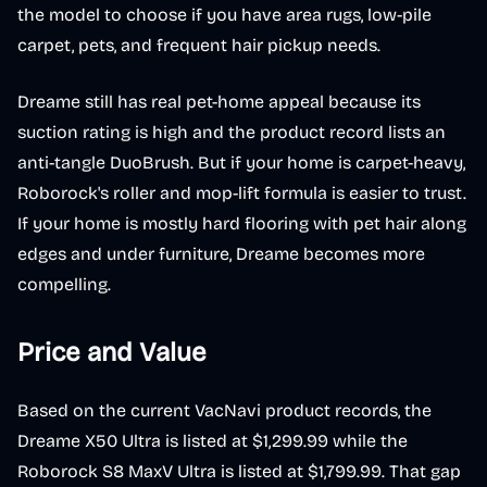
the model to choose if you have area rugs, low-pile
carpet, pets, and frequent hair pickup needs.
Dreame still has real pet-home appeal because its
suction rating is high and the product record lists an
anti-tangle DuoBrush. But if your home is carpet-heavy,
Roborock's roller and mop-lift formula is easier to trust.
If your home is mostly hard flooring with pet hair along
edges and under furniture, Dreame becomes more
compelling.
Price and Value
Based on the current VacNavi product records, the
Dreame X50 Ultra is listed at $1,299.99 while the
Roborock S8 MaxV Ultra is listed at $1,799.99. That gap