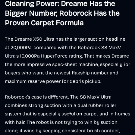
Cleaning Power: Dreame Has the
Bigger Number, Roborock Has the
Proven Carpet Formula
The Dreame X50 Ultra has the larger suction headline
at 20,000Pa, compared with the Roborock S8 MaxV
Ultra's 10,000Pa HyperForce rating. That makes Dreame
the more impressive spec-sheet machine, especially for
buyers who want the newest flagship number and
maximum reserve power for debris pickup.
Roborock's case is different. The S8 MaxV Ultra
combines strong suction with a dual rubber roller
system that is especially useful on carpet and in homes
with hair. The robot is not trying to win by suction
alone; it wins by keeping consistent brush contact,