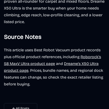
proven all-rounder for carpet and mixed floors. Dreame
X50 Ultra is the smarter buy when your home needs
climbing, edge reach, low-profile cleaning, and a lower
listed price.
Source Notes
This article uses Best Robot Vacuum product records
plus official product references, including
Roborock's
S8 MaxV Ultra product page
and
Dreame's X50 Ultra
product page
. Prices, bundle names, and regional dock
features can change, so check the exact retailer listing
before buying.
All Posts