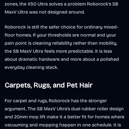
zones, the X50 Ultra solves a problem Roborock's S8
MaxV Ultra was not designed around.
Roborock is still the safer choice for ordinary mixed-
floor homes. If your thresholds are normal and your
pain point is cleaning reliability rather than mobility,
the S8 MaxV Ultra feels more predictable. It is less
about dramatic hardware and more about a polished
everyday cleaning stack.
Carpets, Rugs, and Pet Hair
For carpet and rugs, Roborock has the stronger
argument. The S8 MaxV Ultra's dual rubber roller design
and 20mm mop lift make it a better fit for homes where
vacuuming and mopping happen in one schedule. It is