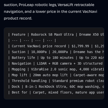
suction, ProLeap robotic legs, VersaLift retractable
navigation, and a lower price in the current VacNavi
product record.
| Feature | Roborock S8 MaxV Ultra | Dreame X50 Ult
| --- | --- | --- | --- |
| Current VacNavi price record | $1,799.99 | $1,299
| Suction | 10,000Pa | 20,000Pa | Dreame has the hi
| Battery life | Up to 180 minutes | Up to 220 minu
| Navigation | LiDAR + RGB camera + 3D structured l
| Mopping | VibraRise 2.0 sonic mop, 4,000 vibratio
| Mop lift | 20mm auto mop lift | Carpet-aware mop 
| Threshold handling | Standard premium robot clear
| Dock | 8-in-1 RockDock Ultra, 60C mop washing, dr
| Best for | Carpet, mixed floors, mature app users