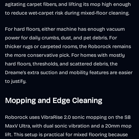
agitating carpet fibers, and lifting its mop high enough
to reduce wet-carpet risk during mixed-floor cleaning.
For hard floors, either machine has enough vacuum
power for daily crumbs, dust, and pet debris. For
thicker rugs or carpeted rooms, the Roborock remains
the more conservative pick. For homes with mostly
hard floors, thresholds, and scattered debris, the
Dreame's extra suction and mobility features are easier
to justify.
Mopping and Edge Cleaning
Roborock uses VibraRise 2.0 sonic mopping on the S8
MaxV Ultra, with dual sonic vibration and a 20mm mop
lift. This setup is practical for mixed flooring because