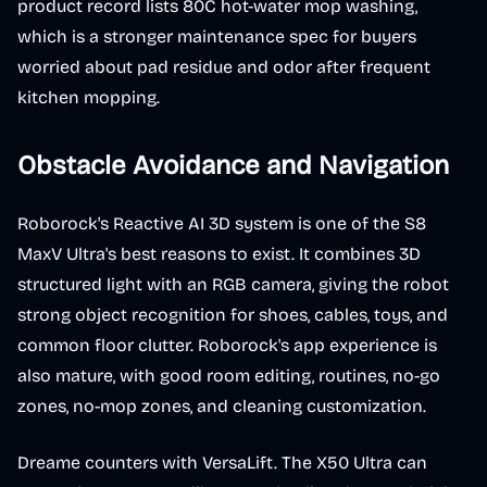
product record lists 80C hot-water mop washing,
which is a stronger maintenance spec for buyers
worried about pad residue and odor after frequent
kitchen mopping.
Obstacle Avoidance and Navigation
Roborock's Reactive AI 3D system is one of the S8
MaxV Ultra's best reasons to exist. It combines 3D
structured light with an RGB camera, giving the robot
strong object recognition for shoes, cables, toys, and
common floor clutter. Roborock's app experience is
also mature, with good room editing, routines, no-go
zones, no-mop zones, and cleaning customization.
Dreame counters with VersaLift. The X50 Ultra can