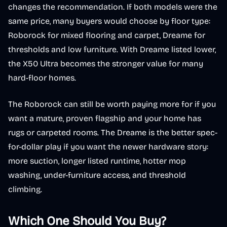
changes the recommendation. If both models were the
same price, many buyers would choose by floor type:
Roborock for mixed flooring and carpet, Dreame for
thresholds and low furniture. With Dreame listed lower,
the X50 Ultra becomes the stronger value for many
hard-floor homes.
The Roborock can still be worth paying more for if you
want a mature, proven flagship and your home has
rugs or carpeted rooms. The Dreame is the better spec-
for-dollar play if you want the newer hardware story:
more suction, longer listed runtime, hotter mop
washing, under-furniture access, and threshold
climbing.
Which One Should You Buy?