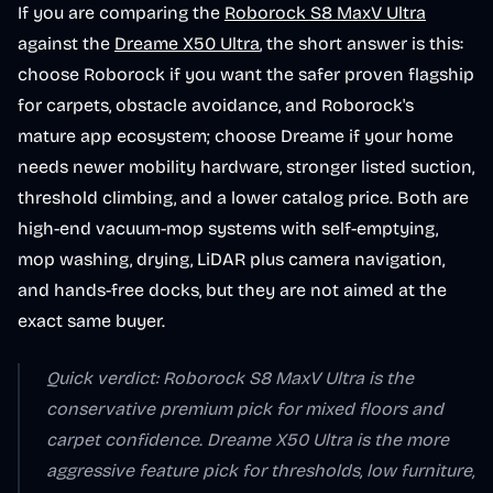
If you are comparing the
Roborock S8 MaxV Ultra
against the
Dreame X50 Ultra
, the short answer is this:
choose Roborock if you want the safer proven flagship
for carpets, obstacle avoidance, and Roborock's
mature app ecosystem; choose Dreame if your home
needs newer mobility hardware, stronger listed suction,
threshold climbing, and a lower catalog price. Both are
high-end vacuum-mop systems with self-emptying,
mop washing, drying, LiDAR plus camera navigation,
and hands-free docks, but they are not aimed at the
exact same buyer.
Quick verdict: Roborock S8 MaxV Ultra is the
conservative premium pick for mixed floors and
carpet confidence. Dreame X50 Ultra is the more
aggressive feature pick for thresholds, low furniture,