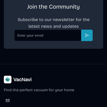
Join the Community
Subscribe to our newsletter for the
latest news and updates
Email
Subscribe
VacNavi
Find the perfect vacuum for your home