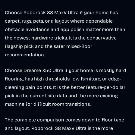
Choose Roborock S8 MaxV Ultra if your home has
carpet, rugs, pets, or a layout where dependable
obstacle avoidance and app polish matter more than
the newest hardware tricks. It is the conservative
flagship pick and the safer mixed-floor
recommendation.
Choose Dreame X50 Ultra if your home is mostly hard
flooring, has high thresholds, low furniture, or edge-
cleaning pain points. It is the better feature-per-dollar
pick in the current site data and the more exciting
machine for difficult room transitions.
The complete comparison comes down to floor type
and layout. Roborock S8 MaxV Ultra is the more