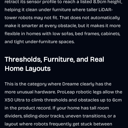
retract its sensor profile to reach a listed 8.9cm height,
helping it clean under furniture where taller LiDAR-
tower robots may not fit. That does not automatically
make it smarter at every obstacle, but it makes it more
flexible in homes with low sofas, bed frames, cabinets,
and tight under-furniture spaces.
Thresholds, Furniture, and Real
Home Layouts
This is the category where Dreame clearly has the
more unusual hardware. ProLeap robotic legs allow the
X50 Ultra to climb thresholds and obstacles up to 6cm
in the product record. If your home has tall room
dividers, sliding-door tracks, uneven transitions, or a
layout where robots frequently get stuck between