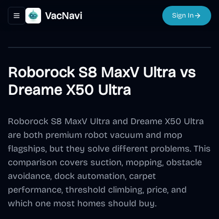
VacNavi
Sign In
Toggle navigation menu
Roborock S8 MaxV Ultra vs
Dreame X50 Ultra
Roborock S8 MaxV Ultra and Dreame X50 Ultra
are both premium robot vacuum and mop
flagships, but they solve different problems. This
comparison covers suction, mopping, obstacle
avoidance, dock automation, carpet
performance, threshold climbing, price, and
which one most homes should buy.