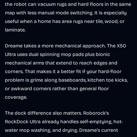
the robot can vacuum rugs and hard floors in the same
map with less manual mode switching. It is especially
useful when a home has area rugs near tile, wood, or
laminate.
Dreame takes a more mechanical approach. The X50
Ultra uses dual spinning mop pads plus bionic
mechanical arms that extend to reach edges and
corners. That makes it a better fit if your hard-floor
problem is grime along baseboards, kitchen toe kicks,
or awkward corners rather than general floor
coverage.
The dock difference also matters. Roborock's
RockDock Ultra already handles self-emptying, hot-
water mop washing, and drying. Dreame's current