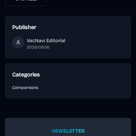
Publisher
VacNavi Editorial
VacNavi Editorial
2026/06/16
Categories
Comparisons
NEWSLETTER