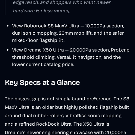
edge reach, and shoppers who want newer
hardware for less money.
View Roborock S8 MaxV Ultra
— 10,000Pa suction,
dual sonic mopping, 20mm mop lift, and the safer
mixed-floor flagship fit.
View Dreame X50 Ultra
— 20,000Pa suction, ProLeap
threshold climbing, VersaLift navigation, and the
lower current catalog price.
Key Specs at a Glance
The biggest gap is not simply brand preference. The S8
MaxV Ultra is an older but highly polished flagship built
around dual rubber rollers, VibraRise sonic mopping,
and a refined RockDock Ultra. The X50 Ultra is
Dreame's newer engineering showcase with 20,000Pa