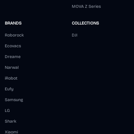
MOVA Z Series
BRANDS
COLLECTIONS
Roborock
DJI
Ecovacs
Dreame
Narwal
iRobot
Eufy
Samsung
LG
Shark
Xiaomi