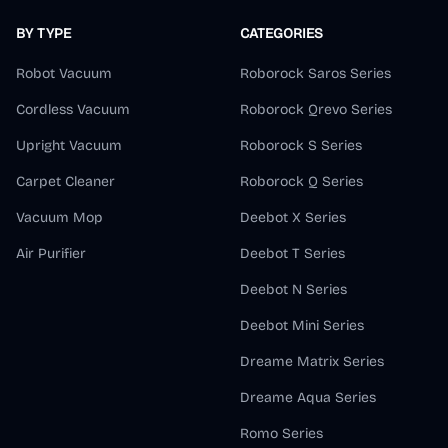
BY TYPE
CATEGORIES
Robot Vacuum
Roborock Saros Series
Cordless Vacuum
Roborock Qrevo Series
Upright Vacuum
Roborock S Series
Carpet Cleaner
Roborock Q Series
Vacuum Mop
Deebot X Series
Air Purifier
Deebot T Series
Deebot N Series
Deebot Mini Series
Dreame Matrix Series
Dreame Aqua Series
Romo Series