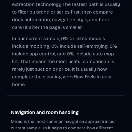
extraction technology
The fastest path is usually
to filter by brand or series first, then compare
dock automation, navigation style, and floor-
care fit after the page is smaller.
In our current sample,
0
% of listed models
include mopping,
0
% include self-emptying,
0
%
include app control, and
0
% include auto mop
lift. That means the most useful comparison is
rarely just suction or price. It is usually how
complete the cleaning workflow feels in your
home.
Navigation and room handling
Mixed is the most common navigation approach in our
current sample, so it helps to compare how different