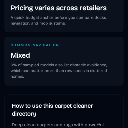
Pricing varies across retailers
A quick budget anchor before you compare docks,
navigation, and mop systems.
COMMON NAVIGATION
Mixed
0
% of sampled models also list obstacle avoidance,
which can matter more than raw specs in cluttered
homes.
How to use this
carpet cleaner
directory
Deep clean carpets and rugs with powerful