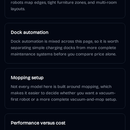
robots map edges, tight furniture zones, and multi-room
layouts.
Dock automation
Dock automation is mixed across this page, so it is worth
separating simple charging docks from more complete
maintenance systems before you compare price alone.
Mopping setup
Not every model here is built around mopping, which
makes it easier to decide whether you want a vacuum-
first robot or a more complete vacuum-and-mop setup.
Performance versus cost