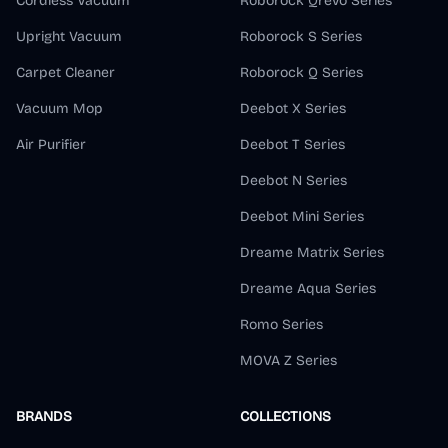
Cordless Vacuum
Roborock Qrevo Series
Upright Vacuum
Roborock S Series
Carpet Cleaner
Roborock Q Series
Vacuum Mop
Deebot X Series
Air Purifier
Deebot T Series
Deebot N Series
Deebot Mini Series
Dreame Matrix Series
Dreame Aqua Series
Romo Series
MOVA Z Series
BRANDS
COLLECTIONS