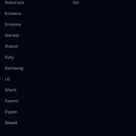
Roborock
DJI
Ecovacs
Dreame
Narwal
iRobot
Eufy
Samsung
LG
Shark
Xiaomi
Dyson
Bissell