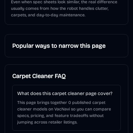
Even when spec sheets look similar, the real difference
usually comes from how the robot handles clutter,
carpets, and day-to-day maintenance.
Popular ways to narrow this page
Carpet Cleaner
FAQ
What does this carpet cleaner page cover?
This page brings together 0 published carpet
cleaner models on VacNavi so you can compare
specs, pricing, and feature tradeoffs without
jumping across retailer listings.