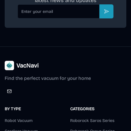
latest news and updates
Email
Subscribe
VacNavi
Find the perfect vacuum for your home
BY TYPE
CATEGORIES
Robot Vacuum
Roborock Saros Series