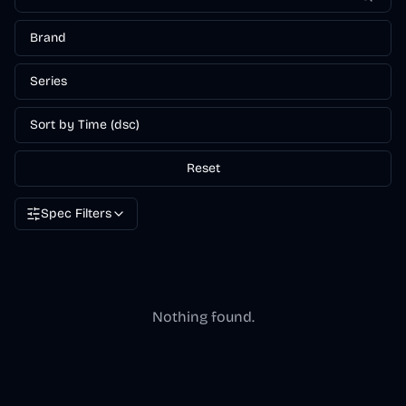
Brand
Series
Sort by Time (dsc)
Reset
Spec Filters
Nothing found.