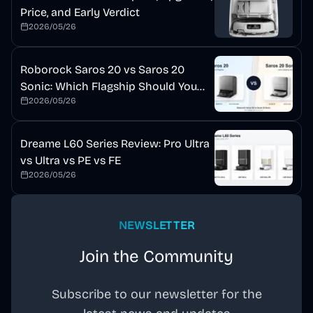
Price, and Early Verdict
2026/05/26
Roborock Saros 20 vs Saros 20
Sonic: Which Flagship Should You
2026/05/26
Buy?
Dreame L60 Series Review: Pro Ultra
vs Ultra vs PE vs FE
2026/05/26
NEWSLETTER
Join the Community
Subscribe to our newsletter for the