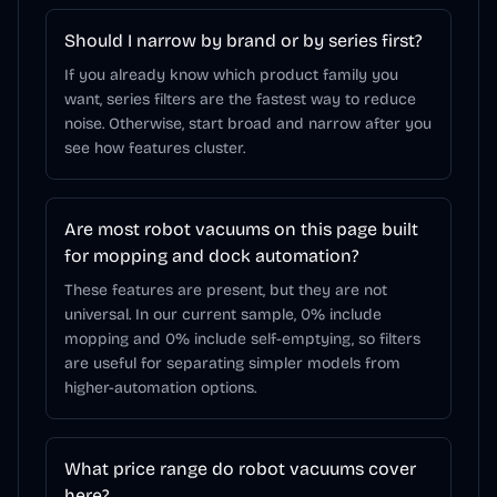
Should I narrow by brand or by series first?
If you already know which product family you
want, series filters are the fastest way to reduce
noise. Otherwise, start broad and narrow after you
see how features cluster.
Are most robot vacuums on this page built
for mopping and dock automation?
These features are present, but they are not
universal. In our current sample, 0% include
mopping and 0% include self-emptying, so filters
are useful for separating simpler models from
higher-automation options.
What price range do robot vacuums cover
here?