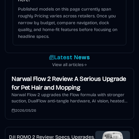
Published models on this page currently span
roughly Pricing varies across retailers. Once you
narrow by budget, compare navigation, dock
quality, and home-fit features before focusing on
headline specs.
Latest News
View all articles
Narwal Flow 2 Review: A Serious Upgrade
for Pet Hair and Mopping
Narwal Flow 2 upgrades the Flow formula with stronger
suction, DualFlow anti-tangle hardware, AI vision, heated
mopping, auto detergent, and a self-cleaning dock. This
2026/05/26
review explains who should buy it and who should wait.
DJI ROMO 2 Review: Specs, Upgrades,