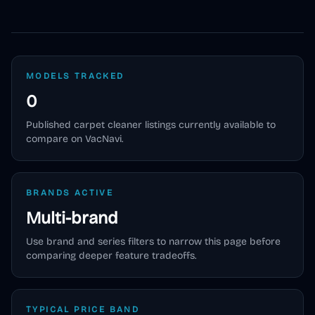
MODELS TRACKED
0
Published
carpet cleaner
listings currently available to
compare on VacNavi.
BRANDS ACTIVE
Multi-brand
Use brand and series filters to narrow this page before
comparing deeper feature tradeoffs.
TYPICAL PRICE BAND