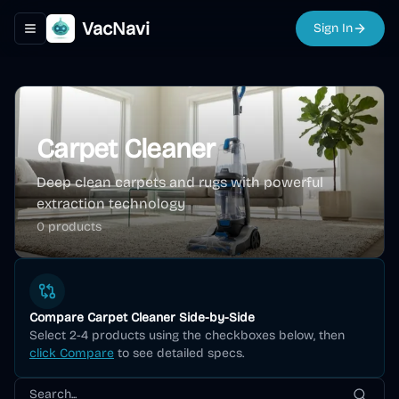
VacNavi
Sign In
Toggle navigation menu
Carpet Cleaner
Deep clean carpets and rugs with powerful
extraction technology
0
product
s
Compare
Carpet Cleaner
Side-by-Side
Select 2-4 products using the checkboxes below, then
click Compare
to see detailed specs.