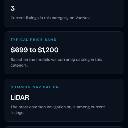
3
Current listings in this category on VacNavi.
TYPICAL PRICE BAND
$699 to $1,200
Based on the models we currently catalog in this
category.
COMMON NAVIGATION
LiDAR
The most common navigation style among current
listings.