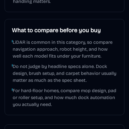
handling matters.
What to compare before you buy
LiDAR is common in this category, so compare
navigation approach, robot height, and how
well each model fits under your furniture.
Do not judge by headline specs alone. Dock
design, brush setup, and carpet behavior usually
matter as much as the spec sheet.
For hard-floor homes, compare mop design, pad
or roller setup, and how much dock automation
you actually need.