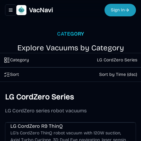
VacNavi
Sign In
Toggle navigation menu
CATEGORY
Explore Vacuums by Category
Category
LG CordZero Series
Sort
Sort by Time (dsc)
LG CordZero Series
LG CordZero series robot vacuums
LG CordZero Series
LG CordZero R9 ThinQ
LG's CordZero ThinQ robot vacuum with 120W suction,
Axial Turbo Cyclone, 3D Dual Eye navigation, laser sensing,