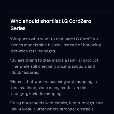
Who should shortlist
LG CordZero
Series
Shoppers who want to compare LG CordZero
Series models side by side instead of bouncing
between retailer pages.
Buyers trying to stay inside a familiar product
line while still checking pricing, suction, and
dock features.
Homes that want vacuuming and mopping in
one machine, since many models in this
category include mopping.
Busy households with cables, furniture legs, and
day-to-day clutter where stronger obstacle