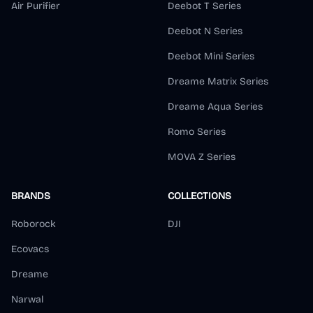
Air Purifier
Deebot T Series
Deebot N Series
Deebot Mini Series
Dreame Matrix Series
Dreame Aqua Series
Romo Series
MOVA Z Series
BRANDS
COLLECTIONS
Roborock
DJI
Ecovacs
Dreame
Narwal