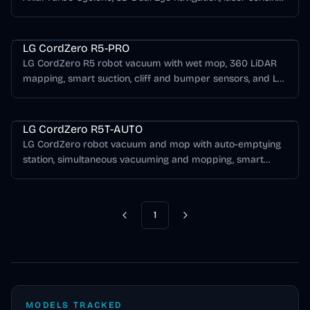
HEPA filtration, and ThinQ app control.
LG CordZero Series
LG CordZero R5-PRO
LG CordZero R5 robot vacuum with wet mop, 360 LiDAR
mapping, smart suction, cliff and bumper sensors, and LG
ThinQ app control.
LG CordZero Series
LG CordZero R5T-AUTO
LG CordZero robot vacuum and mop with auto-emptying
station, simultaneous vacuuming and mopping, smart
turbo, cliff sensing, and ThinQ app control.
1
Previous
Next
MODELS TRACKED