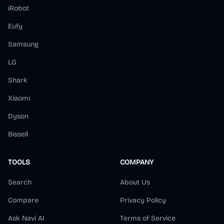
iRobot
Eufy
Samsung
LG
Shark
Xiaomi
Dyson
Bissell
TOOLS
COMPANY
Search
About Us
Compare
Privacy Policy
Ask Navi AI
Terms of Service