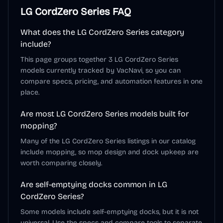
LG CordZero Series
FAQ
What does the LG CordZero Series category
include?
This page groups together 3 LG CordZero Series
models currently tracked by VacNavi, so you can
compare specs, pricing, and automation features in one
place.
Are most LG CordZero Series models built for
mopping?
Many of the LG CordZero Series listings in our catalog
include mopping, so mop design and dock upkeep are
worth comparing closely.
Are self-emptying docks common in LG
CordZero Series?
Some models include self-emptying docks, but it is not
universal. Use the specs and compare tools to separate