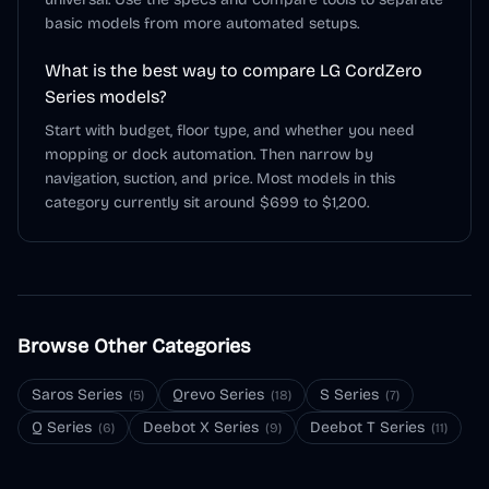
basic models from more automated setups.
What is the best way to compare LG CordZero
Series models?
Start with budget, floor type, and whether you need
mopping or dock automation. Then narrow by
navigation, suction, and price. Most models in this
category currently sit around $699 to $1,200.
Browse Other Categories
Saros Series
Qrevo Series
S Series
(
5
)
(
18
)
(
7
)
Q Series
Deebot X Series
Deebot T Series
(
6
)
(
9
)
(
11
)