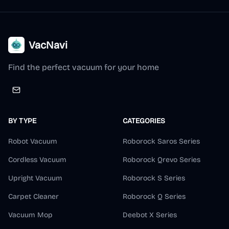
VacNavi
Find the perfect vacuum for your home
BY TYPE
CATEGORIES
Robot Vacuum
Roborock Saros Series
Cordless Vacuum
Roborock Qrevo Series
Upright Vacuum
Roborock S Series
Carpet Cleaner
Roborock Q Series
Vacuum Mop
Deebot X Series