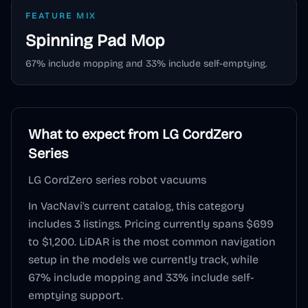
FEATURE MIX
Spinning Pad
Mop
67
% include mopping and
33
% include self-emptying.
What to expect from
LG CordZero
Series
LG CordZero series robot vacuums
In VacNavi's current catalog, this category
includes
3
listings. Pricing currently spans
$699
to $1,200
.
LiDAR
is the most common navigation
setup in the models we currently track, while
67
% include mopping and
33
% include self-
emptying support.