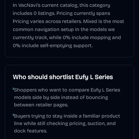
In VacNavi's current catalog, this category
includes
0
listings. Pricing currently spans
Pricing varies across retailers
.
Mixed
is the most
common navigation setup in the models we
currently track, while
0
% include mopping and
0
% include self-emptying support.
Who should shortlist
Eufy L Series
Shoppers who want to compare Eufy L Series
models side by side instead of bouncing
between retailer pages.
Buyers trying to stay inside a familiar product
line while still checking pricing, suction, and
dock features.