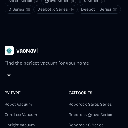
Saros Series
Qrevo Series
S Series
(
5
)
(
18
)
(
7
)
Q Series
Deebot X Series
Deebot T Series
(
6
)
(
9
)
(
11
)
VacNavi
Find the perfect vacuum for your home
BY TYPE
CATEGORIES
Robot Vacuum
Roborock Saros Series
Cordless Vacuum
Roborock Qrevo Series
Upright Vacuum
Roborock S Series