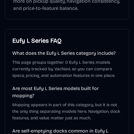
more on pickup quality, navigation consistency,
and price-to-feature balance.
Eufy L Series
FAQ
What does the Eufy L Series category include?
This page groups together 0 Eufy L Series models
currently tracked by VacNavi, so you can compare
specs, pricing, and automation features in one place.
Are most Eufy L Series models built for
mopping?
Mopping appears in part of this category, but it is not
the only thing separating models here. Navigation, dock
features, and value matter just as much.
Are self-emptying docks common in Eufy L