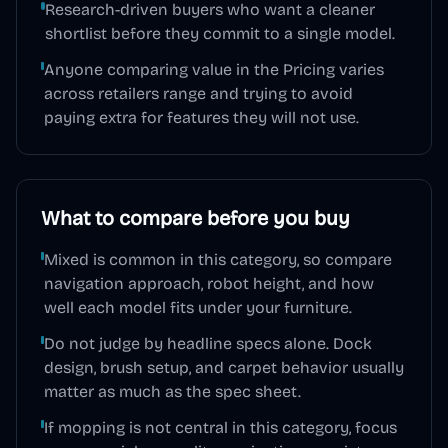
Research-driven buyers who want a cleaner
shortlist before they commit to a single model.
Anyone comparing value in the Pricing varies
across retailers range and trying to avoid
paying extra for features they will not use.
What to compare before you buy
Mixed is common in this category, so compare
navigation approach, robot height, and how
well each model fits under your furniture.
Do not judge by headline specs alone. Dock
design, brush setup, and carpet behavior usually
matter as much as the spec sheet.
If mopping is not central in this category, focus