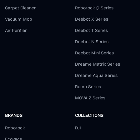
Carpet Cleaner
Roborock Q Series
Vacuum Mop
Deebot X Series
Air Purifier
Deebot T Series
Deebot N Series
Deebot Mini Series
Dreame Matrix Series
Dreame Aqua Series
Romo Series
MOVA Z Series
BRANDS
COLLECTIONS
Roborock
DJI
Ecovacs