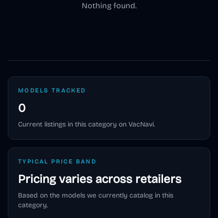
Nothing found.
MODELS TRACKED
0
Current listings in this category on VacNavi.
TYPICAL PRICE BAND
Pricing varies across retailers
Based on the models we currently catalog in this
category.