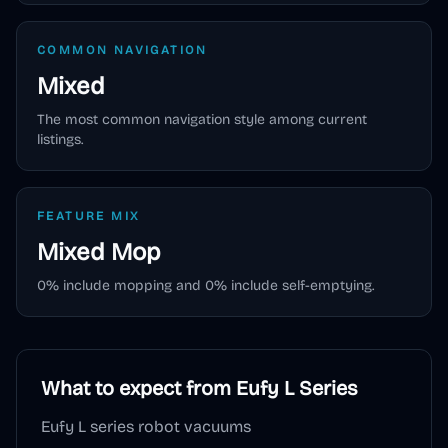
COMMON NAVIGATION
Mixed
The most common navigation style among current
listings.
FEATURE MIX
Mixed
Mop
0
% include mopping and
0
% include self-emptying.
What to expect from
Eufy L Series
Eufy L series robot vacuums