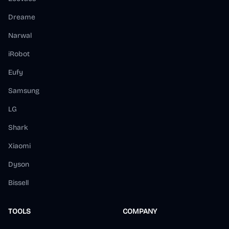
Dreame
Narwal
iRobot
Eufy
Samsung
LG
Shark
Xiaomi
Dyson
Bissell
TOOLS
COMPANY