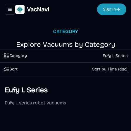
VacNavi
Sign In
Toggle navigation menu
CATEGORY
Explore Vacuums by Category
Category
Eufy L Series
Sort
Sort by Time (dsc)
Eufy L Series
Eufy L series robot vacuums