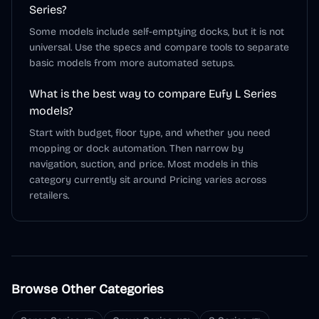
Series?
Some models include self-emptying docks, but it is not
universal. Use the specs and compare tools to separate
basic models from more automated setups.
What is the best way to compare Eufy L Series
models?
Start with budget, floor type, and whether you need
mopping or dock automation. Then narrow by
navigation, suction, and price. Most models in this
category currently sit around Pricing varies across
retailers.
Browse Other Categories