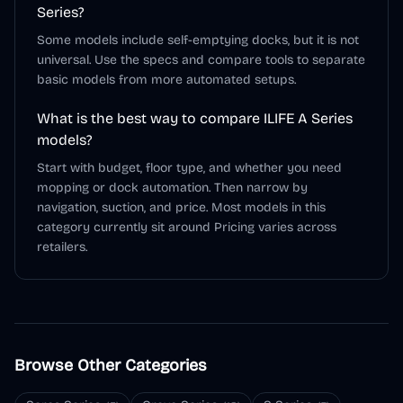
Series?
Some models include self-emptying docks, but it is not
universal. Use the specs and compare tools to separate
basic models from more automated setups.
What is the best way to compare ILIFE A Series
models?
Start with budget, floor type, and whether you need
mopping or dock automation. Then narrow by
navigation, suction, and price. Most models in this
category currently sit around Pricing varies across
retailers.
Browse Other Categories