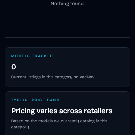
Nothing found.
MODELS TRACKED
0
Current listings in this category on VacNavi.
TYPICAL PRICE BAND
Pricing varies across retailers
Based on the models we currently catalog in this
category.