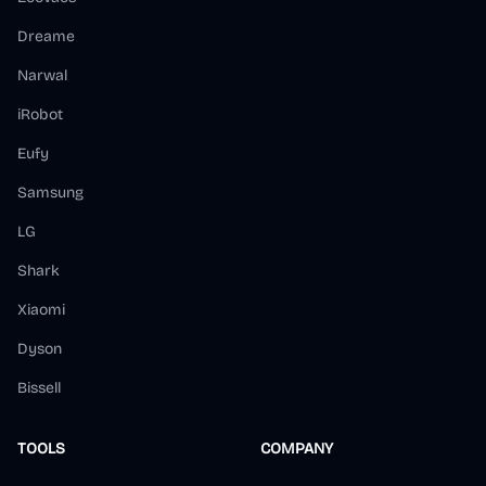
Dreame
Narwal
iRobot
Eufy
Samsung
LG
Shark
Xiaomi
Dyson
Bissell
TOOLS
COMPANY