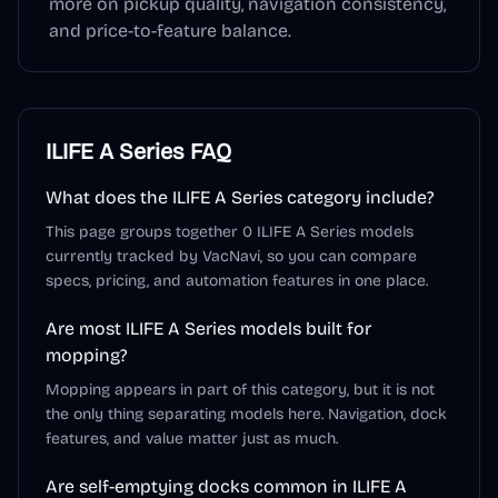
more on pickup quality, navigation consistency,
and price-to-feature balance.
ILIFE A Series
FAQ
What does the ILIFE A Series category include?
This page groups together 0 ILIFE A Series models
currently tracked by VacNavi, so you can compare
specs, pricing, and automation features in one place.
Are most ILIFE A Series models built for
mopping?
Mopping appears in part of this category, but it is not
the only thing separating models here. Navigation, dock
features, and value matter just as much.
Are self-emptying docks common in ILIFE A