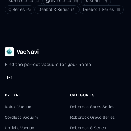
Saros Series
Qrevo Series
S Series
(
5
)
(
18
)
(
7
)
Q Series
Deebot X Series
Deebot T Series
(
6
)
(
9
)
(
11
)
VacNavi
Find the perfect vacuum for your home
BY TYPE
CATEGORIES
Robot Vacuum
Roborock Saros Series
Cordless Vacuum
Roborock Qrevo Series
Upright Vacuum
Roborock S Series