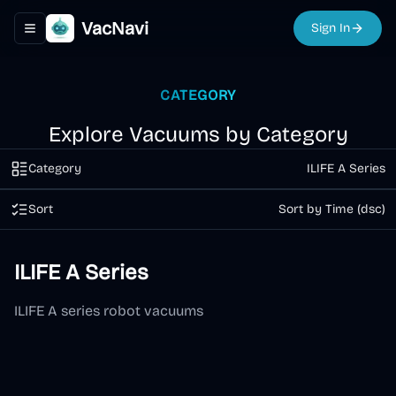
VacNavi
Sign In
Toggle navigation menu
CATEGORY
Explore Vacuums by Category
Category
ILIFE A Series
Sort
Sort by Time (dsc)
ILIFE A Series
ILIFE A series robot vacuums