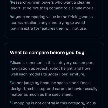
Research-driven buyers who want a cleaner
shortlist before they commit to a single model.
Anyone comparing value in the Pricing varies
across retailers range and trying to avoid
paying extra for features they will not use.
What to compare before you buy
Mixed is common in this category, so compare
navigation approach, robot height, and how
well each model fits under your furniture.
Do not judge by headline specs alone. Dock
design, brush setup, and carpet behavior usually
matter as much as the spec sheet.
If mopping is not central in this category, focus