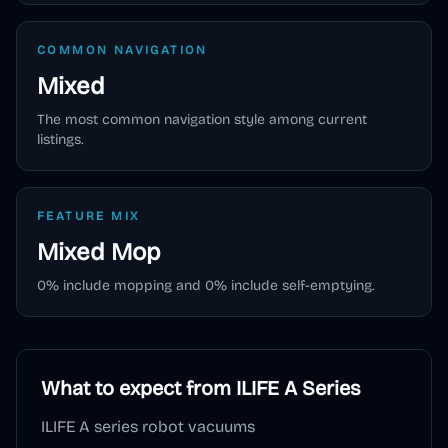
COMMON NAVIGATION
Mixed
The most common navigation style among current
listings.
FEATURE MIX
Mixed
Mop
0
% include mopping and
0
% include self-emptying.
What to expect from
ILIFE A Series
ILIFE A series robot vacuums