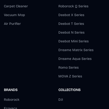
Carpet Cleaner
Roborock Q Series
Vacuum Mop
Deebot X Series
Air Purifier
Deebot T Series
Deebot N Series
Deebot Mini Series
Dreame Matrix Series
Dreame Aqua Series
Romo Series
MOVA Z Series
BRANDS
COLLECTIONS
Roborock
DJI
Ecovacs