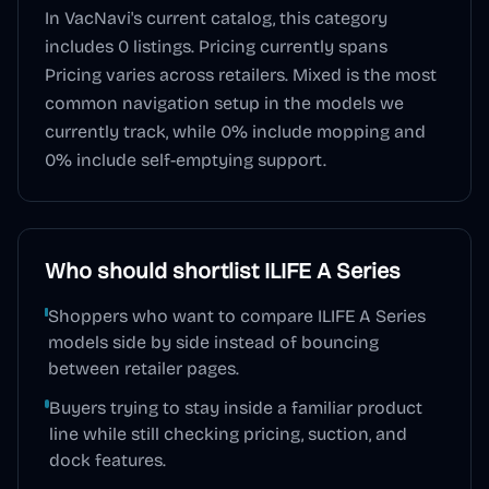
In VacNavi's current catalog, this category
includes
0
listings. Pricing currently spans
Pricing varies across retailers
.
Mixed
is the most
common navigation setup in the models we
currently track, while
0
% include mopping and
0
% include self-emptying support.
Who should shortlist
ILIFE A Series
Shoppers who want to compare ILIFE A Series
models side by side instead of bouncing
between retailer pages.
Buyers trying to stay inside a familiar product
line while still checking pricing, suction, and
dock features.