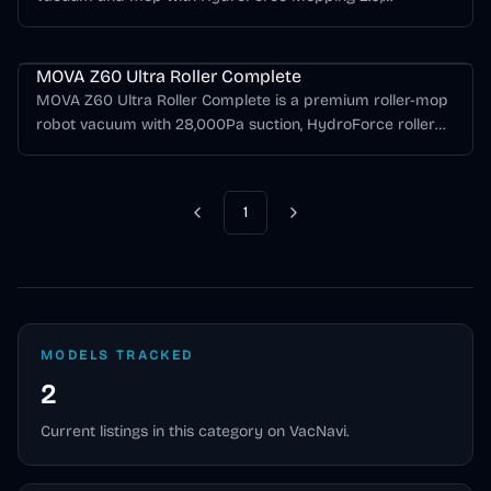
36,000Pa suction, FlexScope navigation, StepMaster 2.0
MOVA Z Series
obstacle crossing, anti-tangle brushes, carpet protection,
and MaxiReach 2.0 edge cleaning.
MOVA Z60 Ultra Roller Complete
MOVA Z60 Ultra Roller Complete is a premium roller-mop
robot vacuum with 28,000Pa suction, HydroForce roller
mopping, LiDAR navigation, obstacle avoidance, auto-
emptying, hot-water mop washing, hot-air drying, and
automatic cleaning-solution refill.
1
Previous
Next
MODELS TRACKED
2
Current listings in this category on VacNavi.