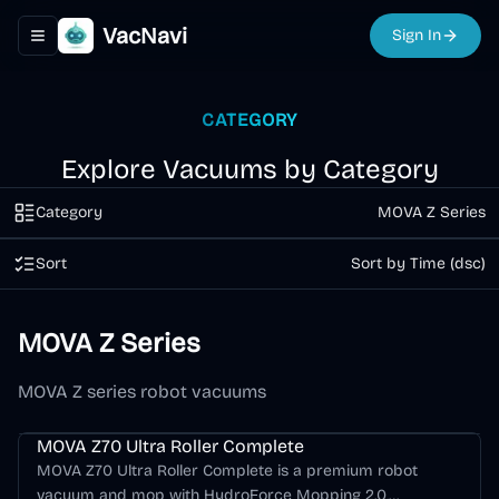
VacNavi
Sign In
Toggle navigation menu
CATEGORY
Explore Vacuums by Category
Category
MOVA Z Series
Sort
Sort by Time (dsc)
MOVA Z Series
MOVA Z series robot vacuums
MOVA Z70 Ultra Roller Complete
MOVA Z70 Ultra Roller Complete is a premium robot
vacuum and mop with HydroForce Mopping 2.0,