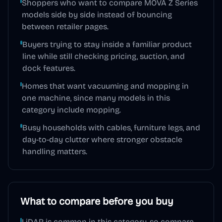
Shoppers who want to compare MOVA Z Series
models side by side instead of bouncing
between retailer pages.
Buyers trying to stay inside a familiar product
line while still checking pricing, suction, and
dock features.
Homes that want vacuuming and mopping in
one machine, since many models in this
category include mopping.
Busy households with cables, furniture legs, and
day-to-day clutter where stronger obstacle
handling matters.
What to compare before you buy
LiDAR is common in this category, so compare