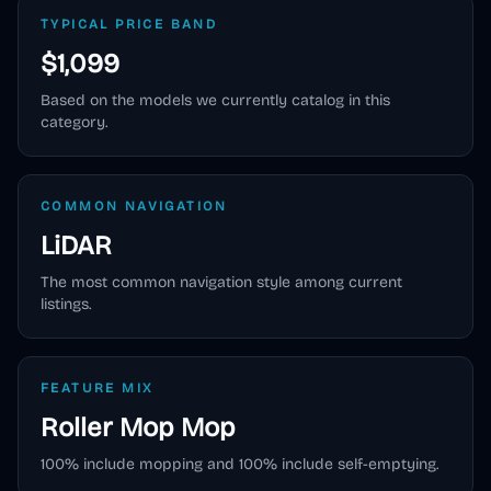
TYPICAL PRICE BAND
$1,099
Based on the models we currently catalog in this
category.
COMMON NAVIGATION
LiDAR
The most common navigation style among current
listings.
FEATURE MIX
Roller Mop
Mop
100
% include mopping and
100
% include self-emptying.