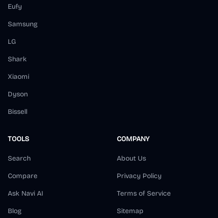
Eufy
Samsung
LG
Shark
Xiaomi
Dyson
Bissell
TOOLS
COMPANY
Search
About Us
Compare
Privacy Policy
Ask Navi AI
Terms of Service
Blog
Sitemap