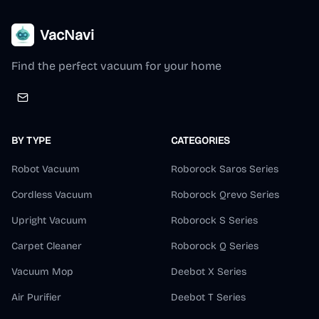
VacNavi
Find the perfect vacuum for your home
BY TYPE
CATEGORIES
Robot Vacuum
Roborock Saros Series
Cordless Vacuum
Roborock Qrevo Series
Upright Vacuum
Roborock S Series
Carpet Cleaner
Roborock Q Series
Vacuum Mop
Deebot X Series
Air Purifier
Deebot T Series