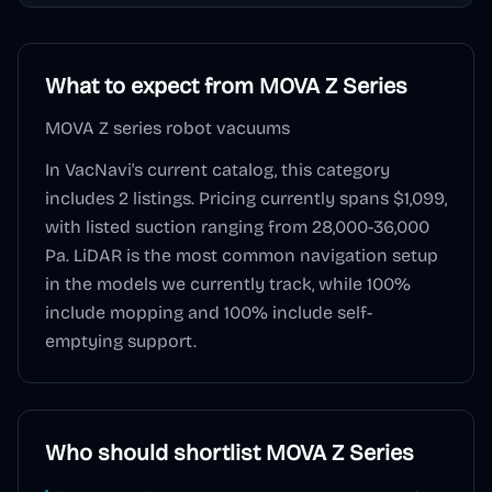
What to expect from
MOVA Z Series
MOVA Z series robot vacuums
In VacNavi's current catalog, this category
includes
2
listings. Pricing currently spans
$1,099
,
with listed suction ranging from 28,000-36,000
Pa
.
LiDAR
is the most common navigation setup
in the models we currently track, while
100
%
include mopping and
100
% include self-
emptying support.
Who should shortlist
MOVA Z Series