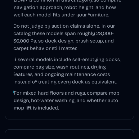
navigation approach, robot height, and how
well each model fits under your furniture.
Do not judge by suction claims alone. In our
catalog these models span roughly 28,000-
36,000 Pa, so dock design, brush setup, and
carpet behavior still matter.
If several models include self-emptying docks,
compare bag size, wash routines, drying
features, and ongoing maintenance costs
instead of treating every dock as equivalent.
For mixed hard floors and rugs, compare mop
design, hot-water washing, and whether auto
mop lift is included.