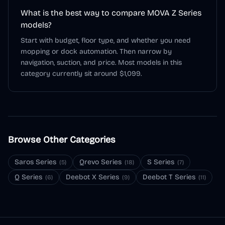
What is the best way to compare MOVA Z Series
models?
Start with budget, floor type, and whether you need
mopping or dock automation. Then narrow by
navigation, suction, and price. Most models in this
category currently sit around $1,099.
Browse Other Categories
Saros Series
Qrevo Series
S Series
(
5
)
(
18
)
(
7
)
Q Series
Deebot X Series
Deebot T Series
(
6
)
(
9
)
(
11
)