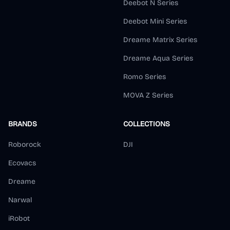
Deebot N Series
Deebot Mini Series
Dreame Matrix Series
Dreame Aqua Series
Romo Series
MOVA Z Series
BRANDS
COLLECTIONS
Roborock
DJI
Ecovacs
Dreame
Narwal
iRobot