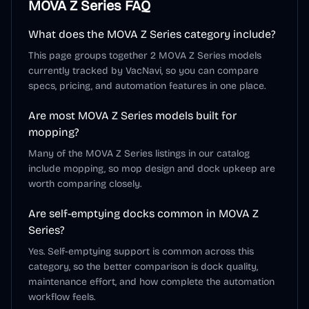
MOVA Z Series
FAQ
What does the MOVA Z Series category include?
This page groups together 2 MOVA Z Series models
currently tracked by VacNavi, so you can compare
specs, pricing, and automation features in one place.
Are most MOVA Z Series models built for
mopping?
Many of the MOVA Z Series listings in our catalog
include mopping, so mop design and dock upkeep are
worth comparing closely.
Are self-emptying docks common in MOVA Z
Series?
Yes. Self-emptying support is common across this
category, so the better comparison is dock quality,
maintenance effort, and how complete the automation
workflow feels.