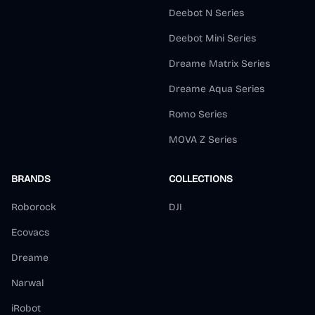
Deebot N Series
Deebot Mini Series
Dreame Matrix Series
Dreame Aqua Series
Romo Series
MOVA Z Series
BRANDS
COLLECTIONS
Roborock
DJI
Ecovacs
Dreame
Narwal
iRobot