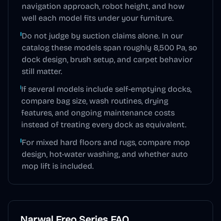
navigation approach, robot height, and how
well each model fits under your furniture.
Do not judge by suction claims alone. In our
catalog these models span roughly 8,500 Pa, so
dock design, brush setup, and carpet behavior
still matter.
If several models include self-emptying docks,
compare bag size, wash routines, drying
features, and ongoing maintenance costs
instead of treating every dock as equivalent.
For mixed hard floors and rugs, compare mop
design, hot-water washing, and whether auto
mop lift is included.
Narwal Freo Series
FAQ