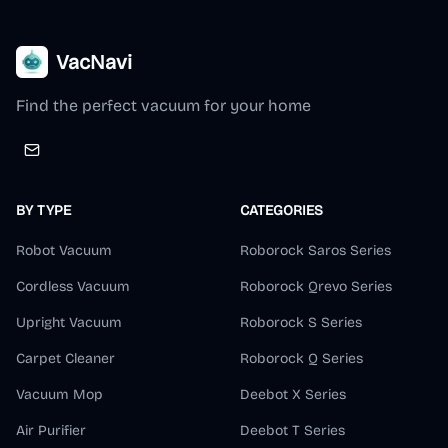
VacNavi
Find the perfect vacuum for your home
BY TYPE
CATEGORIES
Robot Vacuum
Roborock Saros Series
Cordless Vacuum
Roborock Qrevo Series
Upright Vacuum
Roborock S Series
Carpet Cleaner
Roborock Q Series
Vacuum Mop
Deebot X Series
Air Purifier
Deebot T Series