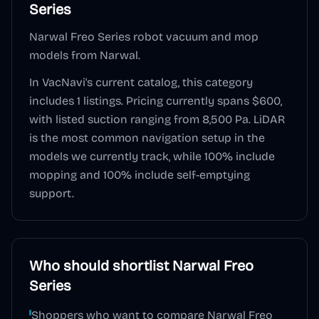
Series
Narwal Freo Series robot vacuum and mop
models from Narwal.
In VacNavi's current catalog, this category
includes
1
listings. Pricing currently spans
$600
,
with listed suction ranging from 8,500 Pa
.
LiDAR
is the most common navigation setup in the
models we currently track, while
100
% include
mopping and
100
% include self-emptying
support.
Who should shortlist
Narwal Freo
Series
Shoppers who want to compare Narwal Freo