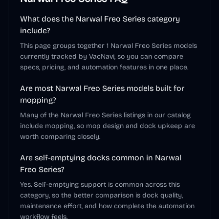
What does the Narwal Freo Series category
include?
This page groups together 1 Narwal Freo Series models
currently tracked by VacNavi, so you can compare
specs, pricing, and automation features in one place.
Are most Narwal Freo Series models built for
mopping?
Many of the Narwal Freo Series listings in our catalog
include mopping, so mop design and dock upkeep are
worth comparing closely.
Are self-emptying docks common in Narwal
Freo Series?
Yes. Self-emptying support is common across this
category, so the better comparison is dock quality,
maintenance effort, and how complete the automation
workflow feels.