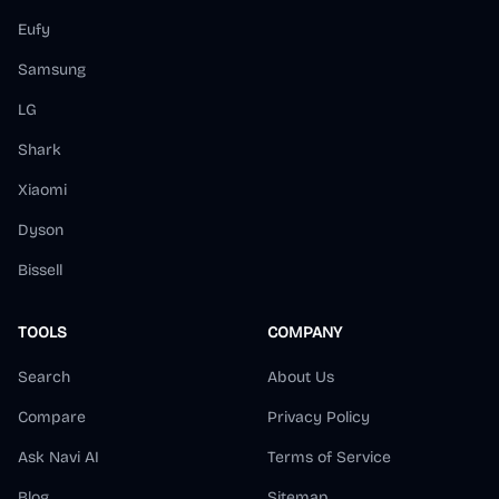
Eufy
Samsung
LG
Shark
Xiaomi
Dyson
Bissell
TOOLS
COMPANY
Search
About Us
Compare
Privacy Policy
Ask Navi AI
Terms of Service
Blog
Sitemap