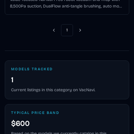
8,500Pa suction, DualFlow anti-tangle brushing, auto mop
washing, and a lower-cost all-in-one base station.
1
Previous
Next
MODELS TRACKED
1
Current listings in this category on VacNavi.
TYPICAL PRICE BAND
$600
Based on the models we currently catalog in this