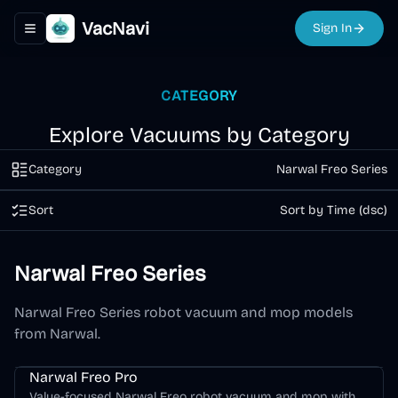
VacNavi
Sign In
Toggle navigation menu
CATEGORY
Explore Vacuums by Category
Category
Narwal Freo Series
Sort
Sort by Time (dsc)
Narwal Freo Series
Narwal Freo Series robot vacuum and mop models
from Narwal.
Narwal Freo Series
Narwal Freo Pro
Value-focused Narwal Freo robot vacuum and mop with