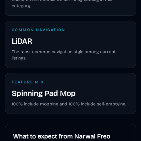
category.
COMMON NAVIGATION
LiDAR
The most common navigation style among current
listings.
FEATURE MIX
Spinning Pad
Mop
100
% include mopping and
100
% include self-emptying.
What to expect from
Narwal Freo