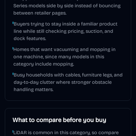
Series models side by side instead of bouncing
between retailer pages.
Buyers trying to stay inside a familiar product
line while still checking pricing, suction, and
dock features.
Homes that want vacuuming and mopping in
one machine, since many models in this
category include mopping.
Busy households with cables, furniture legs, and
day-to-day clutter where stronger obstacle
handling matters.
What to compare before you buy
LiDAR is common in this category, so compare