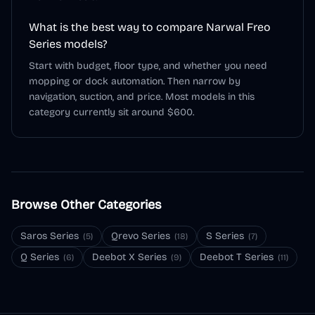
What is the best way to compare Narwal Freo
Series models?
Start with budget, floor type, and whether you need
mopping or dock automation. Then narrow by
navigation, suction, and price. Most models in this
category currently sit around $600.
Browse Other Categories
Saros Series
Qrevo Series
S Series
(
5
)
(
18
)
(
7
)
Q Series
Deebot X Series
Deebot T Series
(
6
)
(
9
)
(
11
)