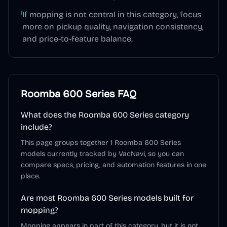
If mopping is not central in this category, focus
more on pickup quality, navigation consistency,
and price-to-feature balance.
Roomba 600 Series
FAQ
What does the Roomba 600 Series category
include?
This page groups together 1 Roomba 600 Series
models currently tracked by VacNavi, so you can
compare specs, pricing, and automation features in one
place.
Are most Roomba 600 Series models built for
mopping?
Mopping appears in part of this category, but it is not