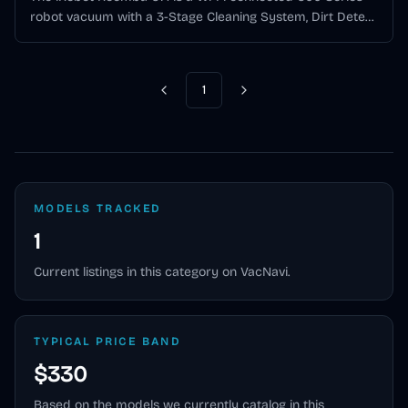
robot vacuum with a 3-Stage Cleaning System, Dirt Detect
technology, app scheduling, and Alexa/Google Assistant
support.
1
Previous
Next
MODELS TRACKED
1
Current listings in this category on VacNavi.
TYPICAL PRICE BAND
$330
Based on the models we currently catalog in this