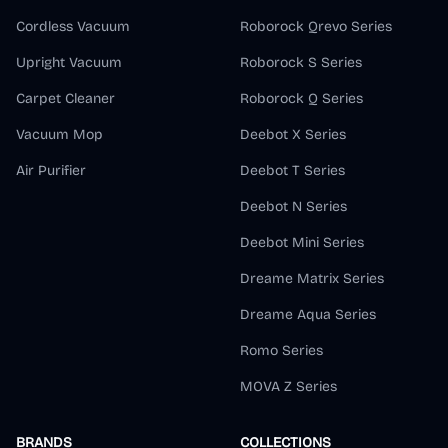
Cordless Vacuum
Roborock Qrevo Series
Upright Vacuum
Roborock S Series
Carpet Cleaner
Roborock Q Series
Vacuum Mop
Deebot X Series
Air Purifier
Deebot T Series
Deebot N Series
Deebot Mini Series
Dreame Matrix Series
Dreame Aqua Series
Romo Series
MOVA Z Series
BRANDS
COLLECTIONS