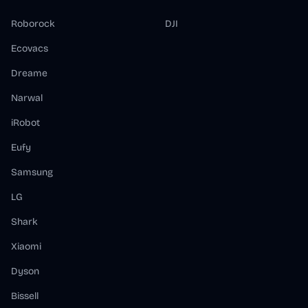
Roborock
DJI
Ecovacs
Dreame
Narwal
iRobot
Eufy
Samsung
LG
Shark
Xiaomi
Dyson
Bissell