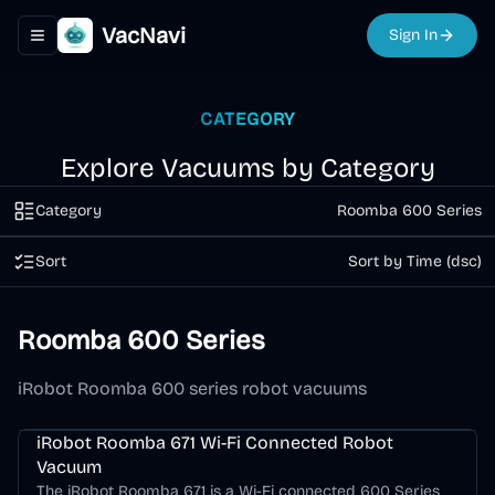
VacNavi
Sign In
Toggle navigation menu
CATEGORY
Explore Vacuums by Category
Category
Roomba 600 Series
Sort
Sort by Time (dsc)
Roomba 600 Series
iRobot Roomba 600 series robot vacuums
Roomba 600 Series
iRobot Roomba 671 Wi-Fi Connected Robot
Vacuum
The iRobot Roomba 671 is a Wi-Fi connected 600 Series