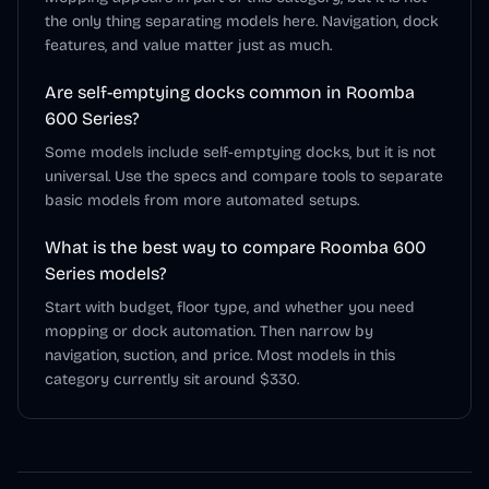
the only thing separating models here. Navigation, dock
features, and value matter just as much.
Are self-emptying docks common in Roomba
600 Series?
Some models include self-emptying docks, but it is not
universal. Use the specs and compare tools to separate
basic models from more automated setups.
What is the best way to compare Roomba 600
Series models?
Start with budget, floor type, and whether you need
mopping or dock automation. Then narrow by
navigation, suction, and price. Most models in this
category currently sit around $330.