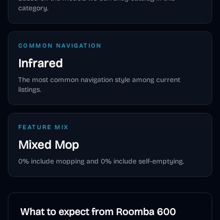
category.
COMMON NAVIGATION
Infrared
The most common navigation style among current
listings.
FEATURE MIX
Mixed
Mop
0
% include mopping and
0
% include self-emptying.
What to expect from
Roomba 600