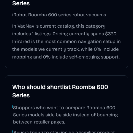
Series
iRobot Roomba 600 series robot vacuums
In VacNavi's current catalog, this category
includes
1
listings. Pricing currently spans
$330
.
Infrared
is the most common navigation setup in
the models we currently track, while
0
% include
mopping and
0
% include self-emptying support.
Who should shortlist
Roomba 600
Series
Shoppers who want to compare Roomba 600
Series models side by side instead of bouncing
between retailer pages.
Buyers trying to stay inside a familiar product