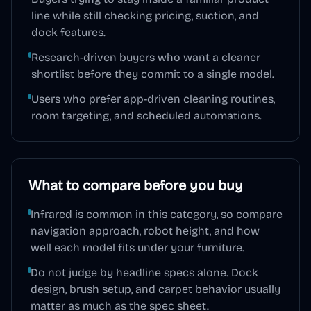
line while still checking pricing, suction, and
dock features.
Research-driven buyers who want a cleaner
shortlist before they commit to a single model.
Users who prefer app-driven cleaning routines,
room targeting, and scheduled automations.
What to compare before you buy
Infrared is common in this category, so compare
navigation approach, robot height, and how
well each model fits under your furniture.
Do not judge by headline specs alone. Dock
design, brush setup, and carpet behavior usually
matter as much as the spec sheet.