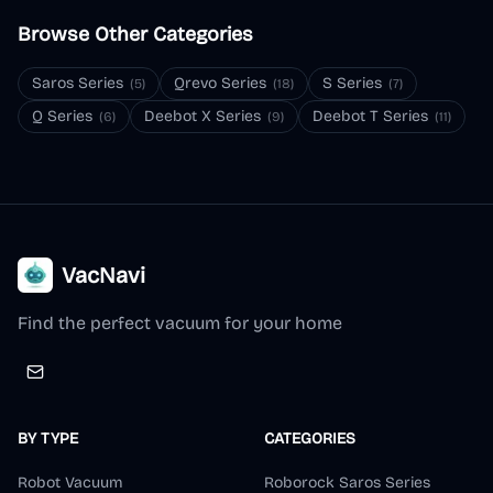
Browse Other Categories
Saros Series
Qrevo Series
S Series
(
5
)
(
18
)
(
7
)
Q Series
Deebot X Series
Deebot T Series
(
6
)
(
9
)
(
11
)
VacNavi
Find the perfect vacuum for your home
BY TYPE
CATEGORIES
Robot Vacuum
Roborock Saros Series