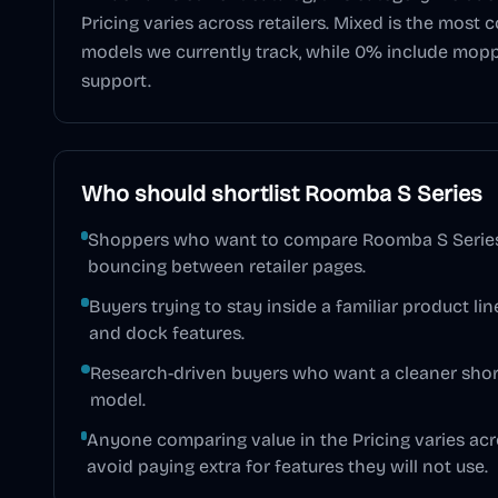
Pricing varies across retailers
.
Mixed
is the most 
models we currently track, while
0
% include mop
support.
Who should shortlist
Roomba S Series
Shoppers who want to compare Roomba S Series 
bouncing between retailer pages.
Buyers trying to stay inside a familiar product line
and dock features.
Research-driven buyers who want a cleaner short
model.
Anyone comparing value in the Pricing varies acro
avoid paying extra for features they will not use.