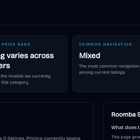
 PRICE BAND
COMMON NAVIGATION
ng varies across
Mixed
lers
The most common navigation 
among current listings.
 the models we currently
 this category.
Roomba S
What does t
This page gro
s
0
listings. Pricing currently spans