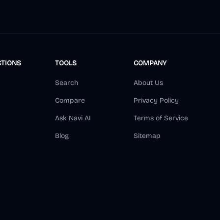
CTIONS
TOOLS
COMPANY
Search
About Us
Compare
Privacy Policy
Ask Navi AI
Terms of Service
Blog
Sitemap