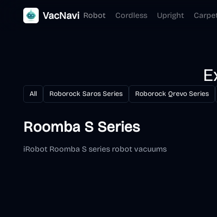
VacNavi
Robot
Cordless
Upright
Carpe
E
All
Roborock Saros Series
Roborock Qrevo Series
Roomba S Series
iRobot Roomba S series robot vacuums