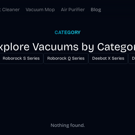
t Cleaner
Vacuum Mop
Air Purifier
Blog
CATEGORY
xplore Vacuums by Catego
Roborock S Series
Roborock Q Series
Deebot X Series
D
Nothing found.