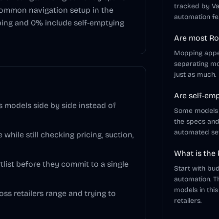
tracked by Va
common navigation setup in the
automation fe
ping and
0
% include self-emptying
Are most Ro
Mopping appear
separating mo
just as much.
Are self-em
models side by side instead of
Some models in
the specs an
automated se
 while still checking pricing, suction,
What is the
list before they commit to a single
Start with bu
automation. T
models in this
ss retailers range and trying to
retailers.