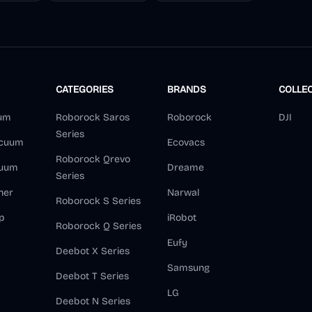
CATEGORIES
BRANDS
COLLE
um
Roborock Saros
Roborock
DJI
Series
acuum
Ecovacs
Roborock Qrevo
cuum
Dreame
Series
ner
Narwal
Roborock S Series
p
iRobot
Roborock Q Series
Eufy
Deebot X Series
Samsung
Deebot T Series
LG
Deebot N Series