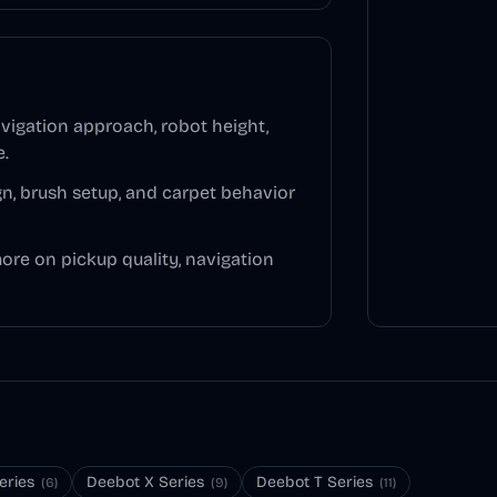
vigation approach, robot height,
e.
n, brush setup, and carpet behavior
more on pickup quality, navigation
eries
Deebot X Series
Deebot T Series
(
6
)
(
9
)
(
11
)