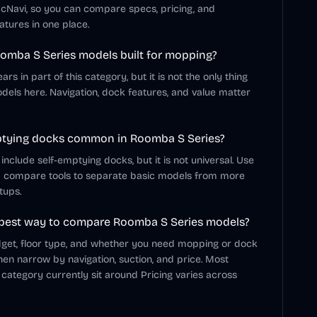
cNavi, so you can compare specs, pricing, and
atures in one place.
omba S Series models built for mopping?
s in part of this category, but it is not the only thing
dels here. Navigation, dock features, and value matter
ptying docks common in Roomba S Series?
clude self-emptying docks, but it is not universal. Use
d compare tools to separate basic models from more
tups.
 best way to compare Roomba S Series models?
dget, floor type, and whether you need mopping or dock
hen narrow by navigation, suction, and price. Most
 category currently sit around Pricing varies across