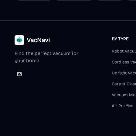
VacNavi
BY TYPE
Robot Vacu
Find the perfect vacuum for
your home
Cordless V
Upright Va
Carpet Clea
Vacuum Mo
Air Purifier