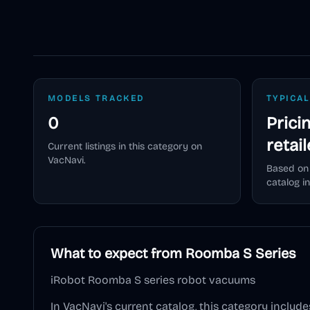
MODELS TRACKED
TYPICAL
0
Prici
retai
Current listings in this category on
VacNavi.
Based on
catalog in
What to expect from
Roomba S Series
iRobot Roomba S series robot vacuums
In VacNavi's current catalog, this category include