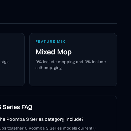
FEATURE MIX
Mixed
Mop
style
0
% include mopping and
0
% include
self-emptying.
 Series
FAQ
he Roomba S Series category include?
ups together 0 Roomba S Series models currently