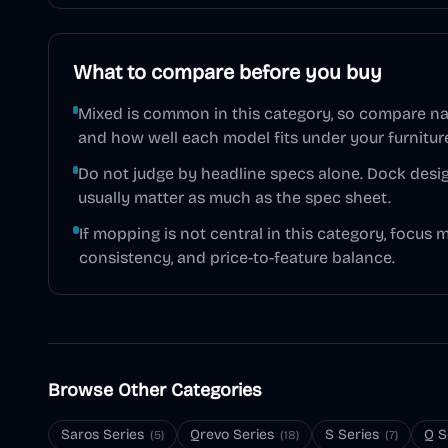
What to compare before you buy
Mixed is common in this category, so compare na
and how well each model fits under your furnitur
Do not judge by headline specs alone. Dock desig
usually matter as much as the spec sheet.
If mopping is not central in this category, focus 
consistency, and price-to-feature balance.
Browse Other Categories
Saros Series
Qrevo Series
S Series
Q S
(
5
)
(
18
)
(
7
)