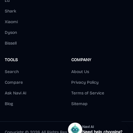
LG
Shark
Xiaomi
Dyson
Bissell
TOOLS
COMPANY
Search
About Us
Compare
Privacy Policy
Ask Navi AI
Terms of Service
Blog
Sitemap
Navi AI
Need help choosing?
Copyright ©
2026
All Rights Reserved.