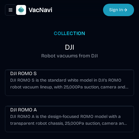
VacNavi
Sign In
Toggle navigation menu
COLLECTION
DJI
Robot vacuums from DJI
Romo Series
DJI ROMO S
DJI ROMO S is the standard white model in DJI's ROMO
robot vacuum lineup, with 25,000Pa suction, camera and
solid-state LiDAR obstacle sensing, dual anti-tangle roller
Romo Series
brushes, customizable mopping, and a standard all-in-one
base station.
DJI ROMO A
DJI ROMO A is the design-focused ROMO model with a
transparent robot chassis, 25,000Pa suction, camera and
solid-state LiDAR obstacle sensing, dual anti-tangle roller
Romo Series
brushes, and a standard all-in-one base station.