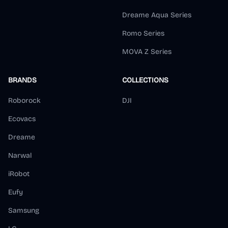
Dreame Aqua Series
Romo Series
MOVA Z Series
BRANDS
COLLECTIONS
Roborock
DJI
Ecovacs
Dreame
Narwal
iRobot
Eufy
Samsung