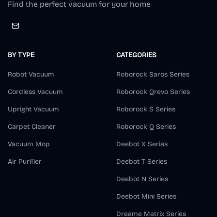
Find the perfect vacuum for your home
BY TYPE
CATEGORIES
Robot Vacuum
Roborock Saros Series
Cordless Vacuum
Roborock Qrevo Series
Upright Vacuum
Roborock S Series
Carpet Cleaner
Roborock Q Series
Vacuum Mop
Deebot X Series
Air Purifier
Deebot T Series
Deebot N Series
Deebot Mini Series
Dreame Matrix Series