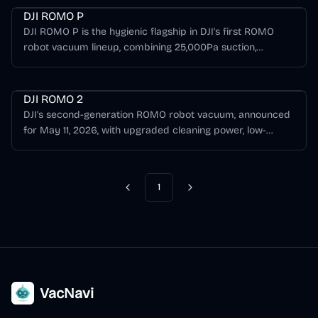
DJI ROMO P
DJI ROMO P is the hygienic flagship in DJI's first ROMO
robot vacuum lineup, combining 25,000Pa suction,
camera and solid-state LiDAR obstacle sensing, a
Romo Series
transparent robot and base station design, and a Health-
Guard base station with UV sterilization and auto
DJI ROMO 2
deodorizing.
DJI's second-generation ROMO robot vacuum, announced
for May 11, 2026, with upgraded cleaning power, low-
clearance cleaning, improved obstacle avoidance, and
faster floor drying teased ahead of full specs.
1
Previous
Next
VacNavi