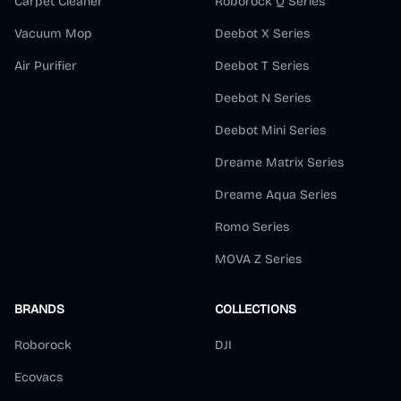
Carpet Cleaner
Roborock Q Series
Vacuum Mop
Deebot X Series
Air Purifier
Deebot T Series
Deebot N Series
Deebot Mini Series
Dreame Matrix Series
Dreame Aqua Series
Romo Series
MOVA Z Series
BRANDS
COLLECTIONS
Roborock
DJI
Ecovacs