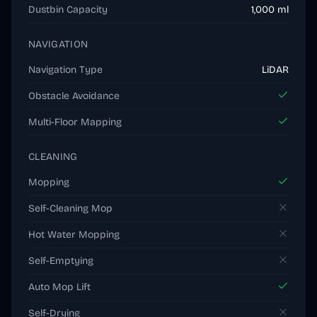
Dustbin Capacity
1,000 ml
NAVIGATION
Navigation Type
LiDAR
Obstacle Avoidance
Multi-Floor Mapping
CLEANING
Mopping
Self-Cleaning Mop
Hot Water Mopping
Self-Emptying
Auto Mop Lift
Self-Drying