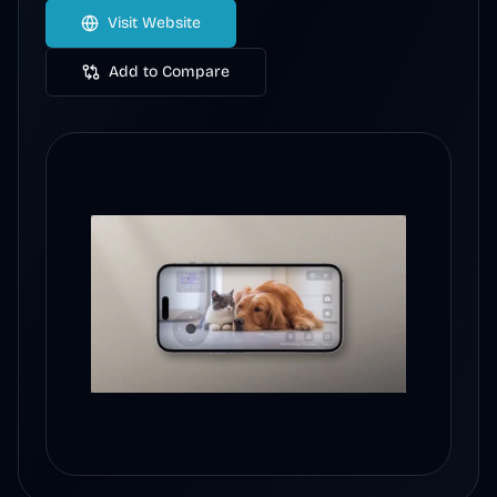
Visit Website
Add to Compare