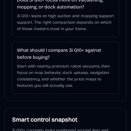
mopping, or dock automation?
3i G10+ leans on high suction and mopping support
support. The right comparison depends on which
of those matters most in your home.
What should I compare 3i G10+ against
before buying?
Start with nearby premium robot vacuums, then
focus on mop behavior, dock upkeep, navigation
consistency, and whether the price maps to
features you will actually use.
Smart control snapshot
3i G10+
currently looks positioned around
App and