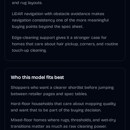
and rug layouts.
LiDAR navigation with obstacle avoidance makes
navigation consistency one of the more meaningful
buying points beyond the spec sheet.
Edge-cleaning support gives it a stronger case for
homes that care about hair pickup, corners, and routine
touch-up cleaning.
Who this model fits best
Shoppers who want a clearer shortlist before jumping
between retailer pages and spec tables.
Hard-floor households that care about mopping quality
and want that to be part of the buying decision.
Mixed-floor homes where rugs, thresholds, and wet-dry
transitions matter as much as raw cleaning power.