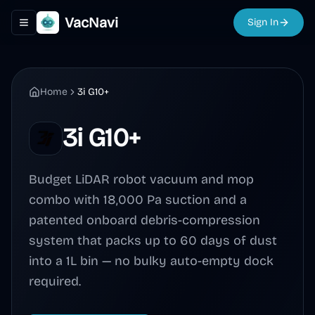
VacNavi
Sign In
Toggle navigation menu
Home
3i G10+
3i G10+
Budget LiDAR robot vacuum and mop
combo with 18,000 Pa suction and a
patented onboard debris-compression
system that packs up to 60 days of dust
into a 1L bin — no bulky auto-empty dock
required.