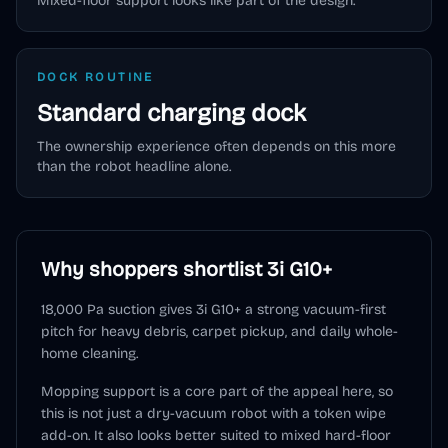
Mixed-floor support looks like part of the design.
DOCK ROUTINE
Standard charging dock
The ownership experience often depends on this more
than the robot headline alone.
Why shoppers shortlist
3i G10+
18,000 Pa suction gives 3i G10+ a strong vacuum-first
pitch for heavy debris, carpet pickup, and daily whole-
home cleaning.
Mopping support is a core part of the appeal here, so
this is not just a dry-vacuum robot with a token wipe
add-on. It also looks better suited to mixed hard-floor