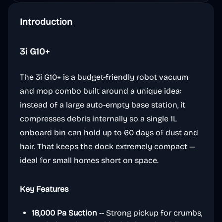
Introduction
3i G10+
The 3i G10+ is a budget-friendly robot vacuum
and mop combo built around a unique idea:
instead of a large auto-empty base station, it
compresses debris internally so a single 1L
onboard bin can hold up to 60 days of dust and
hair. That keeps the dock extremely compact —
ideal for small homes short on space.
Key Features
18,000 Pa Suction
-- Strong pickup for crumbs,