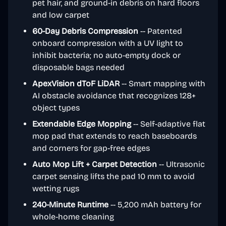
pet hair, and ground-in debris on hard floors
and low carpet
60-Day Debris Compression
-- Patented
onboard compression with a UV light to
inhibit bacteria; no auto-empty dock or
disposable bags needed
ApexVision dToF LiDAR
-- Smart mapping with
AI obstacle avoidance that recognizes 128+
object types
Extendable Edge Mopping
-- Self-adaptive flat
mop pad that extends to reach baseboards
and corners for gap-free edges
Auto Mop Lift + Carpet Detection
-- Ultrasonic
carpet sensing lifts the pad 10 mm to avoid
wetting rugs
240-Minute Runtime
-- 5,200 mAh battery for
whole-home cleaning