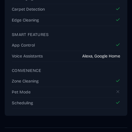
Carpet Detection
Edge Cleaning
SMART FEATURES
App Control
Voice Assistants
Alexa, Google Home
CONVENIENCE
Zone Cleaning
Pet Mode
Scheduling