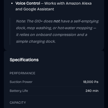
Voice Control
-- Works with Amazon Alexa
and Google Assistant
Note: The G10+ does
not
have a self-emptying
dock, mop washing, or hot-water mopping —
it relies on onboard compression and a
simple charging dock.
Specifications
PERFORMANCE
Suction Power
18,000 Pa
Battery Life
240 min
CAPACITY