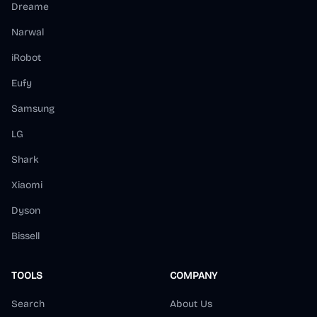
Dreame
Narwal
iRobot
Eufy
Samsung
LG
Shark
Xiaomi
Dyson
Bissell
TOOLS
COMPANY
Search
About Us