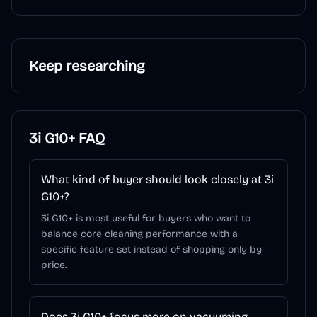
Keep researching
3i G10+
FAQ
What kind of buyer should look closely at 3i
G10+?
3i G10+ is most useful for buyers who want to
balance core cleaning performance with a
specific feature set instead of shopping only by
price.
Does 3i G10+ focus more on vacuuming,