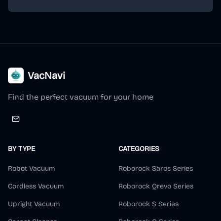
VacNavi
Find the perfect vacuum for your home
BY TYPE
CATEGORIES
Robot Vacuum
Roborock Saros Series
Cordless Vacuum
Roborock Qrevo Series
Upright Vacuum
Roborock S Series