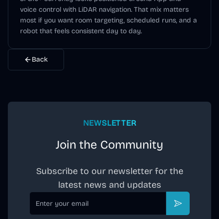
voice control
with LiDAR navigation
. That mix matters
most if you want room targeting, scheduled runs, and a
robot that feels consistent day to day.
Back
NEWSLETTER
Join the Community
Subscribe to our newsletter for the
latest news and updates
Email
Subscribe