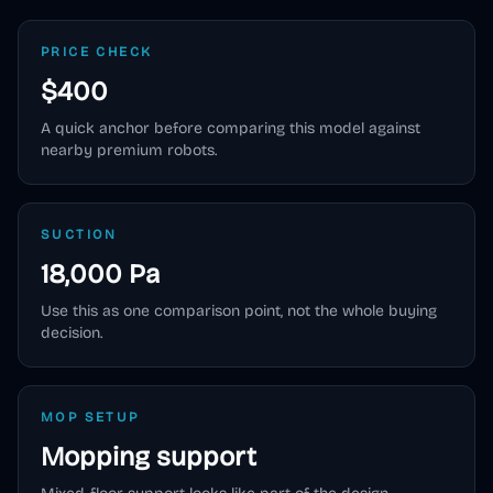
PRICE CHECK
$400
A quick anchor before comparing this model against
nearby premium robots.
SUCTION
18,000 Pa
Use this as one comparison point, not the whole buying
decision.
MOP SETUP
Mopping support