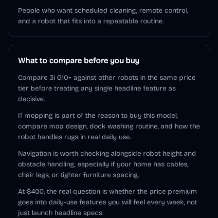
People who want scheduled cleaning, remote control,
and a robot that fits into a repeatable routine.
What to compare before you buy
Compare 3i G10+ against other robots in the same price
tier before treating any single headline feature as
decisive.
If mopping is part of the reason to buy this model,
compare mop design, dock washing routine, and how the
robot handles rugs in real daily use.
Navigation is worth checking alongside robot height and
obstacle handling, especially if your home has cables,
chair legs, or tighter furniture spacing.
At $400, the real question is whether the price premium
goes into daily-use features you will feel every week, not
just launch headline specs.