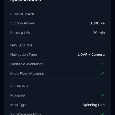
PERFORMANCE
Suction Power
8,000 Pa
Battery Life
170 min
NAVIGATION
Navigation Type
LiDAR + Camera
Obstacle Avoidance
Multi-Floor Mapping
CLEANING
Mopping
Mop Type
Spinning Pad
Self-Cleaning Mop