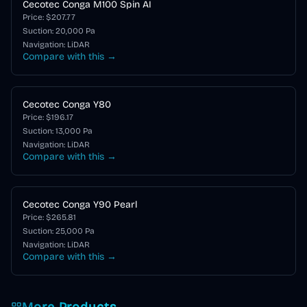
Cecotec Conga M100 Spin AI
Price: $
207.77
Suction:
20,000
Pa
Navigation:
LiDAR
Compare with this →
Cecotec Conga Y80
Price: $
196.17
Suction:
13,000
Pa
Navigation:
LiDAR
Compare with this →
Cecotec Conga Y90 Pearl
Price: $
265.81
Suction:
25,000
Pa
Navigation:
LiDAR
Compare with this →