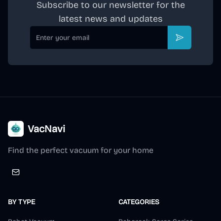
Subscribe to our newsletter for the
latest news and updates
Email
Subscribe
VacNavi
Find the perfect vacuum for your home
BY TYPE
CATEGORIES