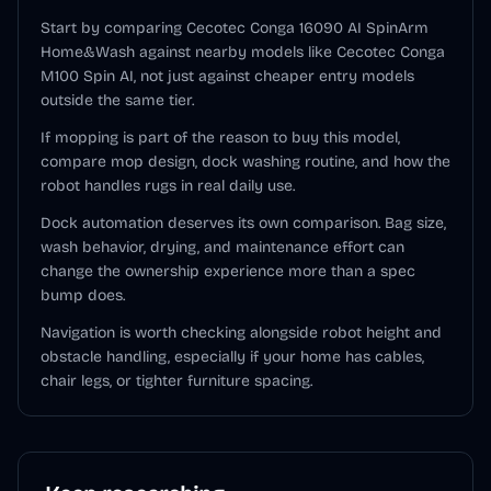
Start by comparing Cecotec Conga 16090 AI SpinArm
Home&Wash against nearby models like Cecotec Conga
M100 Spin AI, not just against cheaper entry models
outside the same tier.
If mopping is part of the reason to buy this model,
compare mop design, dock washing routine, and how the
robot handles rugs in real daily use.
Dock automation deserves its own comparison. Bag size,
wash behavior, drying, and maintenance effort can
change the ownership experience more than a spec
bump does.
Navigation is worth checking alongside robot height and
obstacle handling, especially if your home has cables,
chair legs, or tighter furniture spacing.