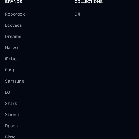
BRANDS
COLLECTIONS
Roborock
DJI
Ecovacs
Dreame
Narwal
iRobot
Eufy
Samsung
LG
Shark
Xiaomi
Dyson
Bissell