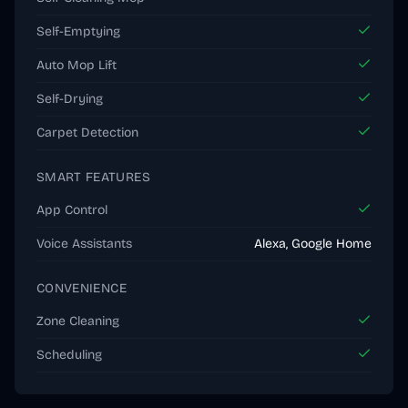
Self-Emptying
Auto Mop Lift
Self-Drying
Carpet Detection
SMART FEATURES
App Control
Voice Assistants
Alexa, Google Home
CONVENIENCE
Zone Cleaning
Scheduling