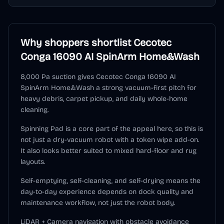
Why shoppers shortlist
Cecotec
Conga 16090 AI SpinArm Home&Wash
8,000 Pa suction gives Cecotec Conga 16090 AI
SpinArm Home&Wash a strong vacuum-first pitch for
heavy debris, carpet pickup, and daily whole-home
cleaning.
Spinning Pad is a core part of the appeal here, so this is
not just a dry-vacuum robot with a token wipe add-on.
It also looks better suited to mixed hard-floor and rug
layouts.
Self-emptying, self-cleaning, and self-drying means the
day-to-day experience depends on dock quality and
maintenance workflow, not just the robot body.
LiDAR + Camera navigation with obstacle avoidance