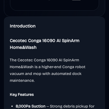
Introduction
Cecotec Conga 16090 AI SpinArm
Home&Wash
The Cecotec Conga 16090 AI SpinArm
Home&Wash is a higher-end Conga robot
vacuum and mop with automated dock
maintenance.
Key Features
8,000Pa Suction
-- Strong debris pickup for