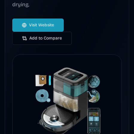
drying.
Visit Website
Add to Compare