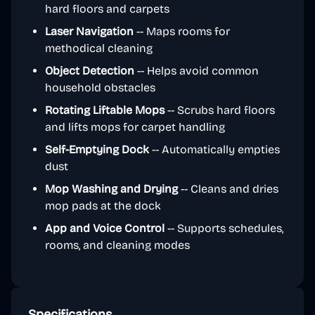
hard floors and carpets
Laser Navigation
-- Maps rooms for
methodical cleaning
Object Detection
-- Helps avoid common
household obstacles
Rotating Liftable Mops
-- Scrubs hard floors
and lifts mops for carpet handling
Self-Emptying Dock
-- Automatically empties
dust
Mop Washing and Drying
-- Cleans and dries
mop pads at the dock
App and Voice Control
-- Supports schedules,
rooms, and cleaning modes
Specifications