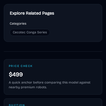
Explore Related Pages
Categories
Cecotec Conga Series
PRICE CHECK
$499
A quick anchor before comparing this model against
nearby premium robots.
SUCTION