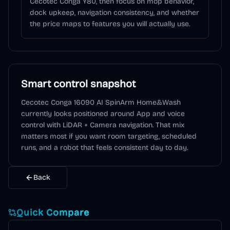
Cecotec Conga Y80, then focus on mop behavior,
dock upkeep, navigation consistency, and whether
the price maps to features you will actually use.
Smart control snapshot
Cecotec Conga 16090 AI SpinArm Home&Wash
currently looks positioned around
App and voice
control
with LiDAR + Camera navigation
. That mix
matters most if you want room targeting, scheduled
runs, and a robot that feels consistent day to day.
Back
Quick Compare