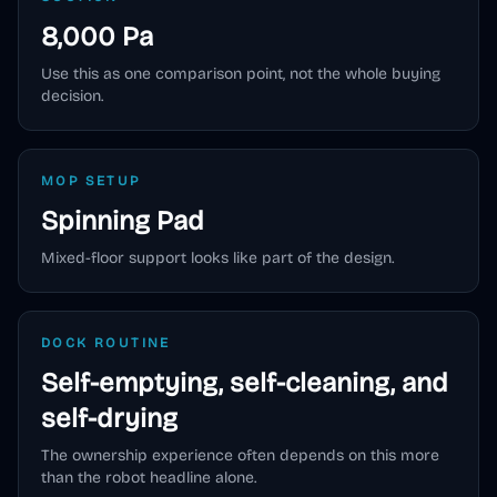
8,000 Pa
Use this as one comparison point, not the whole buying
decision.
MOP SETUP
Spinning Pad
Mixed-floor support looks like part of the design.
DOCK ROUTINE
Self-emptying, self-cleaning, and
self-drying
The ownership experience often depends on this more
than the robot headline alone.