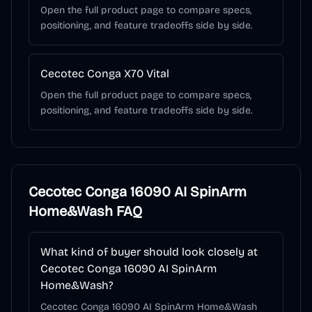
Open the full product page to compare specs,
positioning, and feature tradeoffs side by side.
Cecotec Conga X70 Vital
Open the full product page to compare specs,
positioning, and feature tradeoffs side by side.
Cecotec Conga 16090 AI SpinArm
Home&Wash
FAQ
What kind of buyer should look closely at
Cecotec Conga 16090 AI SpinArm
Home&Wash?
Cecotec Conga 16090 AI SpinArm Home&Wash