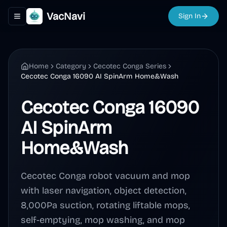
VacNavi
Sign In
Toggle navigation menu
Home
Category
Cecotec Conga Series
Cecotec Conga 16090 AI SpinArm Home&Wash
Cecotec Conga 16090
AI SpinArm
Home&Wash
Cecotec Conga robot vacuum and mop
with laser navigation, object detection,
8,000Pa suction, rotating liftable mops,
self-emptying, mop washing, and mop