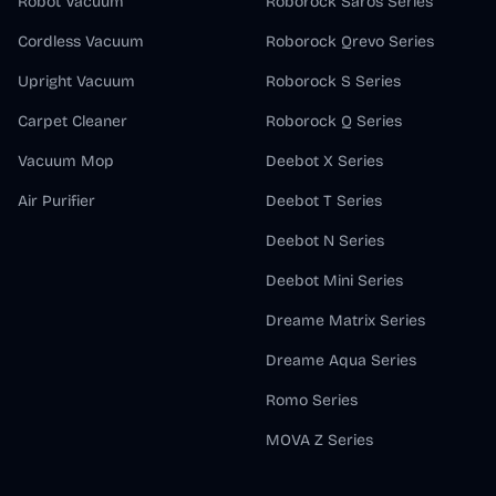
Robot Vacuum
Roborock Saros Series
Cordless Vacuum
Roborock Qrevo Series
Upright Vacuum
Roborock S Series
Carpet Cleaner
Roborock Q Series
Vacuum Mop
Deebot X Series
Air Purifier
Deebot T Series
Deebot N Series
Deebot Mini Series
Dreame Matrix Series
Dreame Aqua Series
Romo Series
MOVA Z Series