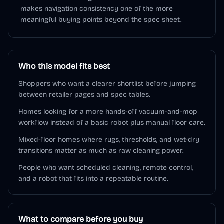
makes navigation consistency one of the more
meaningful buying points beyond the spec sheet.
Who this model fits best
Shoppers who want a clearer shortlist before jumping
between retailer pages and spec tables.
Homes looking for a more hands-off vacuum-and-mop
workflow instead of a basic robot plus manual floor care.
Mixed-floor homes where rugs, thresholds, and wet-dry
transitions matter as much as raw cleaning power.
People who want scheduled cleaning, remote control,
and a robot that fits into a repeatable routine.
What to compare before you buy