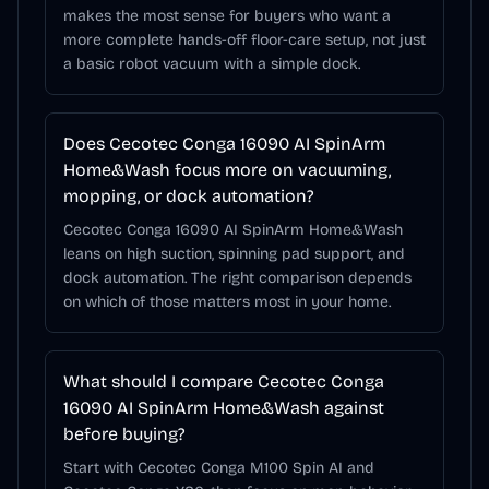
makes the most sense for buyers who want a
more complete hands-off floor-care setup, not just
a basic robot vacuum with a simple dock.
Does Cecotec Conga 16090 AI SpinArm
Home&Wash focus more on vacuuming,
mopping, or dock automation?
Cecotec Conga 16090 AI SpinArm Home&Wash
leans on high suction, spinning pad support, and
dock automation. The right comparison depends
on which of those matters most in your home.
What should I compare Cecotec Conga
16090 AI SpinArm Home&Wash against
before buying?
Start with Cecotec Conga M100 Spin AI and