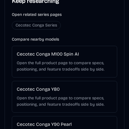
Keep researching
Open related series pages
Cecotec Conga Series
Compare nearby models
Cecotec Conga M100 Spin AI
Open the full product page to compare specs,
positioning, and feature tradeoffs side by side.
Cecotec Conga Y80
Open the full product page to compare specs,
positioning, and feature tradeoffs side by side.
Cecotec Conga Y90 Pearl