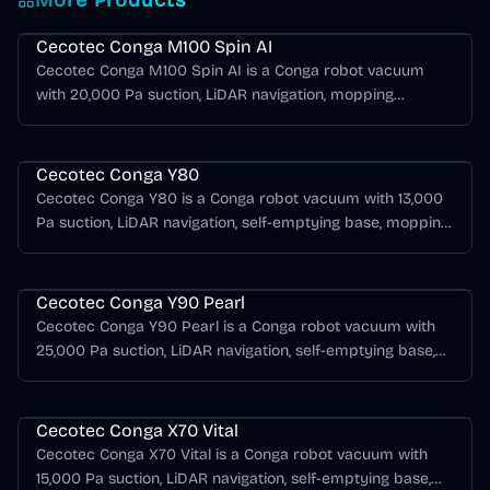
More Products
Cecotec Conga Series
Cecotec Conga M100 Spin AI
Cecotec Conga M100 Spin AI is a Conga robot vacuum
with 20,000 Pa suction, LiDAR navigation, mopping
support, AI obstacle detection.
Cecotec Conga Series
Cecotec Conga Y80
Cecotec Conga Y80 is a Conga robot vacuum with 13,000
Pa suction, LiDAR navigation, self-emptying base, mopping
support, AI obstacle detection.
Cecotec Conga Series
Cecotec Conga Y90 Pearl
Cecotec Conga Y90 Pearl is a Conga robot vacuum with
25,000 Pa suction, LiDAR navigation, self-emptying base,
mopping support, AI obstacle detection.
Cecotec Conga Series
Cecotec Conga X70 Vital
Cecotec Conga X70 Vital is a Conga robot vacuum with
15,000 Pa suction, LiDAR navigation, self-emptying base,