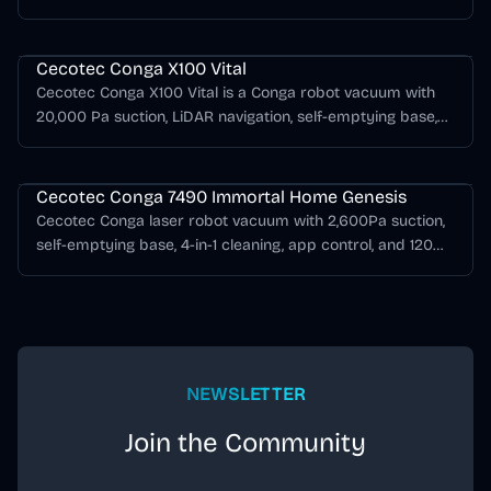
mopping support, AI obstacle detection.
Cecotec Conga Series
Cecotec Conga X100 Vital
Cecotec Conga X100 Vital is a Conga robot vacuum with
20,000 Pa suction, LiDAR navigation, self-emptying base,
mopping support, AI obstacle detection.
Cecotec Conga Series
Cecotec Conga 7490 Immortal Home Genesis
Cecotec Conga laser robot vacuum with 2,600Pa suction,
self-emptying base, 4-in-1 cleaning, app control, and 120
minutes of runtime.
NEWSLETTER
Join the Community