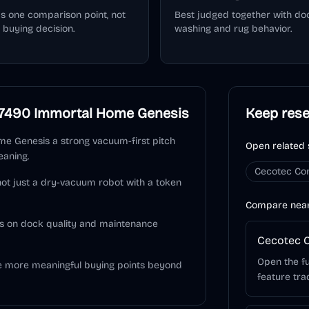
as one comparison point, not
Best judged together with do
 buying decision.
washing and rug behavior.
7490 Immortal Home Genesis
Keep res
e Genesis a strong vacuum-first pitch
Open related 
eaning.
Cecotec Co
 not just a dry-vacuum robot with a token
Compare nea
s on dock quality and maintenance
Cecotec C
Open the fu
he more meaningful buying points beyond
feature tra