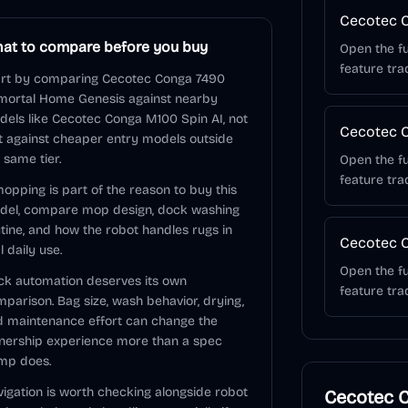
Cecotec 
at to compare before you buy
Open the fu
feature tra
art by comparing Cecotec Conga 7490
mortal Home Genesis against nearby
els like Cecotec Conga M100 Spin AI, not
Cecotec C
t against cheaper entry models outside
 same tier.
Open the fu
feature tra
mopping is part of the reason to buy this
del, compare mop design, dock washing
tine, and how the robot handles rugs in
Cecotec C
l daily use.
Open the fu
k automation deserves its own
feature tra
parison. Bag size, wash behavior, drying,
 maintenance effort can change the
nership experience more than a spec
mp does.
igation is worth checking alongside robot
Cecotec 