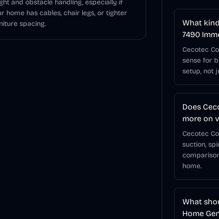
ght and obstacle handling, especially if
r home has cables, chair legs, or tighter
What kind
niture spacing.
7490 Imm
Cecotec Co
sense for 
setup, not 
Does Cec
more on v
Cecotec Co
suction, sp
comparison
home.
What shou
Home Gene