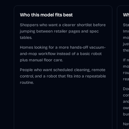
Who this model fits best
Wh
Shoppers who want a clearer shortlist before
St
jumping between retailer pages and spec
Im
tables.
mod
jus
Homes looking for a more hands-off vacuum-
the
and-mop workflow instead of a basic robot
plus manual floor care.
If 
mo
People who want scheduled cleaning, remote
rou
control, and a robot that fits into a repeatable
rea
routine.
Doc
com
and
ow
bu
Nav