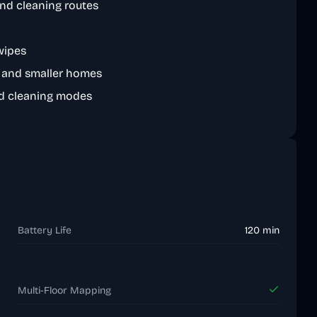
nd cleaning routes
wipes
s and smaller homes
d cleaning modes
Battery Life
120 min
Multi-Floor Mapping