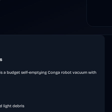
s
s a budget self-emptying Conga robot vacuum with
d light debris