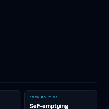
DOCK ROUTINE
Self-emptying