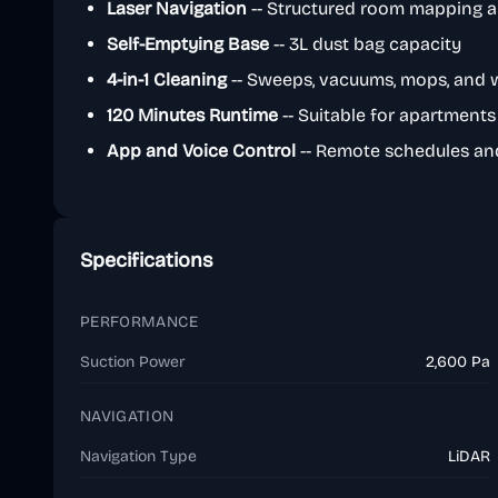
Laser Navigation
-- Structured room mapping a
Self-Emptying Base
-- 3L dust bag capacity
4-in-1 Cleaning
-- Sweeps, vacuums, mops, and 
120 Minutes Runtime
-- Suitable for apartment
App and Voice Control
-- Remote schedules an
Specifications
PERFORMANCE
Suction Power
2,600 Pa
NAVIGATION
Navigation Type
LiDAR