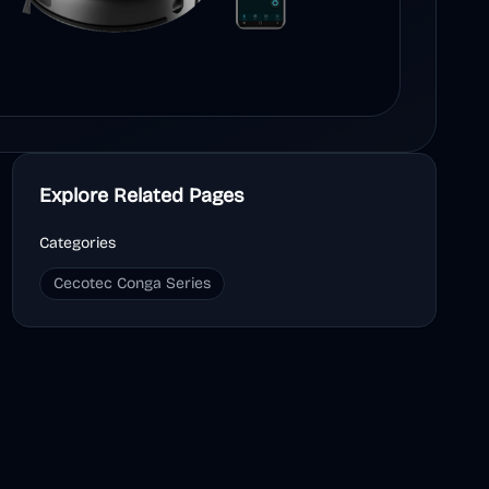
Explore Related Pages
Categories
Cecotec Conga Series