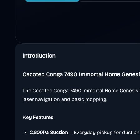
Introduction
Cecotec Conga 7490 Immortal Home Genesi
The Cecotec Conga 7490 Immortal Home Genesis i
laser navigation and basic mopping.
Key Features
2,600Pa Suction
-- Everyday pickup for dust an