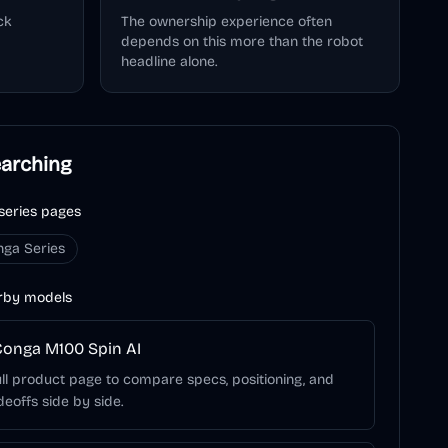
ck
The ownership experience often
depends on this more than the robot
headline alone.
earching
series pages
nga Series
rby models
onga M100 Spin AI
ll product page to compare specs, positioning, and
deoffs side by side.