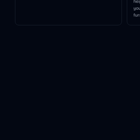
hei
you
fur