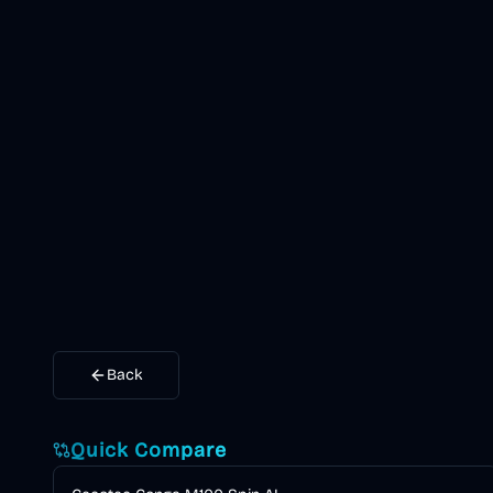
Back
Quick Compare