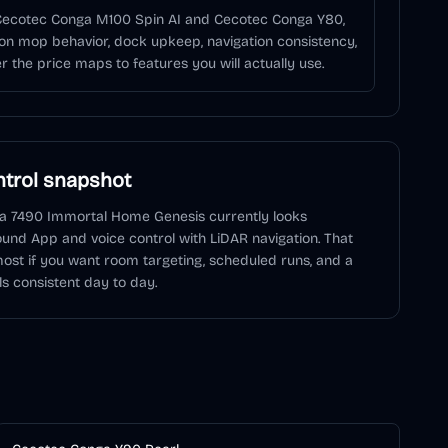
 Cecotec Conga M100 Spin AI and Cecotec Conga Y80,
on mop behavior, dock upkeep, navigation consistency,
 the price maps to features you will actually use.
trol snapshot
a 7490 Immortal Home Genesis
currently looks
ound
App and voice control
with LiDAR navigation
. That
ost if you want room targeting, scheduled runs, and a
ls consistent day to day.