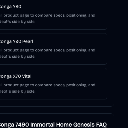
Conga Y80
ll product page to compare specs, positioning, and
deoffs side by side.
onga Y90 Pearl
ll product page to compare specs, positioning, and
deoffs side by side.
onga X70 Vital
ll product page to compare specs, positioning, and
deoffs side by side.
Conga 7490 Immortal Home Genesis
FAQ