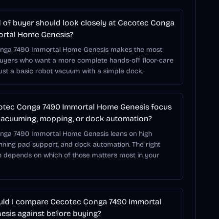
 of buyer should look closely at Cecotec Conga
ortal Home Genesis?
nga 7490 Immortal Home Genesis makes the most
buyers who want a more complete hands-off floor-care
just a basic robot vacuum with a simple dock.
otec Conga 7490 Immortal Home Genesis focus
acuuming, mopping, or dock automation?
nga 7490 Immortal Home Genesis leans on high
inning pad support, and dock automation. The right
 depends on which of those matters most in your
ld I compare Cecotec Conga 7490 Immortal
sis against before buying?