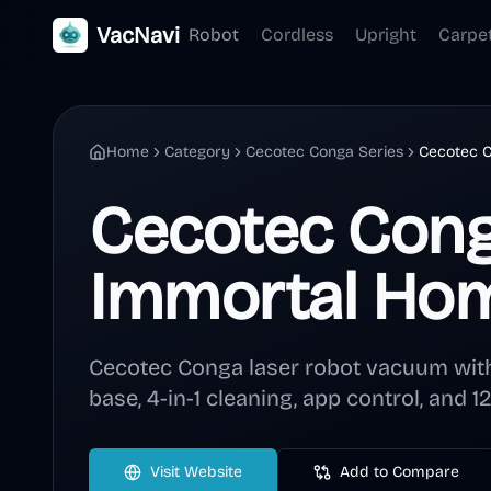
VacNavi
Robot
Cordless
Upright
Carpe
Home
Category
Cecotec Conga Series
Cecotec 
Cecotec Con
Immortal Ho
Cecotec Conga laser robot vacuum with
base, 4-in-1 cleaning, app control, and 
Visit Website
Add to Compare