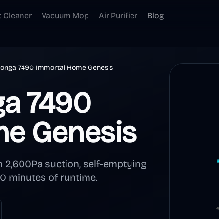
t Cleaner
Vacuum Mop
Air Purifier
Blog
Conga 7490 Immortal Home Genesis
ga 7490
me Genesis
 2,600Pa suction, self-emptying
120 minutes of runtime.