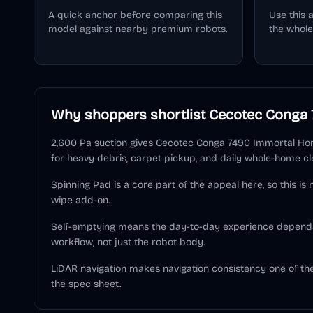
A quick anchor before comparing this
Use this 
model against nearby premium robots.
the whole
Why shoppers shortlist
Cecotec Conga 
2,600 Pa suction gives Cecotec Conga 7490 Immortal Hom
for heavy debris, carpet pickup, and daily whole-home cl
Spinning Pad is a core part of the appeal here, so this is
wipe add-on.
Self-emptying means the day-to-day experience depend
workflow, not just the robot body.
LiDAR navigation makes navigation consistency one of t
the spec sheet.