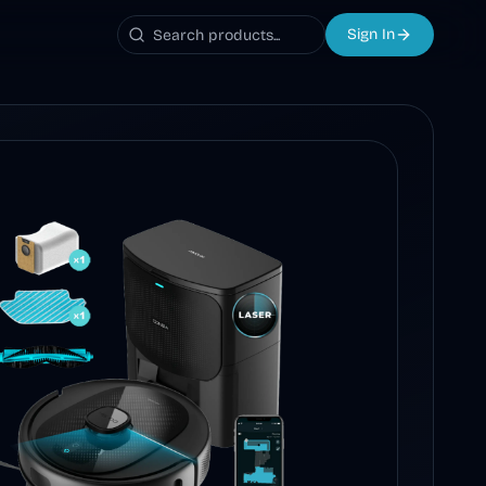
Sign In