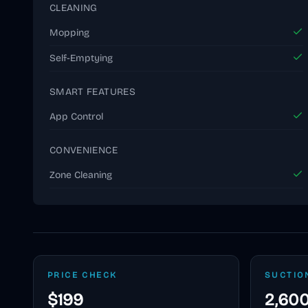
CLEANING
Mopping
Self-Emptying
SMART FEATURES
App Control
CONVENIENCE
Zone Cleaning
PRICE CHECK
SUCTIO
$199
2,600