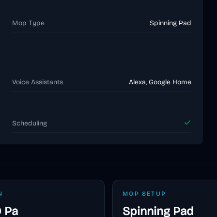
Mop Type
Spinning Pad
Voice Assistants
Alexa, Google Home
Scheduling
N
MOP SETUP
 Pa
Spinning Pad