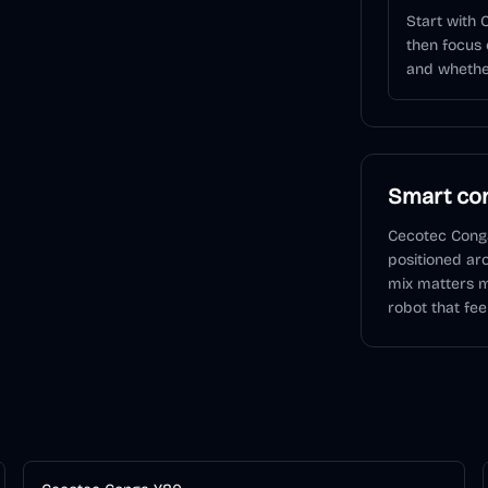
Start with
then focus 
and whether
Smart con
Cecotec Cong
positioned ar
mix matters m
robot that fee