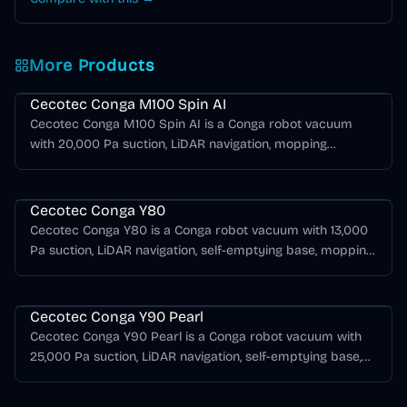
More Products
Cecotec Conga Series
Cecotec Conga M100 Spin AI
Cecotec Conga M100 Spin AI is a Conga robot vacuum
with 20,000 Pa suction, LiDAR navigation, mopping
support, AI obstacle detection.
Cecotec Conga Series
Cecotec Conga Y80
Cecotec Conga Y80 is a Conga robot vacuum with 13,000
Pa suction, LiDAR navigation, self-emptying base, mopping
support, AI obstacle detection.
Cecotec Conga Series
Cecotec Conga Y90 Pearl
Cecotec Conga Y90 Pearl is a Conga robot vacuum with
25,000 Pa suction, LiDAR navigation, self-emptying base,
mopping support, AI obstacle detection.
Cecotec Conga Series