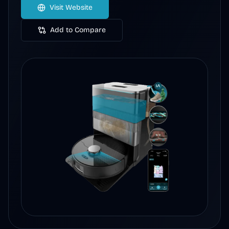
Visit Website
Add to Compare