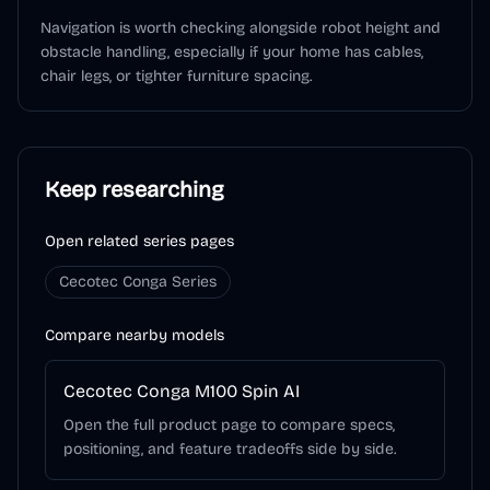
Navigation is worth checking alongside robot height and
obstacle handling, especially if your home has cables,
chair legs, or tighter furniture spacing.
Keep researching
Open related series pages
Cecotec Conga Series
Compare nearby models
Cecotec Conga M100 Spin AI
Open the full product page to compare specs,
positioning, and feature tradeoffs side by side.