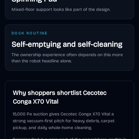
Mixed-floor support looks like part of the design.
DOCK ROUTINE
Self-emptying and self-cleaning
The ownership experience often depends on this more
than the robot headline alone.
Why shoppers shortlist
Cecotec
Conga X70 Vital
15,000 Pa suction gives Cecotec Conga X70 Vital a
strong vacuum-first pitch for heavy debris, carpet
pickup, and daily whole-home cleaning.