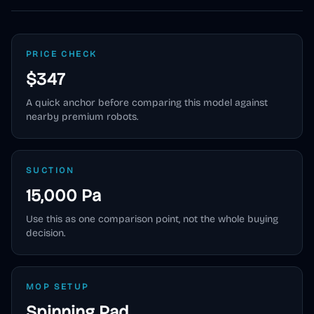
PRICE CHECK
$347
A quick anchor before comparing this model against
nearby premium robots.
SUCTION
15,000 Pa
Use this as one comparison point, not the whole buying
decision.
MOP SETUP
Spinning Pad