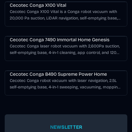
Cecotec Conga X100 Vital
Cecotec Conga X100 Vital is a Conga robot vacuum with
20,000 Pa suction, LiDAR navigation, self-emptying base,
mopping support, AI obstacle detection.
Cecotec Conga Series
Cecotec Conga 7490 Immortal Home Genesis
Cecotec Conga laser robot vacuum with 2,600Pa suction,
self-emptying base, 4-in-1 cleaning, app control, and 120
minutes of runtime.
Cecotec Conga Series
Cecotec Conga 8490 Supreme Power Home
Cecotec Conga robot vacuum with laser navigation, 2.5L
self-emptying base, 4-in-1 sweeping, vacuuming, mopping,
and up to 170 minutes of runtime.
NEWSLETTER