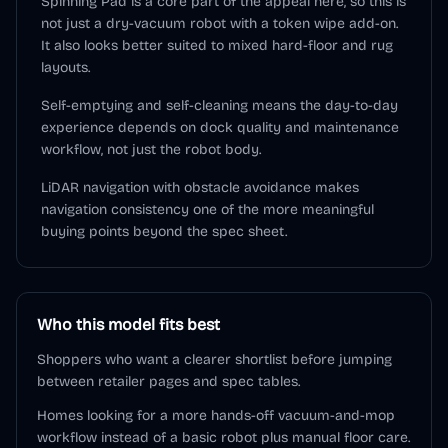
Spinning Pad is a core part of the appeal here, so this is
not just a dry-vacuum robot with a token wipe add-on.
It also looks better suited to mixed hard-floor and rug
layouts.
Self-emptying and self-cleaning means the day-to-day
experience depends on dock quality and maintenance
workflow, not just the robot body.
LiDAR navigation with obstacle avoidance makes
navigation consistency one of the more meaningful
buying points beyond the spec sheet.
Who this model fits best
Shoppers who want a clearer shortlist before jumping
between retailer pages and spec tables.
Homes looking for a more hands-off vacuum-and-mop
workflow instead of a basic robot plus manual floor care.