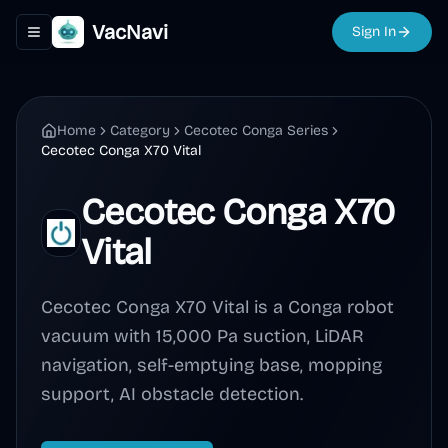
VacNavi
Sign In
Toggle navigation menu
Home
Category
Cecotec Conga Series
Cecotec Conga X70 Vital
Cecotec Conga X70
Vital
Cecotec Conga X70 Vital is a Conga robot
vacuum with 15,000 Pa suction, LiDAR
navigation, self-emptying base, mopping
support, AI obstacle detection.