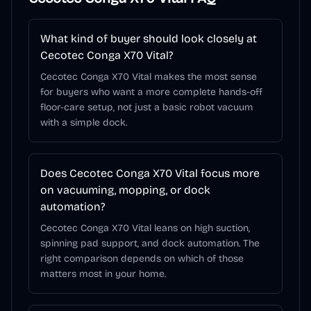
What kind of buyer should look closely at
Cecotec Conga X70 Vital?
Cecotec Conga X70 Vital makes the most sense
for buyers who want a more complete hands-off
floor-care setup, not just a basic robot vacuum
with a simple dock.
Does Cecotec Conga X70 Vital focus more
on vacuuming, mopping, or dock
automation?
Cecotec Conga X70 Vital leans on high suction,
spinning pad support, and dock automation. The
right comparison depends on which of those
matters most in your home.