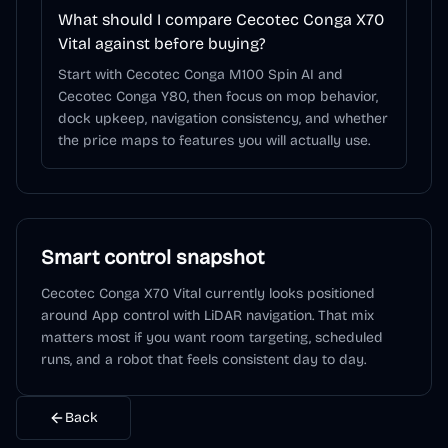
What should I compare Cecotec Conga X70
Vital against before buying?
Start with Cecotec Conga M100 Spin AI and
Cecotec Conga Y80, then focus on mop behavior,
dock upkeep, navigation consistency, and whether
the price maps to features you will actually use.
Smart control snapshot
Cecotec Conga X70 Vital
currently looks positioned
around
App control
with LiDAR navigation
. That mix
matters most if you want room targeting, scheduled
runs, and a robot that feels consistent day to day.
Back