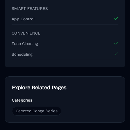
SMART FEATURES
App Control
CONVENIENCE
Zone Cleaning
Scheduling
Explore Related Pages
Categories
Cecotec Conga Series