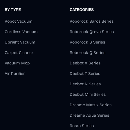
BY TYPE
CATEGORIES
Robot Vacuum
Roborock Saros Series
Cordless Vacuum
Roborock Qrevo Series
Upright Vacuum
Roborock S Series
Carpet Cleaner
Roborock Q Series
Vacuum Mop
Deebot X Series
Air Purifier
Deebot T Series
Deebot N Series
Deebot Mini Series
Dreame Matrix Series
Dreame Aqua Series
Romo Series