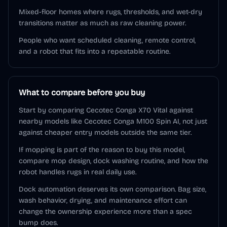
Mixed-floor homes where rugs, thresholds, and wet-dry
transitions matter as much as raw cleaning power.
People who want scheduled cleaning, remote control,
and a robot that fits into a repeatable routine.
What to compare before you buy
Start by comparing Cecotec Conga X70 Vital against
nearby models like Cecotec Conga M100 Spin AI, not just
against cheaper entry models outside the same tier.
If mopping is part of the reason to buy this model,
compare mop design, dock washing routine, and how the
robot handles rugs in real daily use.
Dock automation deserves its own comparison. Bag size,
wash behavior, drying, and maintenance effort can
change the ownership experience more than a spec
bump does.