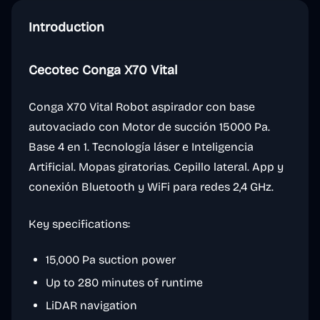
Introduction
Cecotec Conga X70 Vital
Conga X70 Vital Robot aspirador con base
autovaciado con Motor de succión 15000 Pa.
Base 4 en 1. Tecnología láser e Inteligencia
Artificial. Mopas giratorias. Cepillo lateral. App y
conexión Bluetooth y WiFi para redes 2,4 GHz.
Key specifications:
15,000 Pa suction power
Up to 280 minutes of runtime
LiDAR navigation