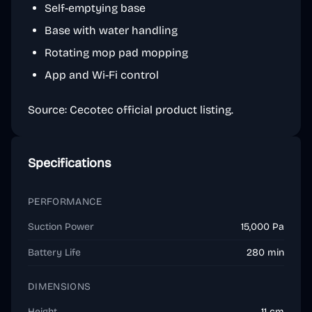
Self-emptying base
Base with water handling
Rotating mop pad mopping
App and Wi-Fi control
Source: Cecotec official product listing.
Specifications
PERFORMANCE
Suction Power
15,000 Pa
Battery Life
280 min
DIMENSIONS
Height
11 cm