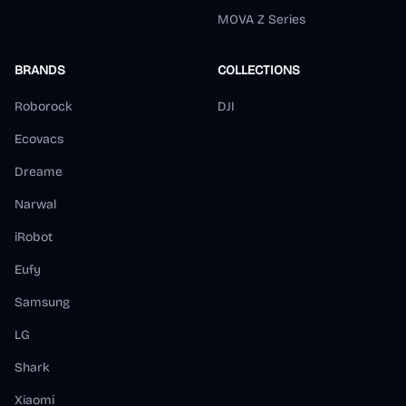
MOVA Z Series
BRANDS
COLLECTIONS
Roborock
DJI
Ecovacs
Dreame
Narwal
iRobot
Eufy
Samsung
LG
Shark
Xiaomi