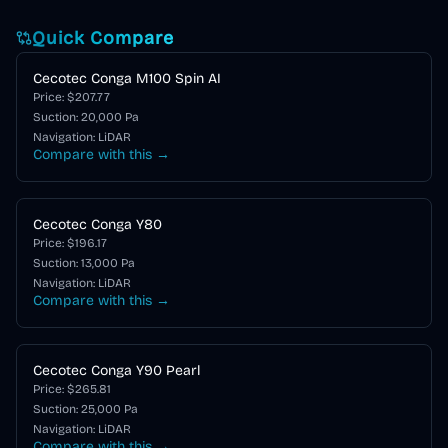
Quick Compare
Cecotec Conga M100 Spin AI
Price: $
207.77
Suction:
20,000
Pa
Navigation:
LiDAR
Compare with this →
Cecotec Conga Y80
Price: $
196.17
Suction:
13,000
Pa
Navigation:
LiDAR
Compare with this →
Cecotec Conga Y90 Pearl
Price: $
265.81
Suction:
25,000
Pa
Navigation:
LiDAR
Compare with this →