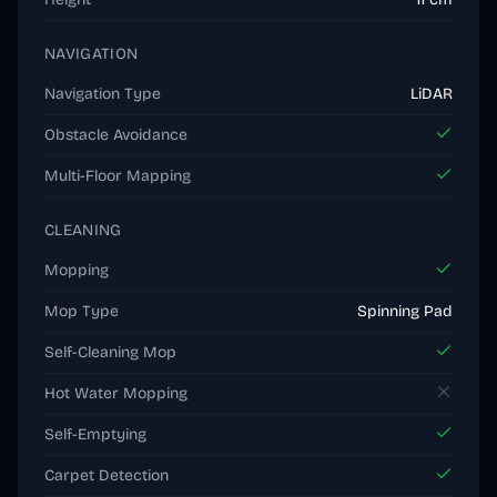
NAVIGATION
Navigation Type
LiDAR
Obstacle Avoidance
Multi-Floor Mapping
CLEANING
Mopping
Mop Type
Spinning Pad
Self-Cleaning Mop
Hot Water Mopping
Self-Emptying
Carpet Detection