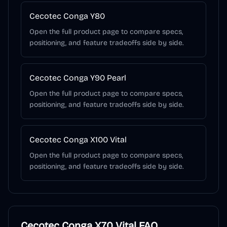
Cecotec Conga Y80
Open the full product page to compare specs,
positioning, and feature tradeoffs side by side.
Cecotec Conga Y90 Pearl
Open the full product page to compare specs,
positioning, and feature tradeoffs side by side.
Cecotec Conga X100 Vital
Open the full product page to compare specs,
positioning, and feature tradeoffs side by side.
Cecotec Conga X70 Vital
FAQ