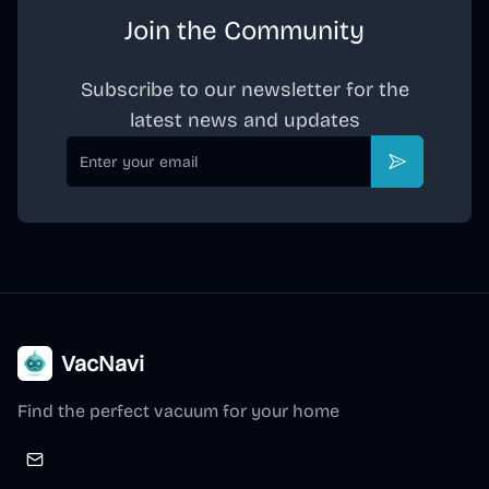
Join the Community
Subscribe to our newsletter for the
latest news and updates
Email
Subscribe
VacNavi
Find the perfect vacuum for your home