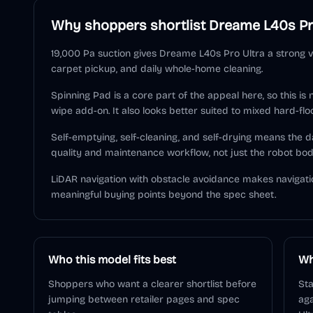
Why shoppers shortlist
Dreame L40s Pr
19,000 Pa suction gives Dreame L40s Pro Ultra a strong v
carpet pickup, and daily whole-home cleaning.
Spinning Pad is a core part of the appeal here, so this is
wipe add-on. It also looks better suited to mixed hard-flo
Self-emptying, self-cleaning, and self-drying means the
quality and maintenance workflow, not just the robot bod
LiDAR navigation with obstacle avoidance makes navigati
meaningful buying points beyond the spec sheet.
Who this model fits best
Wh
Shoppers who want a clearer shortlist before
Sta
jumping between retailer pages and spec
aga