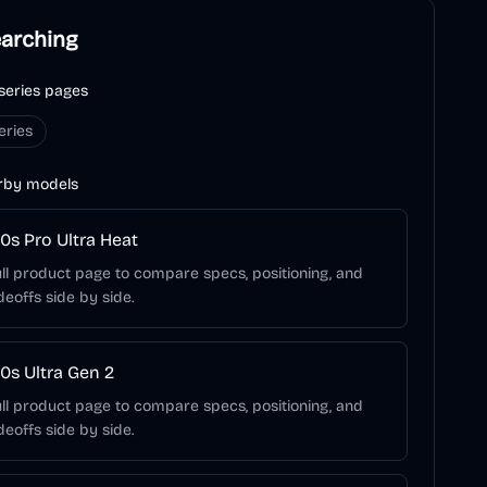
earching
series pages
eries
rby models
0s Pro Ultra Heat
ll product page to compare specs, positioning, and
deoffs side by side.
0s Ultra Gen 2
ll product page to compare specs, positioning, and
deoffs side by side.