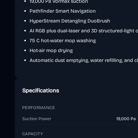
19,000 Pa Vormax suction
Pathfinder Smart Navigation
HyperStream Detangling DuoBrush
AI RGB plus dual-laser and 3D structured-light
75 C hot-water mop washing
Hot-air mop drying
Automatic dust emptying, water refilling, and 
Specifications
PERFORMANCE
Suction Power
19,000 Pa
CAPACITY