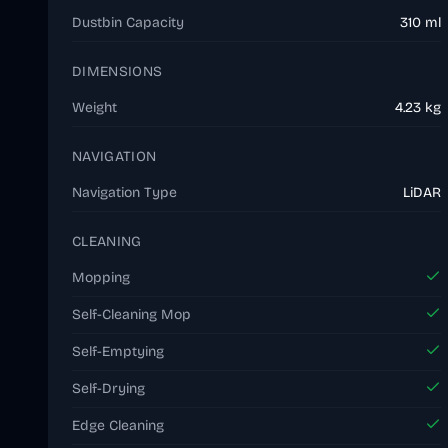
Dustbin Capacity
310 ml
DIMENSIONS
Weight
4.23 kg
NAVIGATION
Navigation Type
LiDAR
CLEANING
Mopping
Self-Cleaning Mop
Self-Emptying
Self-Drying
Edge Cleaning