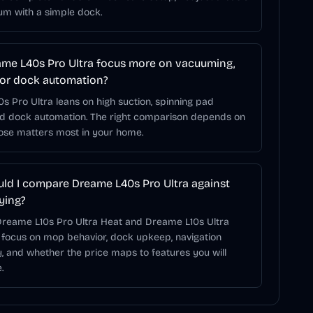
um with a simple dock.
me L40s Pro Ultra focus more on vacuuming,
or dock automation?
 Pro Ultra leans on high suction, spinning pad
nd dock automation. The right comparison depends on
hose matters most in your home.
ld I compare Dreame L40s Pro Ultra against
ying?
 Dreame L10s Pro Ultra Heat and Dreame L10s Ultra
 focus on mop behavior, dock upkeep, navigation
, and whether the price maps to features you will
.