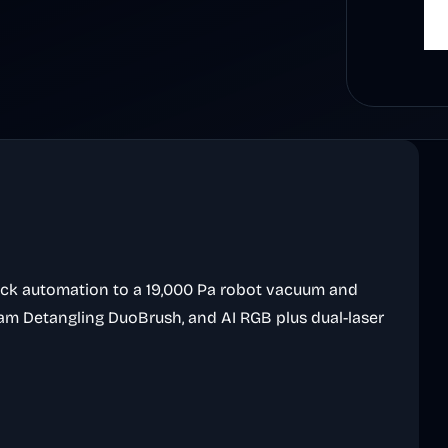
ock automation to a 19,000 Pa robot vacuum and
am Detangling DuoBrush, and AI RGB plus dual-laser