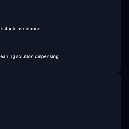
 obstacle avoidance
cleaning solution dispensing