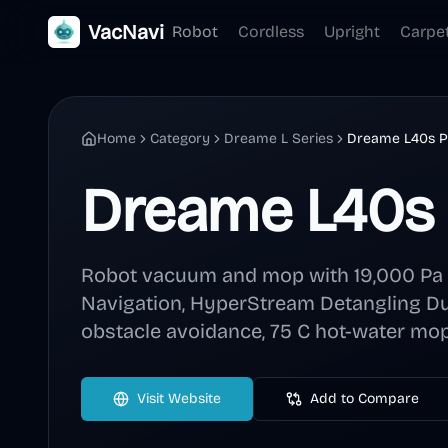
VacNavi
Robot
Cordless
Upright
Carpe
Home
Category
Dreame L Series
Dreame L40s Pr
Dreame L40s 
Robot vacuum and mop with 19,000 Pa s
Navigation, HyperStream Detangling Du
obstacle avoidance, 75 C hot-water mop
Visit Website
Add to Compare