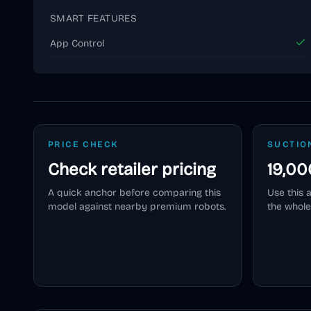
SMART FEATURES
App Control
PRICE CHECK
SUCTIO
Check retailer pricing
19,00
A quick anchor before comparing this
Use this 
model against nearby premium robots.
the whole