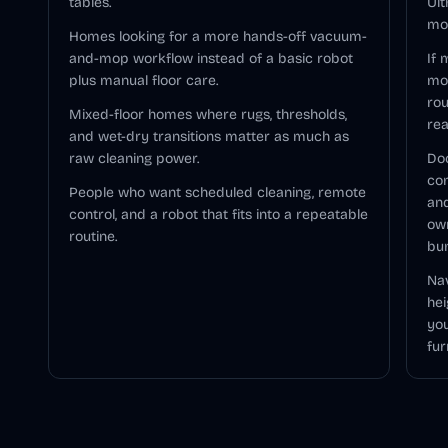
tables.
Ult
mod
Homes looking for a more hands-off vacuum-
and-mop workflow instead of a basic robot
If 
plus manual floor care.
mo
rou
Mixed-floor homes where rugs, thresholds,
rea
and wet-dry transitions matter as much as
raw cleaning power.
Doc
com
People who want scheduled cleaning, remote
and
control, and a robot that fits into a repeatable
ow
routine.
bu
Nav
hei
you
fur