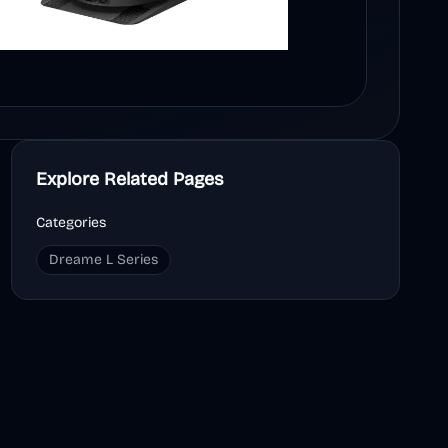
Explore Related Pages
Categories
Dreame L Series