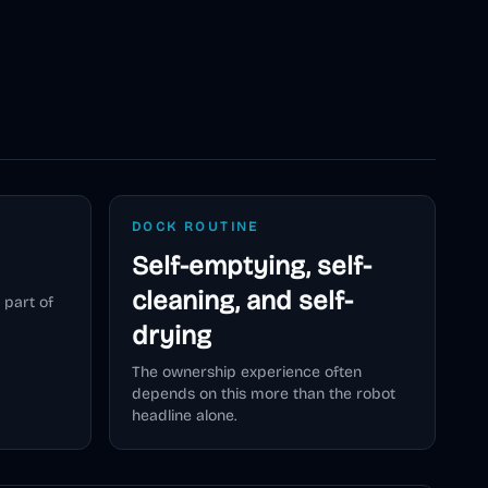
DOCK ROUTINE
Self-emptying, self-
cleaning, and self-
 part of
drying
The ownership experience often
depends on this more than the robot
headline alone.