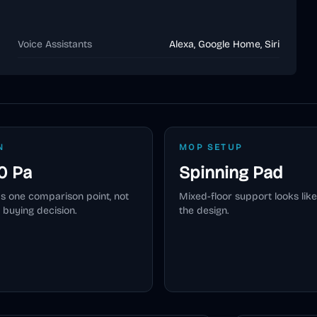
Voice Assistants
Alexa, Google Home, Siri
N
MOP SETUP
0 Pa
Spinning Pad
as one comparison point, not
Mixed-floor support looks like
 buying decision.
the design.