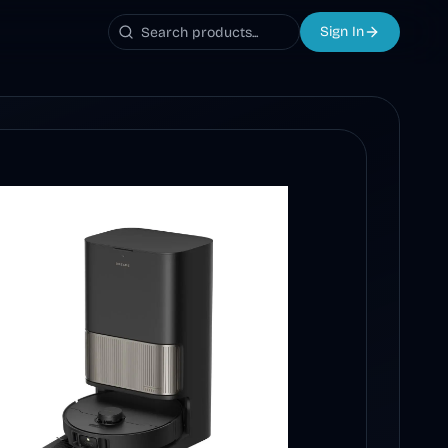
Sign In