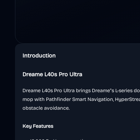
Introduction
Dreame L40s Pro Ultra
Dreame L40s Pro Ultra brings Dreame"s L-series d
mop with Pathfinder Smart Navigation, HyperStre
obstacle avoidance.
Key Features