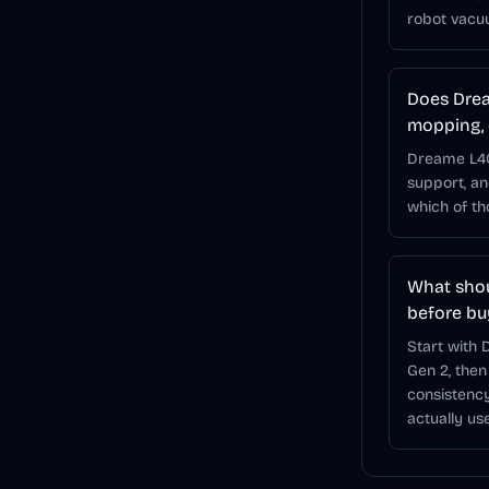
robot vacu
Does Drea
mopping, 
Dreame L40s
support, a
which of t
What shou
before bu
Start with
Gen 2, then
consistency
actually use