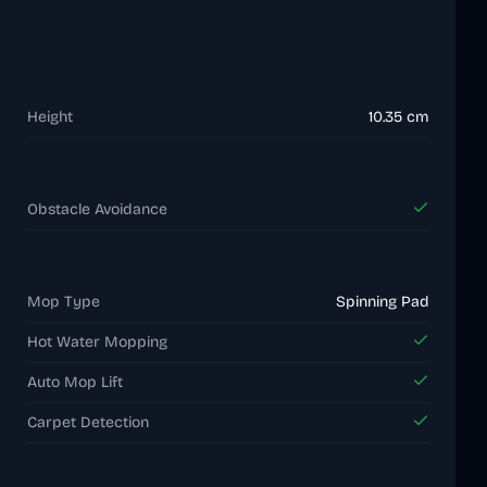
Height
10.35 cm
Obstacle Avoidance
Mop Type
Spinning Pad
Hot Water Mopping
Auto Mop Lift
Carpet Detection