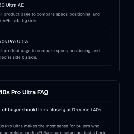
0 Ultra AE
ll product page to compare specs, positioning, and
deoffs side by side.
0s Pro Ultra
ll product page to compare specs, positioning, and
deoffs side by side.
0s Pro Ultra
FAQ
 of buyer should look closely at Dreame L40s
s Pro Ultra makes the most sense for buyers who
 complete hands-off floor-care setup, not just a basic