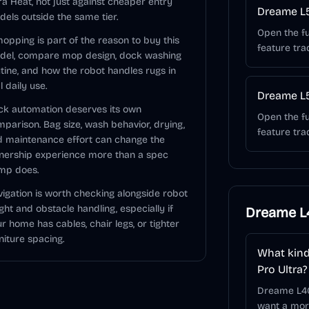
ra Heat, not just against cheaper entry
Dreame L5
els outside the same tier.
Open the fu
mopping is part of the reason to buy this
feature tra
del, compare mop design, dock washing
tine, and how the robot handles rugs in
l daily use.
Dreame L5
k automation deserves its own
Open the fu
parison. Bag size, wash behavior, drying,
feature tra
 maintenance effort can change the
nership experience more than a spec
mp does.
igation is worth checking alongside robot
ght and obstacle handling, especially if
Dreame L4
r home has cables, chair legs, or tighter
niture spacing.
What kind
Pro Ultra?
Dreame L40
want a more