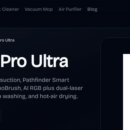
t Cleaner
Vacuum Mop
Air Purifier
Blog
o Ultra
Pro Ultra
uction, Pathfinder Smart
oBrush, AI RGB plus dual-laser
 washing, and hot-air drying.