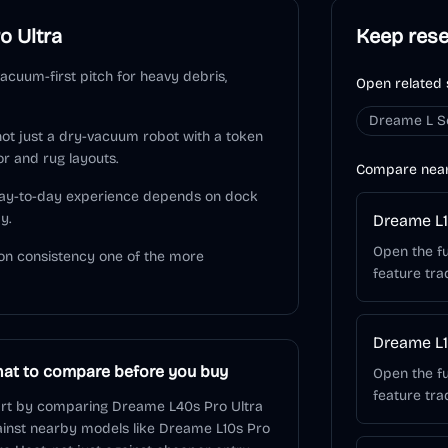
o Ultra
Keep res
acuum-first pitch for heavy debris,
Open related 
Dreame L S
 not just a dry-vacuum robot with a token
or and rug layouts.
Compare nea
 day-to-day experience depends on dock
y.
Dreame L1
Open the fu
on consistency one of the more
feature tra
Dreame L1
at to compare before you buy
Open the fu
feature tra
rt by comparing Dreame L40s Pro Ultra
inst nearby models like Dreame L10s Pro