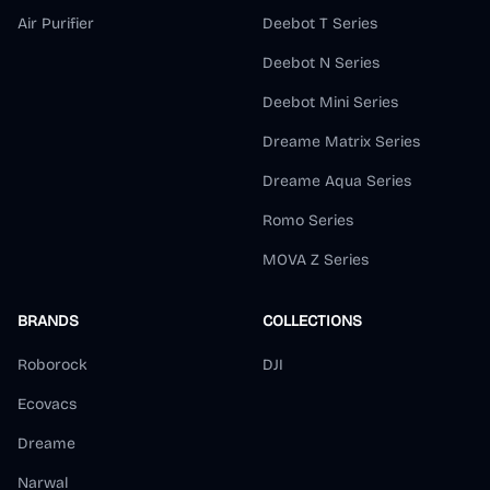
Air Purifier
Deebot T Series
Deebot N Series
Deebot Mini Series
Dreame Matrix Series
Dreame Aqua Series
Romo Series
MOVA Z Series
BRANDS
COLLECTIONS
Roborock
DJI
Ecovacs
Dreame
Narwal