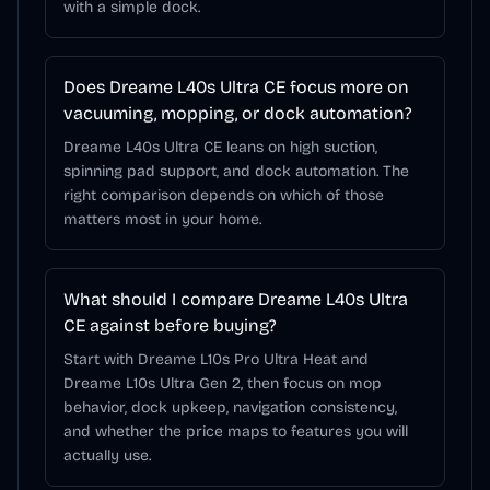
with a simple dock.
Does Dreame L40s Ultra CE focus more on
vacuuming, mopping, or dock automation?
Dreame L40s Ultra CE leans on high suction,
spinning pad support, and dock automation. The
right comparison depends on which of those
matters most in your home.
What should I compare Dreame L40s Ultra
CE against before buying?
Start with Dreame L10s Pro Ultra Heat and
Dreame L10s Ultra Gen 2, then focus on mop
behavior, dock upkeep, navigation consistency,
and whether the price maps to features you will
actually use.