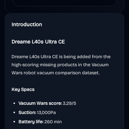
Introduction
Dreame L40s Ultra CE
Dreame L40s Ultra CE is being added from the
high-scoring missing products in the Vacuum
Wars robot vacuum comparison dataset.
Key Specs
Vacuum Wars score:
3.29/5
Suction:
13,000Pa
Battery life:
260 min