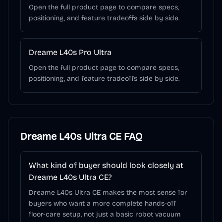
Open the full product page to compare specs,
positioning, and feature tradeoffs side by side.
Dreame L40s Pro Ultra
Open the full product page to compare specs,
positioning, and feature tradeoffs side by side.
Dreame L40s Ultra CE
FAQ
What kind of buyer should look closely at
Dreame L40s Ultra CE?
Dreame L40s Ultra CE makes the most sense for
buyers who want a more complete hands-off
floor-care setup, not just a basic robot vacuum