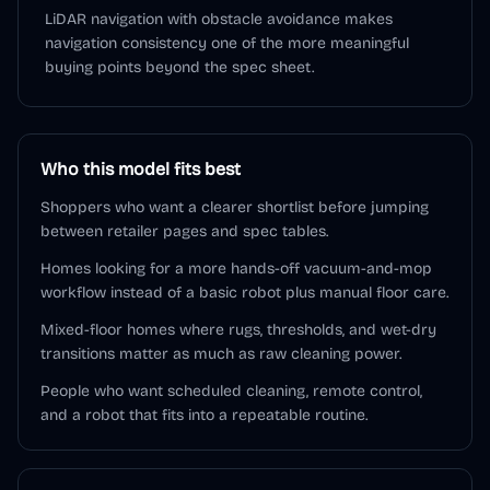
LiDAR navigation with obstacle avoidance makes
navigation consistency one of the more meaningful
buying points beyond the spec sheet.
Who this model fits best
Shoppers who want a clearer shortlist before jumping
between retailer pages and spec tables.
Homes looking for a more hands-off vacuum-and-mop
workflow instead of a basic robot plus manual floor care.
Mixed-floor homes where rugs, thresholds, and wet-dry
transitions matter as much as raw cleaning power.
People who want scheduled cleaning, remote control,
and a robot that fits into a repeatable routine.