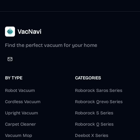
VacNavi
Find the perfect vacuum for your home
BY TYPE
CATEGORIES
Robot Vacuum
Roborock Saros Series
Cordless Vacuum
Roborock Qrevo Series
Upright Vacuum
Roborock S Series
Carpet Cleaner
Roborock Q Series
Vacuum Mop
Deebot X Series