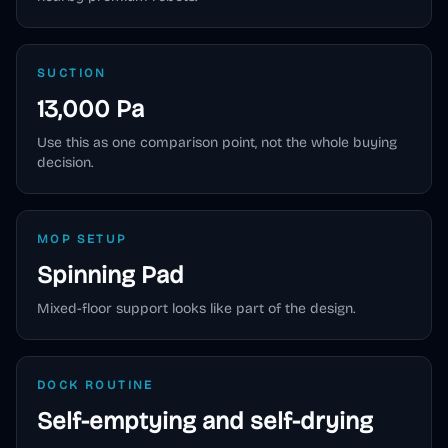
SUCTION
13,000 Pa
Use this as one comparison point, not the whole buying
decision.
MOP SETUP
Spinning Pad
Mixed-floor support looks like part of the design.
DOCK ROUTINE
Self-emptying and self-drying