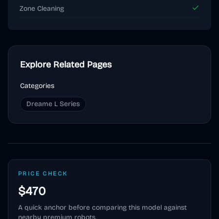
Zone Cleaning
Explore Related Pages
Categories
Dreame L Series
PRICE CHECK
$470
A quick anchor before comparing this model against
nearby premium robots.