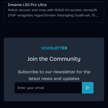
Dreame L50 Pro Ultra
Robot vacuum and mop with 19,500 Pa suction, VersaLift
DToF navigation, HyperStream Detangling DuoBrush, 75 C
hot-water mop washing, hot-air drying, and automatic
dust emptying.
NEWSLETTER
Join the Community
Subscribe to our newsletter for the
latest news and updates
Email
Subscribe