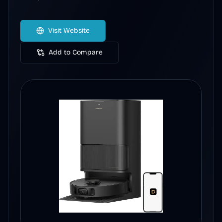
Visit Website
Add to Compare