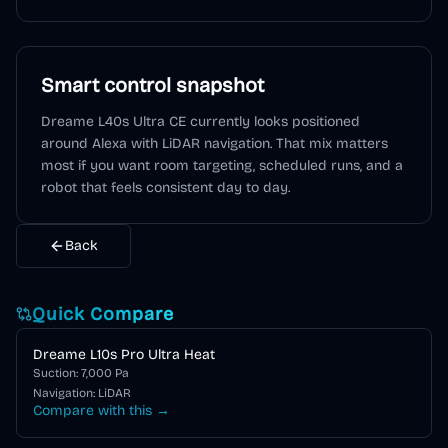
Smart control snapshot
Dreame L40s Ultra CE
currently looks positioned
around
Alexa
with LiDAR navigation
. That mix matters
most if you want room targeting, scheduled runs, and a
robot that feels consistent day to day.
Back
Quick Compare
Dreame L10s Pro Ultra Heat
Suction:
7,000
Pa
Navigation:
LiDAR
Compare with this →