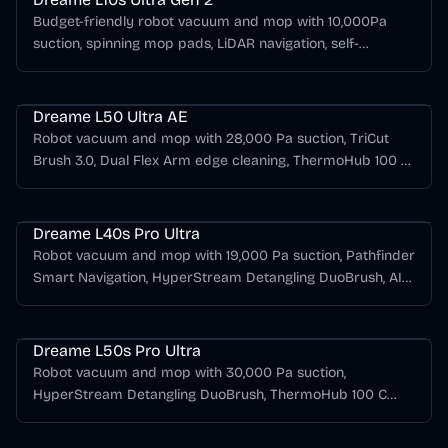
Budget-friendly robot vacuum and mop with 10,000Pa
suction, spinning mop pads, LiDAR navigation, self-
emptying dock, mop washing, hot-air drying, and long
Dreame L Series
runtime.
Dreame L50 Ultra AE
Robot vacuum and mop with 28,000 Pa suction, TriCut
Brush 3.0, Dual Flex Arm edge cleaning, ThermoHub 100 C
mop washing, hot-air drying, and automatic dust
Dreame L Series
emptying.
Dreame L40s Pro Ultra
Robot vacuum and mop with 19,000 Pa suction, Pathfinder
Smart Navigation, HyperStream Detangling DuoBrush, AI
RGB plus dual-laser obstacle avoidance, 75 C hot-water
Dreame L Series
mop washing, and hot-air drying.
Dreame L50s Pro Ultra
Robot vacuum and mop with 30,000 Pa suction,
HyperStream Detangling DuoBrush, ThermoHub 100 C
mop self-cleaning, EasyLeap threshold crossing, and an
Dreame L Series
all-in-one self-emptying dock.