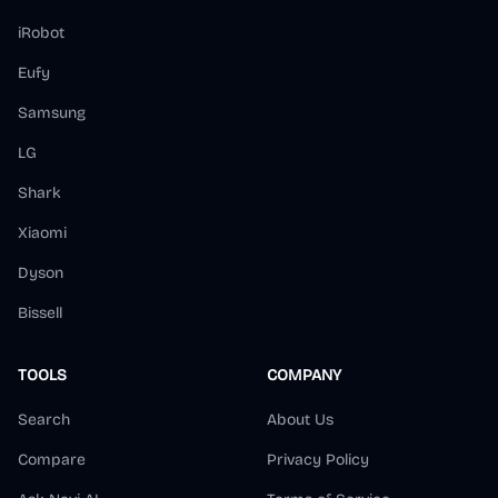
iRobot
Eufy
Samsung
LG
Shark
Xiaomi
Dyson
Bissell
TOOLS
COMPANY
Search
About Us
Compare
Privacy Policy