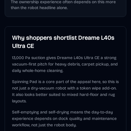
The ownership experience often depends on this more
than the robot headline alone.
Why shoppers shortlist
Dreame L40s
Ultra CE
13,000 Pa suction gives Dreame L40s Ultra CE a strong
vacuum-first pitch for heavy debris, carpet pickup, and
daily whole-home cleaning.
Spinning Pad is a core part of the appeal here, so this is
not just a dry-vacuum robot with a token wipe add-on.
It also looks better suited to mixed hard-floor and rug
layouts.
Self-emptying and self-drying means the day-to-day
experience depends on dock quality and maintenance
workflow, not just the robot body.