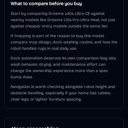
What to compare before you buy
Start by comparing Dreame L40s Ultra CE against
nearby models like Dreame L10s Pro Ultra Heat, not just
against cheaper entry models outside the same tier.
If mopping is part of the reason to buy this model,
compare mop design, dock washing routine, and how the
robot handles rugs in real daily use.
Dock automation deserves its own comparison. Bag size,
wash behavior, drying, and maintenance effort can
change the ownership experience more than a spec
bump does.
Navigation is worth checking alongside robot height and
obstacle handling, especially if your home has cables,
chair legs, or tighter furniture spacing.