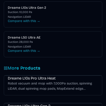
Dreame L10s Ultra Gen 2
Suction:
10,000
Pa
Navigation:
LiDAR
Compare with this →
Dreame L50 Ultra AE
Suction:
28,000
Pa
Navigation:
LiDAR
Compare with this →
More Products
Dreame L Series
Dreame L10s Pro Ultra Heat
Robot vacuum and mop with 7,000Pa suction, spinning
LiDAR, dual spinning mop pads, MopExtend edge
mopping, hot-water mop washing, self-emptying, and hot-
Dreame L Series
air drying.
Dreame L10s Ultra Gen 2