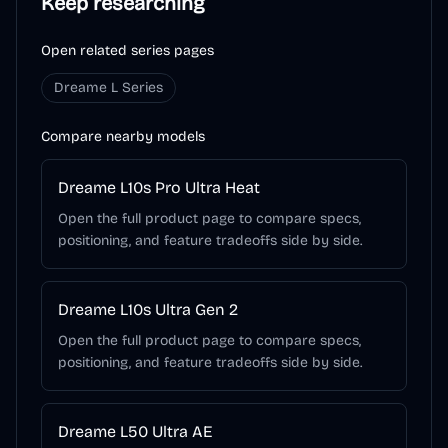
Keep researching
Open related series pages
Dreame L Series
Compare nearby models
Dreame L10s Pro Ultra Heat
Open the full product page to compare specs,
positioning, and feature tradeoffs side by side.
Dreame L10s Ultra Gen 2
Open the full product page to compare specs,
positioning, and feature tradeoffs side by side.
Dreame L50 Ultra AE