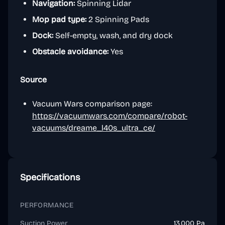
Navigation:
Spinning Lidar
Mop pad type:
2 Spinning Pads
Dock:
Self-empty, wash, and dry dock
Obstacle avoidance:
Yes
Source
Vacuum Wars comparison page:
https://vacuumwars.com/compare/robot-
vacuums/dreame_l40s_ultra_ce/
Specifications
PERFORMANCE
Suction Power
13,000 Pa