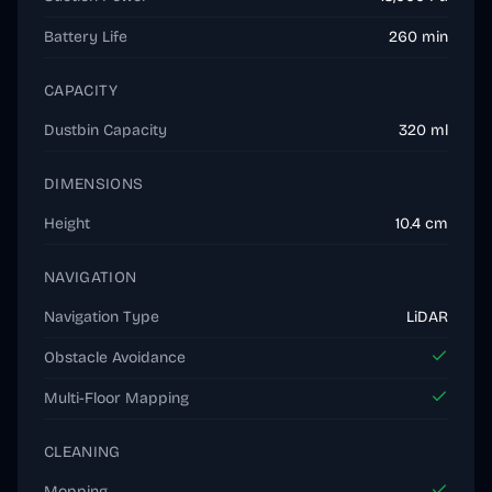
Battery Life
260 min
CAPACITY
Dustbin Capacity
320 ml
DIMENSIONS
Height
10.4 cm
NAVIGATION
Navigation Type
LiDAR
Obstacle Avoidance
Multi-Floor Mapping
CLEANING
Mopping