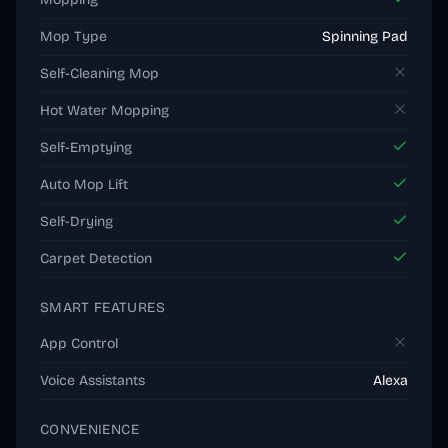
Mop Type
Spinning Pad
Self-Cleaning Mop
Hot Water Mopping
Self-Emptying
Auto Mop Lift
Self-Drying
Carpet Detection
SMART FEATURES
App Control
Voice Assistants
Alexa
CONVENIENCE