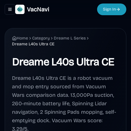
VacNavi
Sign In
Toggle navigation menu
Home
Category
Dreame L Series
Dreame L40s Ultra CE
Dreame L40s Ultra CE
Dreame L40s Ultra CE is a robot vacuum
and mop entry sourced from Vacuum
Wars comparison data. 13,000Pa suction,
260-minute battery life, Spinning Lidar
navigation, 2 Spinning Pads mopping, self-
emptying dock. Vacuum Wars score:
3.29/5.