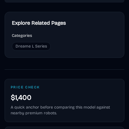
Explore Related Pages
Categories
Dreame L Series
PRICE CHECK
$1,400
A quick anchor before comparing this model against
nearby premium robots.