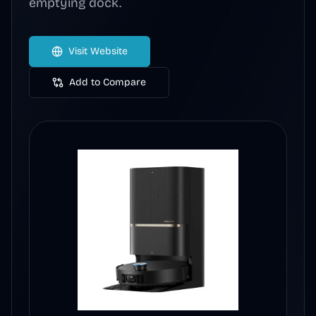
emptying dock.
Visit Website
Add to Compare