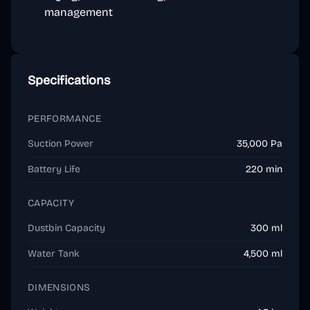
management
Specifications
PERFORMANCE
Suction Power
35,000 Pa
Battery Life
220 min
CAPACITY
Dustbin Capacity
300 ml
Water Tank
4,500 ml
DIMENSIONS