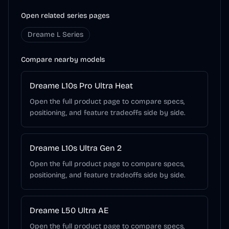
Open related series pages
Dreame L Series
Compare nearby models
Dreame L10s Pro Ultra Heat
Open the full product page to compare specs,
positioning, and feature tradeoffs side by side.
Dreame L10s Ultra Gen 2
Open the full product page to compare specs,
positioning, and feature tradeoffs side by side.
Dreame L50 Ultra AE
Open the full product page to compare specs,