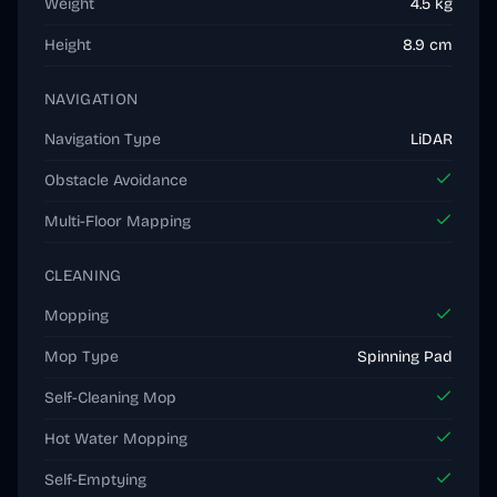
Weight
4.5 kg
Height
8.9 cm
NAVIGATION
Navigation Type
LiDAR
Obstacle Avoidance
Multi-Floor Mapping
CLEANING
Mopping
Mop Type
Spinning Pad
Self-Cleaning Mop
Hot Water Mopping
Self-Emptying