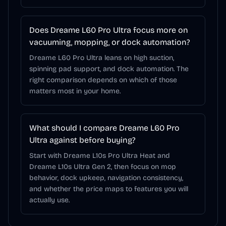
Does Dreame L60 Pro Ultra focus more on
vacuuming, mopping, or dock automation?
Dreame L60 Pro Ultra leans on high suction,
spinning pad support, and dock automation. The
right comparison depends on which of those
matters most in your home.
What should I compare Dreame L60 Pro
Ultra against before buying?
Start with Dreame L10s Pro Ultra Heat and
Dreame L10s Ultra Gen 2, then focus on mop
behavior, dock upkeep, navigation consistency,
and whether the price maps to features you will
actually use.