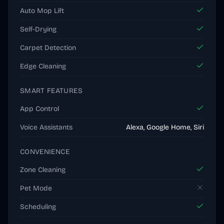
Auto Mop Lift
Self-Drying
Carpet Detection
Edge Cleaning
SMART FEATURES
App Control
Voice Assistants
Alexa, Google Home, Siri
CONVENIENCE
Zone Cleaning
Pet Mode
Scheduling