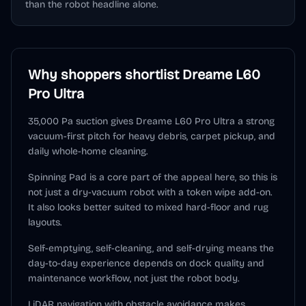
than the robot headline alone.
Why shoppers shortlist
Dreame L60
Pro Ultra
35,000 Pa suction gives Dreame L60 Pro Ultra a strong
vacuum-first pitch for heavy debris, carpet pickup, and
daily whole-home cleaning.
Spinning Pad is a core part of the appeal here, so this is
not just a dry-vacuum robot with a token wipe add-on.
It also looks better suited to mixed hard-floor and rug
layouts.
Self-emptying, self-cleaning, and self-drying means the
day-to-day experience depends on dock quality and
maintenance workflow, not just the robot body.
LiDAR navigation with obstacle avoidance makes