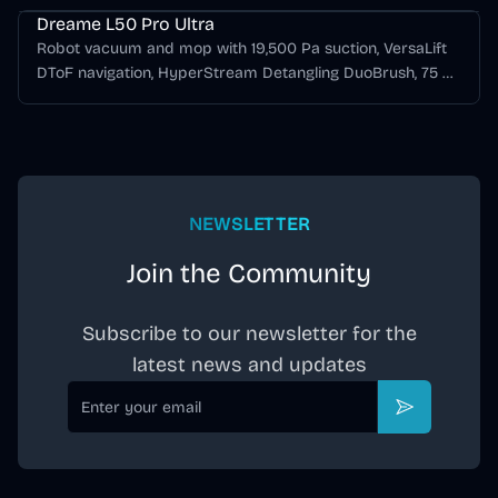
Dreame L50 Pro Ultra
Robot vacuum and mop with 19,500 Pa suction, VersaLift
DToF navigation, HyperStream Detangling DuoBrush, 75 C
hot-water mop washing, hot-air drying, and automatic
dust emptying.
NEWSLETTER
Join the Community
Subscribe to our newsletter for the
latest news and updates
Email
Subscribe