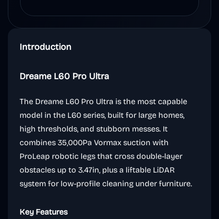
Introduction
Dreame L60 Pro Ultra
The Dreame L60 Pro Ultra is the most capable
model in the L60 series, built for large homes,
high thresholds, and stubborn messes. It
combines 35,000Pa Vormax suction with
ProLeap robotic legs that cross double-layer
obstacles up to 3.47in, plus a liftable LiDAR
system for low-profile cleaning under furniture.
Key Features