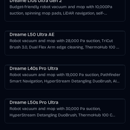
Dreame L10s Ultra Gen 2
Budget-friendly robot vacuum and mop with 10,000Pa
suction, spinning mop pads, LiDAR navigation, self-
emptying dock, mop washing, hot-air drying, and long
Dreame L Series
runtime.
Dreame L50 Ultra AE
Robot vacuum and mop with 28,000 Pa suction, TriCut
Brush 3.0, Dual Flex Arm edge cleaning, ThermoHub 100 C
mop washing, hot-air drying, and automatic dust
Dreame L Series
emptying.
Dreame L40s Pro Ultra
Robot vacuum and mop with 19,000 Pa suction, Pathfinder
Smart Navigation, HyperStream Detangling DuoBrush, AI
RGB plus dual-laser obstacle avoidance, 75 C hot-water
Dreame L Series
mop washing, and hot-air drying.
Dreame L50s Pro Ultra
Robot vacuum and mop with 30,000 Pa suction,
HyperStream Detangling DuoBrush, ThermoHub 100 C
mop self-cleaning, EasyLeap threshold crossing, and an
Dreame L Series
all-in-one self-emptying dock.