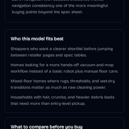
navigation consistency one of the more meaningful
buying points beyond the spec sheet.
Who this model fits best
Shoppers who want a clearer shortlist before jumping
between retailer pages and spec tables.
Homes looking for a more hands-off vacuum-and-mop
workflow instead of a basic robot plus manual floor care.
Mixed-floor homes where rugs, thresholds, and wet-dry
transitions matter as much as raw cleaning power.
Households with hair, crumbs, and heavier debris loads
that need more than entry-level pickup.
What to compare before you buy