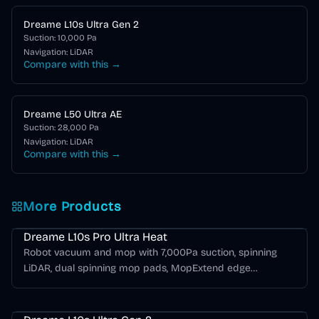
Dreame L10s Ultra Gen 2
Suction:
10,000
Pa
Navigation:
LiDAR
Compare with this →
Dreame L50 Ultra AE
Suction:
28,000
Pa
Navigation:
LiDAR
Compare with this →
More Products
Dreame L Series
Dreame L10s Pro Ultra Heat
Robot vacuum and mop with 7,000Pa suction, spinning
LiDAR, dual spinning mop pads, MopExtend edge
mopping, hot-water mop washing, self-emptying, and hot-
Dreame L Series
air drying.