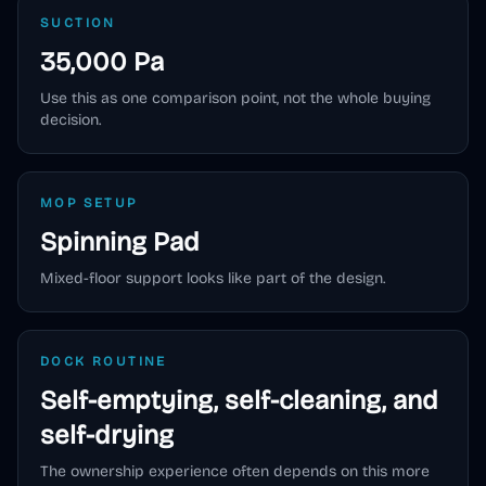
SUCTION
35,000 Pa
Use this as one comparison point, not the whole buying
decision.
MOP SETUP
Spinning Pad
Mixed-floor support looks like part of the design.
DOCK ROUTINE
Self-emptying, self-cleaning, and
self-drying
The ownership experience often depends on this more