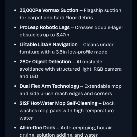
35,000Pa Vormax Suction
-- Flagship suction
for carpet and hard-floor debris
ProLeap Robotic Legs
-- Crosses double-layer
obstacles up to 3.47in
Liftable LiDAR Navigation
-- Cleans under
furniture with a 3.5in low-profile mode
280+ Object Detection
-- AI obstacle
avoidance with structured light, RGB camera,
and LED
Dual Flex Arm Technology
-- Extendable mop
and side brush reach edges and corners
212F Hot-Water Mop Self-Cleaning
-- Dock
washes mop pads with high-temperature
water
All-in-One Dock
-- Auto-emptying, hot-air
drying, solution adding, and water