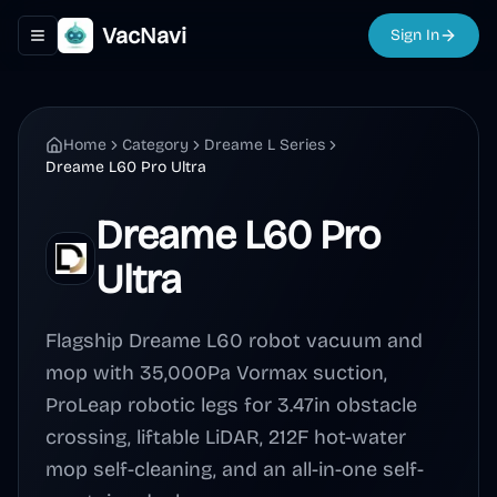
VacNavi
Sign In
Toggle navigation menu
Home
Category
Dreame L Series
Dreame L60 Pro Ultra
Dreame L60 Pro
Ultra
Flagship Dreame L60 robot vacuum and
mop with 35,000Pa Vormax suction,
ProLeap robotic legs for 3.47in obstacle
crossing, liftable LiDAR, 212F hot-water
mop self-cleaning, and an all-in-one self-