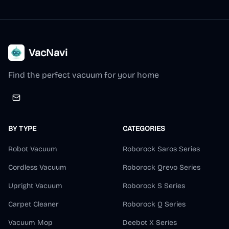
VacNavi
Find the perfect vacuum for your home
BY TYPE
CATEGORIES
Robot Vacuum
Roborock Saros Series
Cordless Vacuum
Roborock Qrevo Series
Upright Vacuum
Roborock S Series
Carpet Cleaner
Roborock Q Series
Vacuum Mop
Deebot X Series