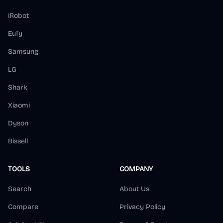
iRobot
Eufy
Samsung
LG
Shark
Xiaomi
Dyson
Bissell
TOOLS
COMPANY
Search
About Us
Compare
Privacy Policy