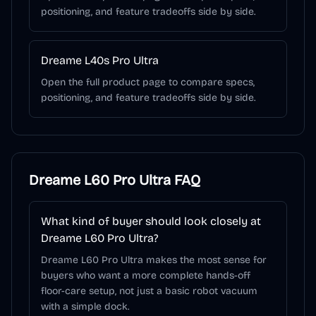
positioning, and feature tradeoffs side by side.
Dreame L40s Pro Ultra
Open the full product page to compare specs,
positioning, and feature tradeoffs side by side.
Dreame L60 Pro Ultra
FAQ
What kind of buyer should look closely at
Dreame L60 Pro Ultra?
Dreame L60 Pro Ultra makes the most sense for
buyers who want a more complete hands-off
floor-care setup, not just a basic robot vacuum
with a simple dock.