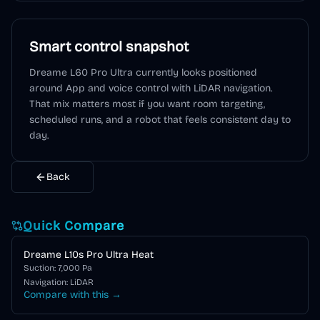
Smart control snapshot
Dreame L60 Pro Ultra
currently looks positioned
around
App and voice control
with LiDAR navigation
.
That mix matters most if you want room targeting,
scheduled runs, and a robot that feels consistent day to
day.
Back
Quick Compare
Dreame L10s Pro Ultra Heat
Suction:
7,000
Pa
Navigation:
LiDAR
Compare with this →