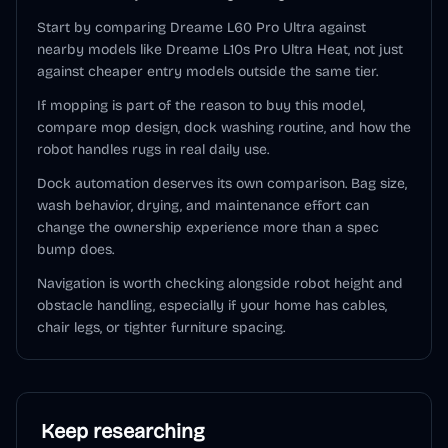
Start by comparing Dreame L60 Pro Ultra against
nearby models like Dreame L10s Pro Ultra Heat, not just
against cheaper entry models outside the same tier.
If mopping is part of the reason to buy this model,
compare mop design, dock washing routine, and how the
robot handles rugs in real daily use.
Dock automation deserves its own comparison. Bag size,
wash behavior, drying, and maintenance effort can
change the ownership experience more than a spec
bump does.
Navigation is worth checking alongside robot height and
obstacle handling, especially if your home has cables,
chair legs, or tighter furniture spacing.
Keep researching