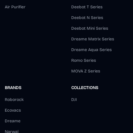
Air Purifier
Deebot T Series
Deebot N Series
Deebot Mini Series
Dreame Matrix Series
Dreame Aqua Series
Romo Series
MOVA Z Series
BRANDS
COLLECTIONS
Roborock
DJI
Ecovacs
Dreame
Narwal