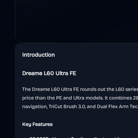
Introduction
Dreame L60 Ultra FE
The Dreame L60 Ultra FE rounds out the L60 serie
price than the PE and Ultra models. It combines 
navigation, TriCut Brush 3.0, and Dual Flex Arm 
Key Features