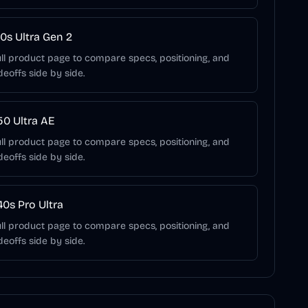
0s Ultra Gen 2
ll product page to compare specs, positioning, and
deoffs side by side.
0 Ultra AE
ll product page to compare specs, positioning, and
deoffs side by side.
0s Pro Ultra
ll product page to compare specs, positioning, and
deoffs side by side.