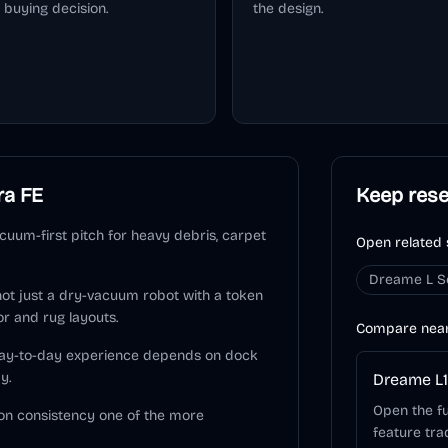
 buying decision.
the design.
ra FE
Keep res
uum-first pitch for heavy debris, carpet
Open related 
Dreame L S
 not just a dry-vacuum robot with a token
or and rug layouts.
Compare nea
 day-to-day experience depends on dock
y.
Dreame L1
Open the fu
on consistency one of the more
feature tra