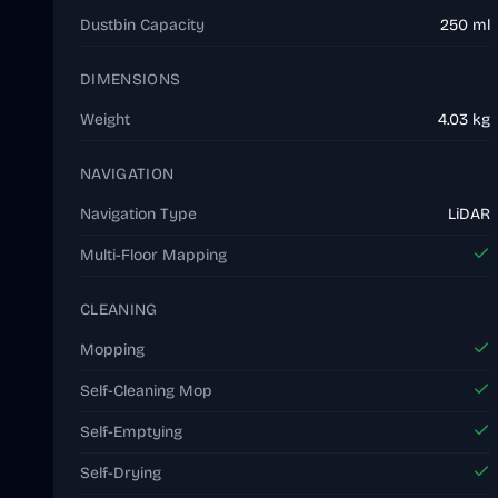
Dustbin Capacity
250 ml
DIMENSIONS
Weight
4.03 kg
NAVIGATION
Navigation Type
LiDAR
Multi-Floor Mapping
CLEANING
Mopping
Self-Cleaning Mop
Self-Emptying
Self-Drying