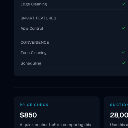
Edge Cleaning
SMART FEATURES
App Control
CONVENIENCE
Zone Cleaning
Scheduling
PRICE CHECK
SUCTIO
$850
28,0
A quick anchor before comparing this
Use this 