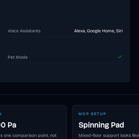
Voice Assistants
Alexa, Google Home, Siri
Pet Mode
N
MOP SETUP
00 Pa
Spinning Pad
as one comparison point, not
Mixed-floor support looks like