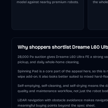
model against nearby premium robots.
the whole
Why shoppers shortlist
Dreame L60 Ult
28,000 Pa suction gives Dreame L60 Ultra FE a strong vac
pickup, and daily whole-home cleaning.
Spinning Pad is a core part of the appeal here, so this is
wipe add-on. It also looks better suited to mixed hard-flo
Self-emptying, self-cleaning, and self-drying means the
quality and maintenance workflow, not just the robot bod
LiDAR navigation with obstacle avoidance makes navigati
meaningful buying points beyond the spec sheet.