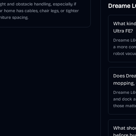
ght and obstacle handling, especially if
Dreame L6
r home has cables, chair legs, or tighter
niture spacing.
What kind
Ultra FE?
Dreame L60
a more comp
robot vacu
Does Drea
mopping, 
Dreame L60 
and dock a
those matt
What shou
before bu