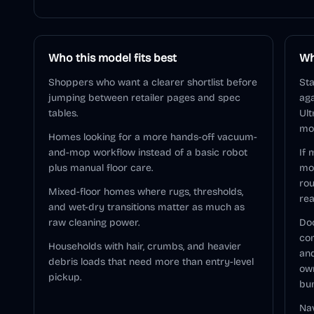
Who this model fits best
Wh
Shoppers who want a clearer shortlist before
Sta
jumping between retailer pages and spec
aga
tables.
Ult
mod
Homes looking for a more hands-off vacuum-
and-mop workflow instead of a basic robot
If 
plus manual floor care.
mo
rou
Mixed-floor homes where rugs, thresholds,
rea
and wet-dry transitions matter as much as
raw cleaning power.
Doc
com
Households with hair, crumbs, and heavier
and
debris loads that need more than entry-level
ow
pickup.
bu
Nav