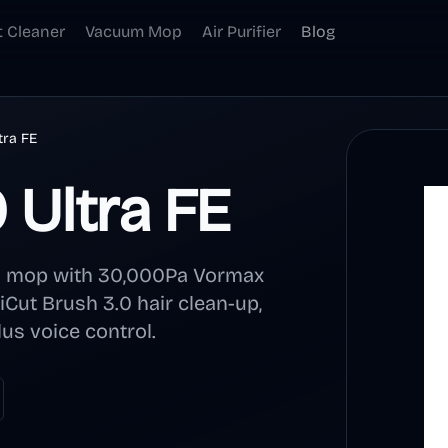
t Cleaner
Vacuum Mop
Air Purifier
Blog
tra FE
Ultra FE
d mop with 30,000Pa Vormax
iCut Brush 3.0 hair clean-up,
us voice control.