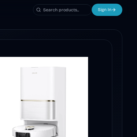
Sign In