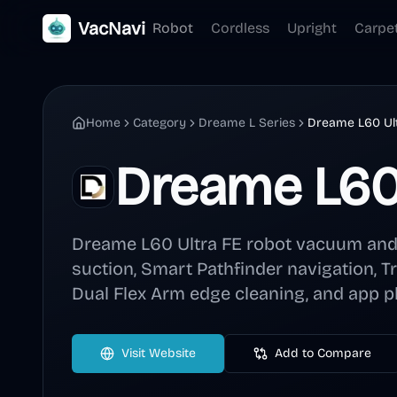
VacNavi
Robot
Cordless
Upright
Carpe
Home
Category
Dreame L Series
Dreame L60 Ul
Dreame L60 
Dreame L60 Ultra FE robot vacuum an
suction, Smart Pathfinder navigation, Tr
Dual Flex Arm edge cleaning, and app pl
Visit Website
Add to Compare