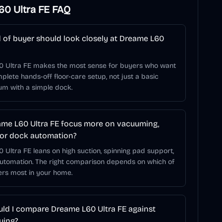
0 Ultra FE
FAQ
 of buyer should look closely at Dreame L60
 Ultra FE makes the most sense for buyers who want
lete hands-off floor-care setup, not just a basic
um with a simple dock.
me L60 Ultra FE focus more on vacuuming,
or dock automation?
Ultra FE leans on high suction, spinning pad support,
utomation. The right comparison depends on which of
ers most in your home.
ld I compare Dreame L60 Ultra FE against
ying?