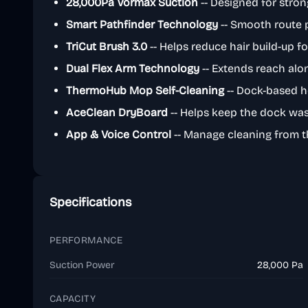
28,000Pa Vormax Suction
-- Designed for strong
Smart Pathfinder Technology
-- Smooth route 
TriCut Brush 3.0
-- Helps reduce hair build-up f
Dual Flex Arm Technology
-- Extends reach alo
ThermoHub Mop Self-Cleaning
-- Dock-based 
AceClean DryBoard
-- Helps keep the dock wa
App & Voice Control
-- Manage cleaning from 
Specifications
PERFORMANCE
Suction Power
28,000 Pa
CAPACITY