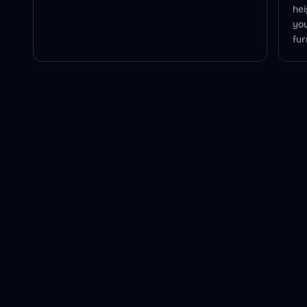
hei
you
fur