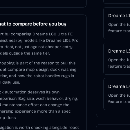
Dreame L1
at to compare before you buy
Open the fu
feature tra
rt by comparing Dreame L60 Ultra FE
inst nearby models like Dreame L10s Pro
ra Heat, not just against cheaper entry
Dreame L5
els outside the same tier.
Open the fu
mopping is part of the reason to buy this
feature tra
del, compare mop design, dock washing
tine, and how the robot handles rugs in
l daily use.
Dreame L4
k automation deserves its own
Open the fu
parison. Bag size, wash behavior, drying,
feature tra
 maintenance effort can change the
nership experience more than a spec
mp does.
igation is worth checking alongside robot