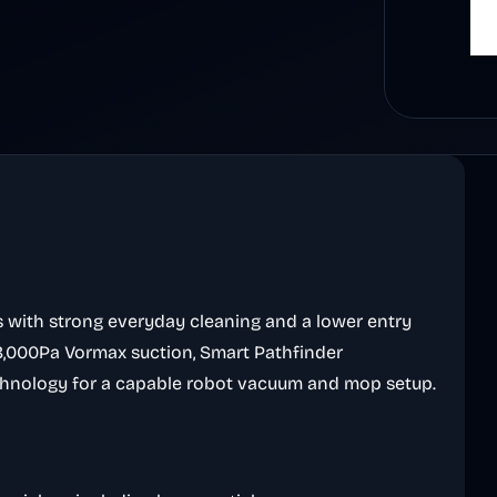
s with strong everyday cleaning and a lower entry
28,000Pa Vormax suction, Smart Pathfinder
Technology for a capable robot vacuum and mop setup.