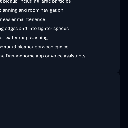
 pickup, including large particles
planning and room navigation
or easier maintenance
ng edges and into tighter spaces
hot-water mop washing
shboard cleaner between cycles
the Dreamehome app or voice assistants