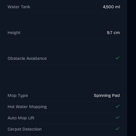
Water Tank
4,500 ml
Height
9.7 cm
Obstacle Avoidance
Mop Type
Spinning Pad
Hot Water Mopping
Auto Mop Lift
Carpet Detection