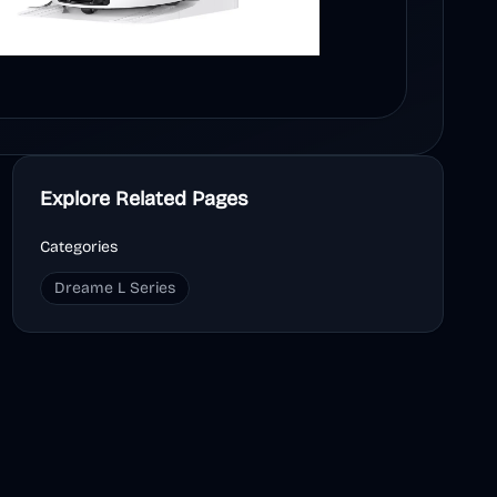
Explore Related Pages
Categories
Dreame L Series