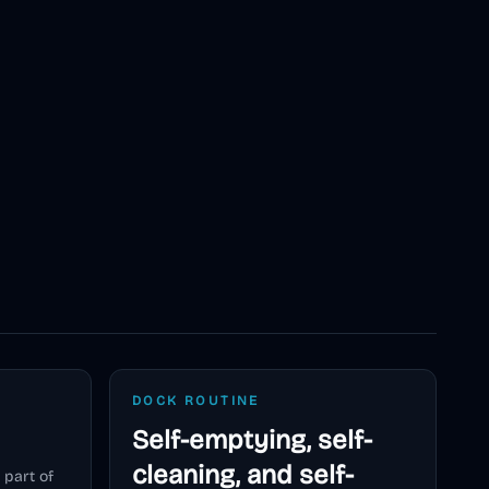
DOCK ROUTINE
Self-emptying, self-
cleaning, and self-
 part of