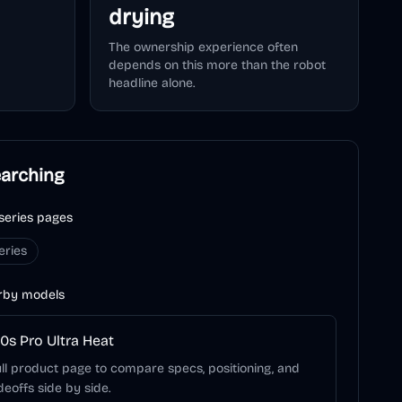
drying
The ownership experience often
depends on this more than the robot
headline alone.
earching
series pages
eries
rby models
0s Pro Ultra Heat
ll product page to compare specs, positioning, and
deoffs side by side.