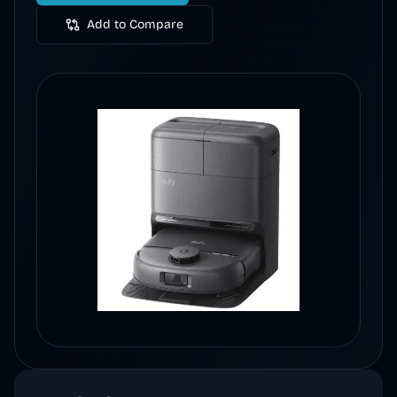
Add to Compare