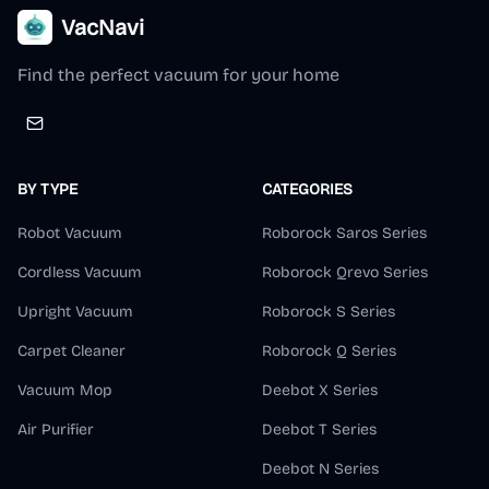
VacNavi
Find the perfect vacuum for your home
BY TYPE
CATEGORIES
Robot Vacuum
Roborock Saros Series
Cordless Vacuum
Roborock Qrevo Series
Upright Vacuum
Roborock S Series
Carpet Cleaner
Roborock Q Series
Vacuum Mop
Deebot X Series
Air Purifier
Deebot T Series
Deebot N Series