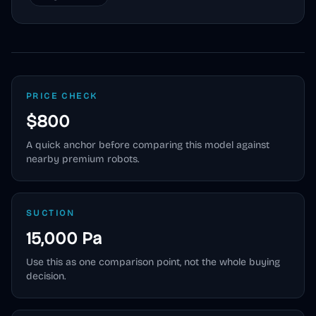
PRICE CHECK
$800
A quick anchor before comparing this model against
nearby premium robots.
SUCTION
15,000 Pa
Use this as one comparison point, not the whole buying
decision.