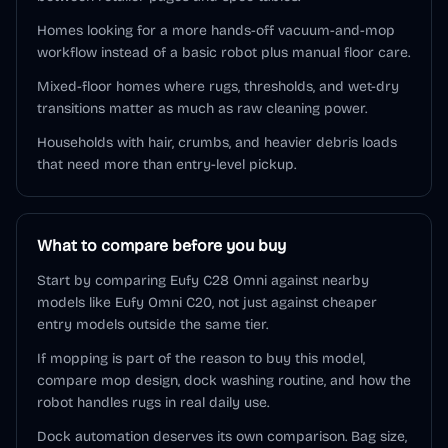
Homes looking for a more hands-off vacuum-and-mop
workflow instead of a basic robot plus manual floor care.
Mixed-floor homes where rugs, thresholds, and wet-dry
transitions matter as much as raw cleaning power.
Households with hair, crumbs, and heavier debris loads
that need more than entry-level pickup.
What to compare before you buy
Start by comparing Eufy C28 Omni against nearby
models like Eufy Omni C20, not just against cheaper
entry models outside the same tier.
If mopping is part of the reason to buy this model,
compare mop design, dock washing routine, and how the
robot handles rugs in real daily use.
Dock automation deserves its own comparison. Bag size,