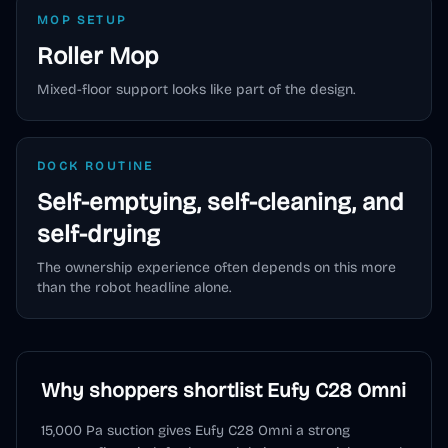
MOP SETUP
Roller Mop
Mixed-floor support looks like part of the design.
DOCK ROUTINE
Self-emptying, self-cleaning, and
self-drying
The ownership experience often depends on this more
than the robot headline alone.
Why shoppers shortlist
Eufy C28 Omni
15,000 Pa suction gives Eufy C28 Omni a strong