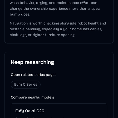
wash behavior, drying, and maintenance effort can
change the ownership experience more than a spec
bump does.
Navigation is worth checking alongside robot height and
obstacle handling, especially if your home has cables,
chair legs, or tighter furniture spacing.
Keep researching
Open related series pages
Eufy C Series
Compare nearby models
Eufy Omni C20