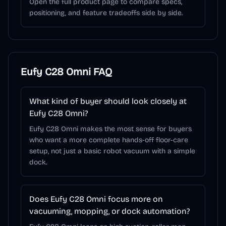
Open the full product page to compare specs,
positioning, and feature tradeoffs side by side.
Eufy C28 Omni
FAQ
What kind of buyer should look closely at
Eufy C28 Omni?
Eufy C28 Omni makes the most sense for buyers
who want a more complete hands-off floor-care
setup, not just a basic robot vacuum with a simple
dock.
Does Eufy C28 Omni focus more on
vacuuming, mopping, or dock automation?