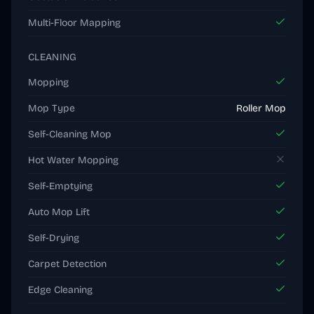
Multi-Floor Mapping
CLEANING
Mopping
Mop Type
Roller Mop
Self-Cleaning Mop
Hot Water Mopping
Self-Emptying
Auto Mop Lift
Self-Drying
Carpet Detection
Edge Cleaning