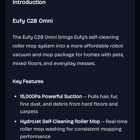
Introduction
Eufy C28 Omni
The Eufy C28 Omni brings Eufy's self-cleaning
roller mop system into a more affordable robot
vacuum and mop package for homes with pets,
mixed floors, and everyday messes.
Key Features
15,000Pa Powerful Suction
-- Pulls hair, fur,
fine dust, and debris from hard floors and
carpets
HydroJet Self-Cleaning Roller Mop
-- Real-time
roller mop washing for consistent mopping
performance