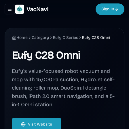
VacNavi
Sign In
Toggle navigation menu
Home
Category
Eufy C Series
Eufy C28 Omni
Eufy C28 Omni
Eufy's value-focused robot vacuum and
mop with 15,000Pa suction, HydroJet self-
cleaning roller mop, DuoSpiral detangle
brush, iPath 2.0 smart navigation, and a 5-
in-1 Omni station.
Visit Website