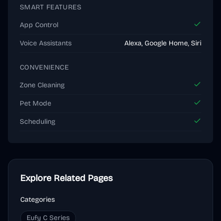
SMART FEATURES
App Control
Voice Assistants
Alexa, Google Home, Siri
CONVENIENCE
Zone Cleaning
Pet Mode
Scheduling
Explore Related Pages
Categories
Eufy C Series