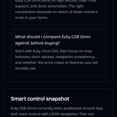
Eufy C28 Omni leans on high suction, roller mop
support, and dock automation. The right
comparison depends on which of those matters
most in your home.
What should I compare Eufy C28 Omni
against before buying?
Start with Eufy Omni C20, then focus on mop
behavior, dock upkeep, navigation consistency,
and whether the price maps to features you will
actually use.
Smart control snapshot
Eufy C28 Omni
currently looks positioned around
App
and voice control
with LiDAR navigation
. That mix