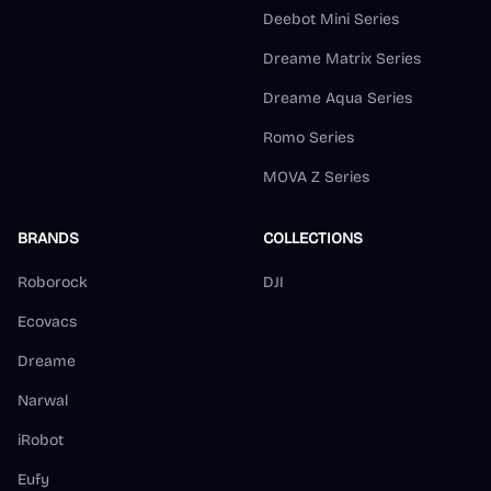
Deebot Mini Series
Dreame Matrix Series
Dreame Aqua Series
Romo Series
MOVA Z Series
BRANDS
COLLECTIONS
Roborock
DJI
Ecovacs
Dreame
Narwal
iRobot
Eufy