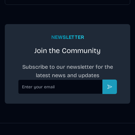
assistant support, and an all-in-one maintenance station.
NEWSLETTER
Join the Community
Subscribe to our newsletter for the
latest news and updates
Email
Subscribe