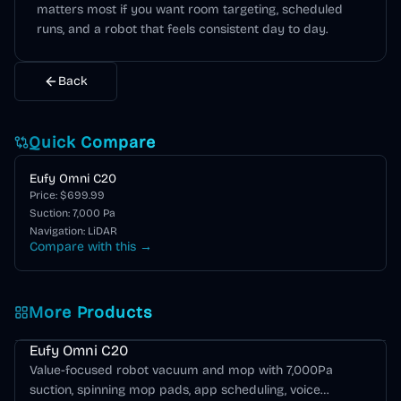
matters most if you want room targeting, scheduled
runs, and a robot that feels consistent day to day.
Back
Quick Compare
Eufy Omni C20
Price: $
699.99
Suction:
7,000
Pa
Navigation:
LiDAR
Compare with this →
More Products
Eufy Omni C20
Value-focused robot vacuum and mop with 7,000Pa
suction, spinning mop pads, app scheduling, voice