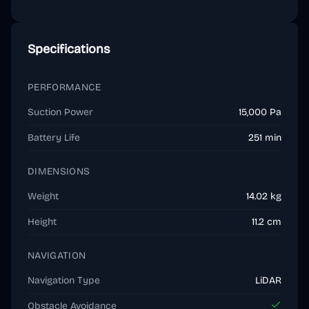
Specifications
PERFORMANCE
Suction Power
15,000 Pa
Battery Life
251 min
DIMENSIONS
Weight
14.02 kg
Height
11.2 cm
NAVIGATION
Navigation Type
LiDAR
Obstacle Avoidance