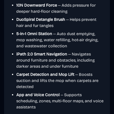
10N Downward Force
-- Adds pressure for
deeper hard-floor cleaning
DuoSpiral Detangle Brush
-- Helps prevent
hair and fur tangles
5-in-1 Omni Station
-- Auto dust emptying,
mop washing, water refilling, hot-air drying,
and wastewater collection
iPath 2.0 Smart Navigation
-- Navigates
around furniture and obstacles, including
darker areas and under furniture
Carpet Detection and Mop Lift
-- Boosts
suction and lifts the mop when carpets are
detected
App and Voice Control
-- Supports
scheduling, zones, multi-floor maps, and voice
assistants