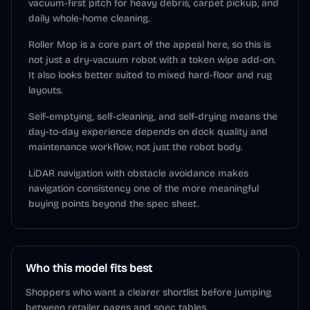
vacuum-first pitch for heavy debris, carpet pickup, and
daily whole-home cleaning.
Roller Mop is a core part of the appeal here, so this is
not just a dry-vacuum robot with a token wipe add-on.
It also looks better suited to mixed hard-floor and rug
layouts.
Self-emptying, self-cleaning, and self-drying means the
day-to-day experience depends on dock quality and
maintenance workflow, not just the robot body.
LiDAR navigation with obstacle avoidance makes
navigation consistency one of the more meaningful
buying points beyond the spec sheet.
Who this model fits best
Shoppers who want a clearer shortlist before jumping
between retailer pages and spec tables.