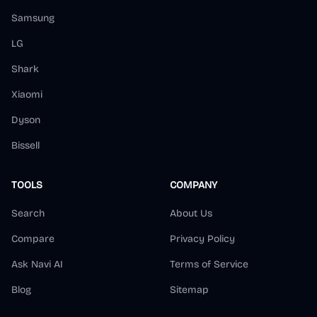
Samsung
LG
Shark
Xiaomi
Dyson
Bissell
TOOLS
COMPANY
Search
About Us
Compare
Privacy Policy
Ask Navi AI
Terms of Service
Blog
Sitemap