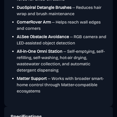
DuoSpiral Detangle Brushes
-- Reduces hair
wrap and brush maintenance
CornerRover Arm
-- Helps reach wall edges
and corners
AI.See Obstacle Avoidance
-- RGB camera and
LED-assisted object detection
All-in-One Omni Station
-- Self-emptying, self-
refilling, self-washing, hot-air drying,
wastewater collection, and automatic
detergent dispensing
Matter Support
-- Works with broader smart-
home control through Matter-compatible
ecosystems
Specifications