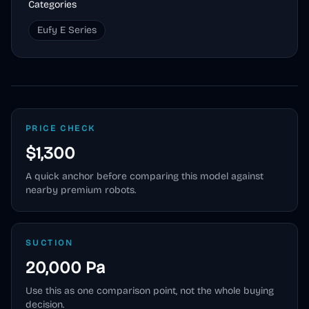
Categories
Eufy E Series
PRICE CHECK
$1,300
A quick anchor before comparing this model against
nearby premium robots.
SUCTION
20,000 Pa
Use this as one comparison point, not the whole buying
decision.