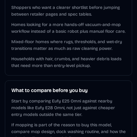
Shoppers who want a clearer shortlist before jumping
between retailer pages and spec tables.
Homes looking for a more hands-off vacuum-and-mop
workflow instead of a basic robot plus manual floor care.
Mixed-floor homes where rugs, thresholds, and wet-dry
transitions matter as much as raw cleaning power.
Households with hair, crumbs, and heavier debris loads
that need more than entry-level pickup.
What to compare before you buy
Start by comparing Eufy E25 Omni against nearby
models like Eufy E28 Omni, not just against cheaper
entry models outside the same tier.
If mopping is part of the reason to buy this model,
compare mop design, dock washing routine, and how the