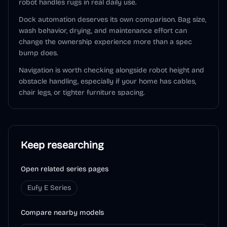
robot handles rugs in real daily use.
Dock automation deserves its own comparison. Bag size,
wash behavior, drying, and maintenance effort can
change the ownership experience more than a spec
bump does.
Navigation is worth checking alongside robot height and
obstacle handling, especially if your home has cables,
chair legs, or tighter furniture spacing.
Keep researching
Open related series pages
Eufy E Series
Compare nearby models