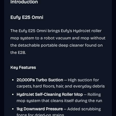
Introduction
Eufy E25 Omni
The Eufy E25 Omni brings Eufy's HydroJet roller
mop system to a robot vacuum and mop without
the detachable portable deep cleaner found on
the E28.
Key Features
20,000Pa Turbo Suction
-- High suction for
carpets, hard floors, hair, and everyday debris
HydroJet Self-Cleaning Roller Mop
-- Rolling
mop system that cleans itself during the run
1kg Downward Pressure
-- Added scrubbing
force for dried-on stains