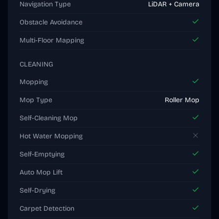
Navigation Type
LiDAR + Camera
Obstacle Avoidance
Multi-Floor Mapping
CLEANING
Mopping
Mop Type
Roller Mop
Self-Cleaning Mop
Hot Water Mopping
Self-Emptying
Auto Mop Lift
Self-Drying
Carpet Detection