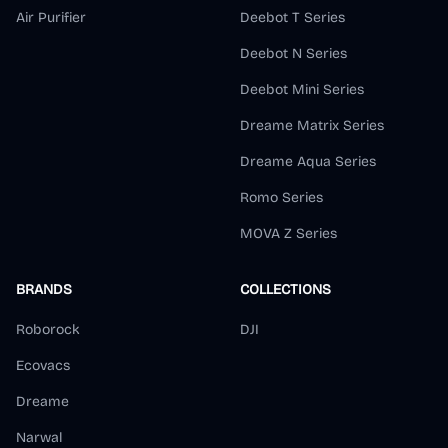
Air Purifier
Deebot T Series
Deebot N Series
Deebot Mini Series
Dreame Matrix Series
Dreame Aqua Series
Romo Series
MOVA Z Series
BRANDS
COLLECTIONS
Roborock
DJI
Ecovacs
Dreame
Narwal