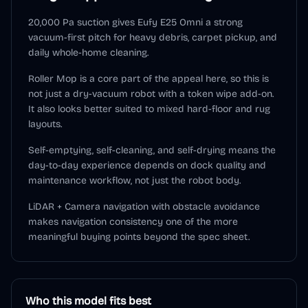
20,000 Pa suction gives Eufy E25 Omni a strong
vacuum-first pitch for heavy debris, carpet pickup, and
daily whole-home cleaning.
Roller Mop is a core part of the appeal here, so this is
not just a dry-vacuum robot with a token wipe add-on.
It also looks better suited to mixed hard-floor and rug
layouts.
Self-emptying, self-cleaning, and self-drying means the
day-to-day experience depends on dock quality and
maintenance workflow, not just the robot body.
LiDAR + Camera navigation with obstacle avoidance
makes navigation consistency one of the more
meaningful buying points beyond the spec sheet.
Who this model fits best