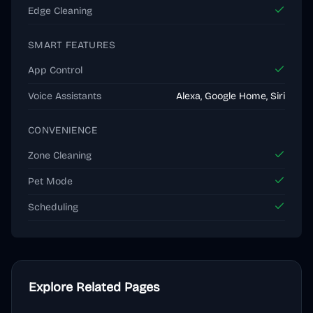
Edge Cleaning
SMART FEATURES
App Control
Voice Assistants
Alexa, Google Home, Siri
CONVENIENCE
Zone Cleaning
Pet Mode
Scheduling
Explore Related Pages