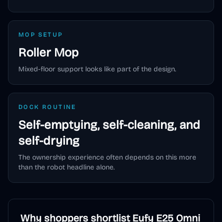
MOP SETUP
Roller Mop
Mixed-floor support looks like part of the design.
DOCK ROUTINE
Self-emptying, self-cleaning, and
self-drying
The ownership experience often depends on this more
than the robot headline alone.
Why shoppers shortlist
Eufy E25 Omni