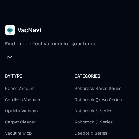
VacNavi
Find the perfect vacuum for your home
BY TYPE
CATEGORIES
Robot Vacuum
Roborock Saros Series
Cordless Vacuum
Roborock Qrevo Series
Upright Vacuum
Roborock S Series
Carpet Cleaner
Roborock Q Series
Vacuum Mop
Deebot X Series