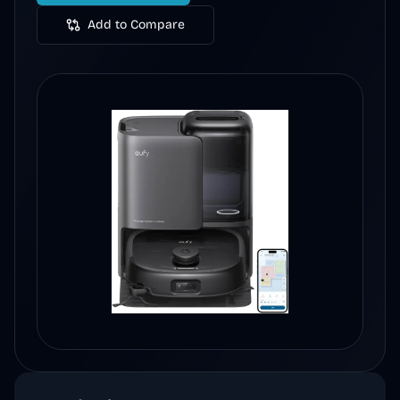
Add to Compare