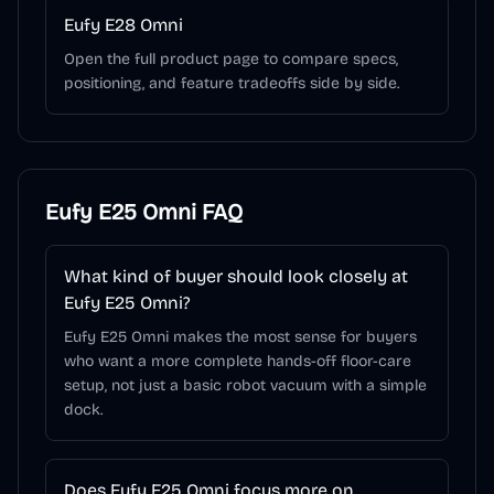
Eufy E28 Omni
Open the full product page to compare specs,
positioning, and feature tradeoffs side by side.
Eufy E25 Omni
FAQ
What kind of buyer should look closely at
Eufy E25 Omni?
Eufy E25 Omni makes the most sense for buyers
who want a more complete hands-off floor-care
setup, not just a basic robot vacuum with a simple
dock.
Does Eufy E25 Omni focus more on