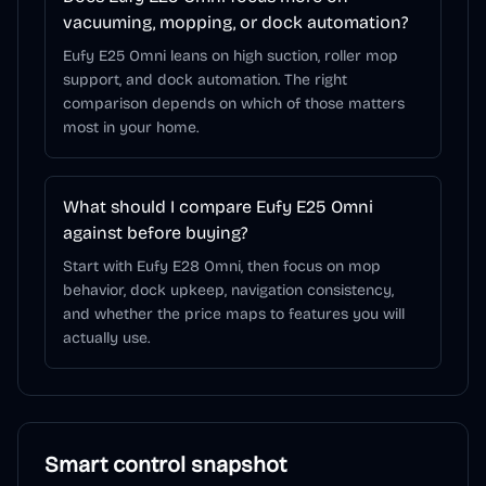
vacuuming, mopping, or dock automation?
Eufy E25 Omni leans on high suction, roller mop
support, and dock automation. The right
comparison depends on which of those matters
most in your home.
What should I compare Eufy E25 Omni
against before buying?
Start with Eufy E28 Omni, then focus on mop
behavior, dock upkeep, navigation consistency,
and whether the price maps to features you will
actually use.
Smart control snapshot