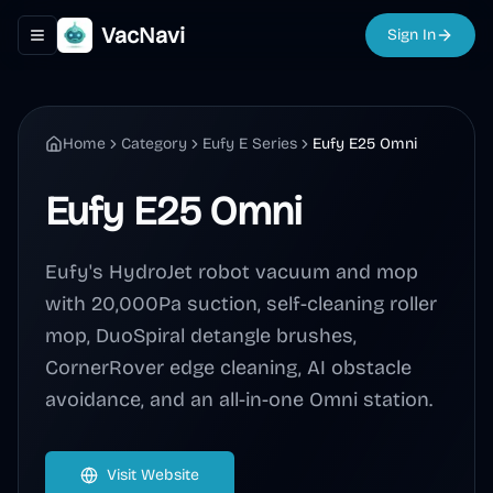
VacNavi
Sign In
Toggle navigation menu
Home
Category
Eufy E Series
Eufy E25 Omni
Eufy E25 Omni
Eufy's HydroJet robot vacuum and mop
with 20,000Pa suction, self-cleaning roller
mop, DuoSpiral detangle brushes,
CornerRover edge cleaning, AI obstacle
avoidance, and an all-in-one Omni station.
Visit Website