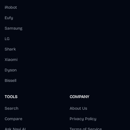
iRobot
Eufy
Samsung
LG
Shark
Xiaomi
Dyson
Bissell
TOOLS
COMPANY
Search
About Us
Compare
Privacy Policy
Ask Navi AI
Terms of Service