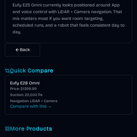
Eufy E25 Omni
currently looks positioned around
App
and voice control
with LiDAR + Camera navigation
. That
mix matters most if you want room targeting,
scheduled runs, and a robot that feels consistent day to
day.
Back
Quick Compare
Eufy E28 Omni
Price: $
1399.99
Suction:
20,000
Pa
Navigation:
LiDAR + Camera
Compare with this →
More Products
Eufy E Series