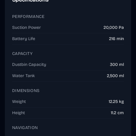
PERFORMANCE
Suction Power
20,000 Pa
Battery Life
216 min
CAPACITY
Dustbin Capacity
300 ml
Water Tank
2,500 ml
DIMENSIONS
Weight
12.25 kg
Height
11.2 cm
NAVIGATION