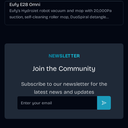
Eufy E28 Omni
Eufy's HydroJet robot vacuum and mop with 20,000Pa
suction, self-cleaning roller mop, DuoSpiral detangle
brushes, CornerRover edge cleaning, AI obstacle
avoidance, and a dock-integrated FlexiOne portable deep
cleaner.
NEWSLETTER
Join the Community
Subscribe to our newsletter for the
latest news and updates
Email
Subscribe