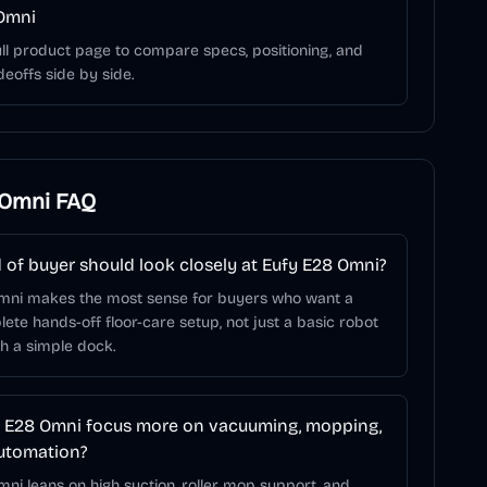
Omni
ll product page to compare specs, positioning, and
deoffs side by side.
 Omni
FAQ
 of buyer should look closely at Eufy E28 Omni?
mni makes the most sense for buyers who want a
te hands-off floor-care setup, not just a basic robot
h a simple dock.
 E28 Omni focus more on vacuuming, mopping,
utomation?
ni leans on high suction, roller mop support, and