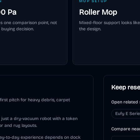
N
MOP SETUP
00 Pa
Roller Mop
as one comparison point, not
Mixed-floor support looks like
 buying decision.
the design.
Keep res
rst pitch for heavy debris, carpet
Open related 
Eufy E Seri
ot just a dry-vacuum robot with a token
or and rug layouts.
Compare nea
 day-to-day experience depends on dock