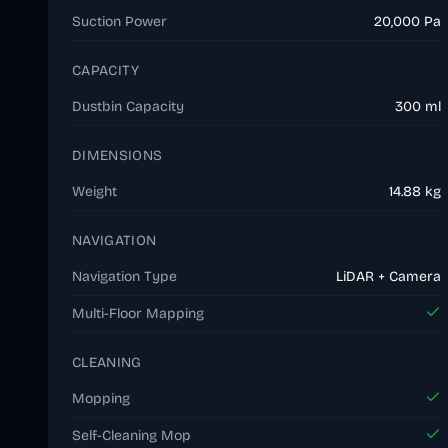
Suction Power
20,000 Pa
CAPACITY
Dustbin Capacity
300 ml
DIMENSIONS
Weight
14.88 kg
NAVIGATION
Navigation Type
LiDAR + Camera
Multi-Floor Mapping
CLEANING
Mopping
Self-Cleaning Mop