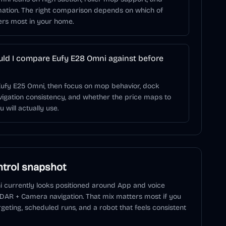
ation. The right comparison depends on which of
ers most in your home.
ld I compare Eufy E28 Omni against before
Eufy E25 Omni, then focus on mop behavior, dock
igation consistency, and whether the price maps to
 will actually use.
trol snapshot
i
currently looks positioned around
App and voice
iDAR + Camera navigation
. That mix matters most if you
geting, scheduled runs, and a robot that feels consistent