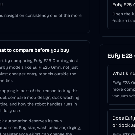
y.
Eufy E25 
Open the fu
s navigation consistency one of the more
feature tra
at to compare before you buy
Eufy E28
rt by comparing Eufy E28 Omni against
rby models like Eufy E25 Omni, not just
What kind
inst cheaper entry models outside the
e tier.
Eufy E28 O
more comple
mopping is part of the reason to buy this
vacuum wit
del, compare mop design, dock washing
tine, and how the robot handles rugs in
l daily use.
Does Eufy
k automation deserves its own
or dock a
parison. Bag size, wash behavior, drying,
 maintenance effort can change the
Eufy E28 Om