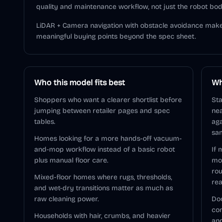
quality and maintenance workflow, not just the robot bod
LiDAR + Camera navigation with obstacle avoidance make
meaningful buying points beyond the spec sheet.
Who this model fits best
Wh
Shoppers who want a clearer shortlist before
Sta
jumping between retailer pages and spec
nea
tables.
aga
sam
Homes looking for a more hands-off vacuum-
and-mop workflow instead of a basic robot
If 
plus manual floor care.
mo
rou
Mixed-floor homes where rugs, thresholds,
rea
and wet-dry transitions matter as much as
raw cleaning power.
Doc
com
Households with hair, crumbs, and heavier
and