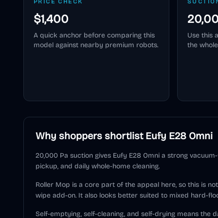
PRICE CHECK
SUCTIO
$1,400
20,0
A quick anchor before comparing this
Use this 
model against nearby premium robots.
the whole
Why shoppers shortlist
Eufy E28 Omni
20,000 Pa suction gives Eufy E28 Omni a strong vacuum-fi
pickup, and daily whole-home cleaning.
Roller Mop is a core part of the appeal here, so this is n
wipe add-on. It also looks better suited to mixed hard-flo
Self-emptying, self-cleaning, and self-drying means the