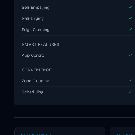
Self-Emptying
Self-Drying
Edge Cleaning
SMART FEATURES
App Control
CONVENIENCE
Zone Cleaning
Scheduling