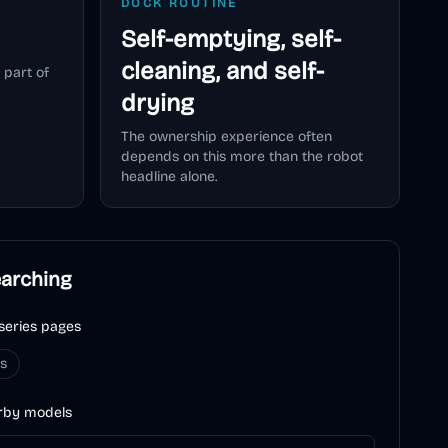
DOCK ROUTINE
Self-emptying, self-
cleaning, and self-
 part of
drying
The ownership experience often
depends on this more than the robot
headline alone.
earching
series pages
es
rby models