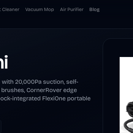
t Cleaner
Vacuum Mop
Air Purifier
Blog
i
with 20,000Pa suction, self-
e brushes, CornerRover edge
dock-integrated FlexiOne portable