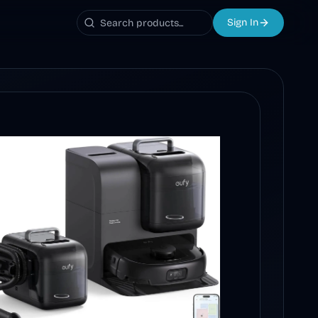
Sign In