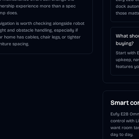
nership experience more than a spec
dock autom
mp does.
those matt
igation is worth checking alongside robot
ght and obstacle handling, especially if
What shou
r home has cables, chair legs, or tighter
buying?
niture spacing.
Start with 
upkeep, nav
features you
Smart con
Eufy E28 Omn
control
with L
want room tar
day to day.