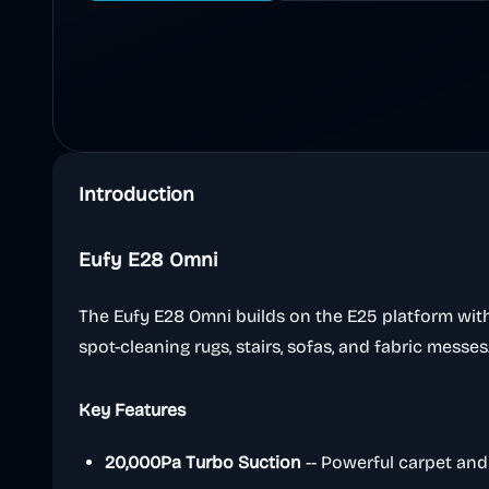
Introduction
Eufy E28 Omni
The Eufy E28 Omni builds on the E25 platform with
spot-cleaning rugs, stairs, sofas, and fabric messes
Key Features
20,000Pa Turbo Suction
-- Powerful carpet and