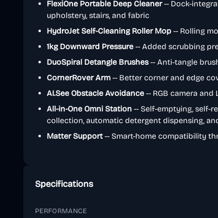
FlexiOne Portable Deep Cleaner
-- Dock-integra
upholstery, stairs, and fabric
HydroJet Self-Cleaning Roller Mop
-- Rolling mo
1kg Downward Pressure
-- Added scrubbing pre
DuoSpiral Detangle Brushes
-- Anti-tangle bru
CornerRover Arm
-- Better corner and edge co
AI.See Obstacle Avoidance
-- RGB camera and L
All-in-One Omni Station
-- Self-emptying, self-re
collection, automatic detergent dispensing, a
Matter Support
-- Smart-home compatibility th
Specifications
PERFORMANCE