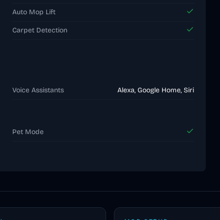
Auto Mop Lift
Carpet Detection
Voice Assistants
Alexa, Google Home, Siri
Pet Mode