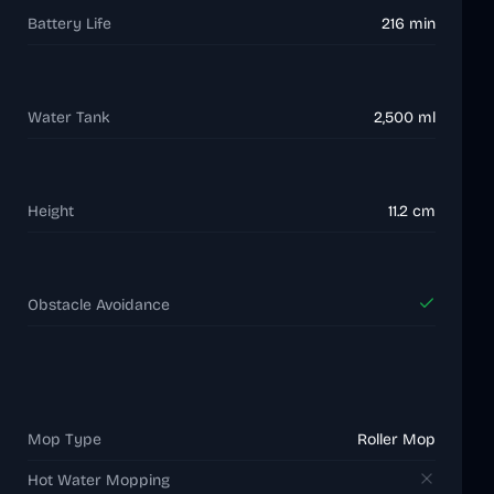
Battery Life
216 min
Water Tank
2,500 ml
Height
11.2 cm
Obstacle Avoidance
Mop Type
Roller Mop
Hot Water Mopping