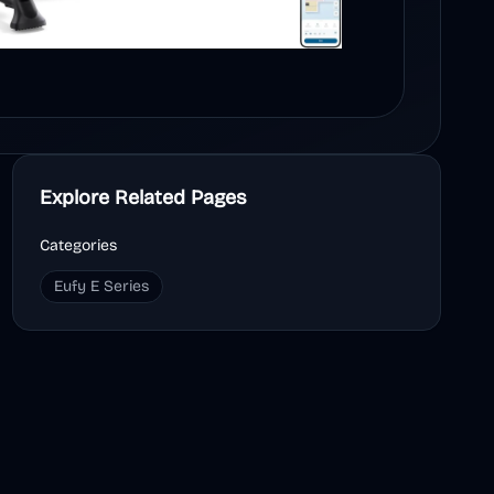
Explore Related Pages
Categories
Eufy E Series