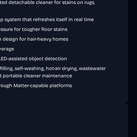
ted detachable cleaner for stains on rugs,
p system that refreshes itself in real time
ssure for tougher floor stains
sh design for hair-heavy homes
verage
ED-assisted object detection
filling, self-washing, hot-air drying, wastewater
nd portable cleaner maintenance
rough Matter-capable platforms