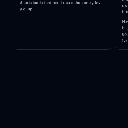
debris loads that need more than entry-level
ow
pickup.
bu
Nav
hei
you
fur