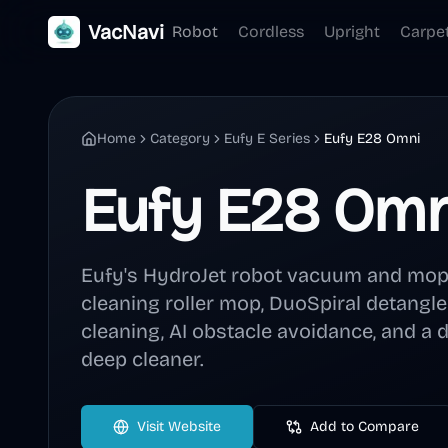
VacNavi
Robot
Cordless
Upright
Carpe
Home
Category
Eufy E Series
Eufy E28 Omni
Eufy E28 Omn
Eufy's HydroJet robot vacuum and mop 
cleaning roller mop, DuoSpiral detangl
cleaning, AI obstacle avoidance, and a 
deep cleaner.
Visit Website
Add to Compare