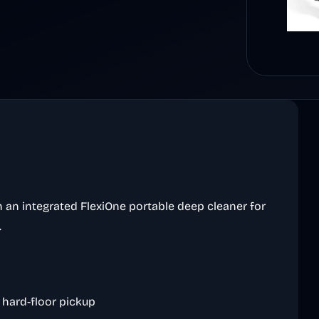
 an integrated FlexiOne portable deep cleaner for
.
 hard-floor pickup