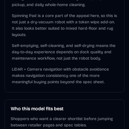
pickup, and daily whole-home cleaning.
Spinning Pad is a core part of the appeal here, so this is
not just a dry-vacuum robot with a token wipe add-on.
It also looks better suited to mixed hard-floor and rug
layouts.
Self-emptying, self-cleaning, and self-drying means the
day-to-day experience depends on dock quality and
maintenance workflow, not just the robot body.
LiDAR + Camera navigation with obstacle avoidance
makes navigation consistency one of the more
meaningful buying points beyond the spec sheet.
Who this model fits best
Shoppers who want a clearer shortlist before jumping
between retailer pages and spec tables.