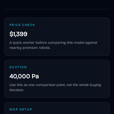
PRICE CHECK
$1,399
A quick anchor before comparing this model against
nearby premium robots.
SUCTION
40,000 Pa
Use this as one comparison point, not the whole buying
decision.
MOP SETUP