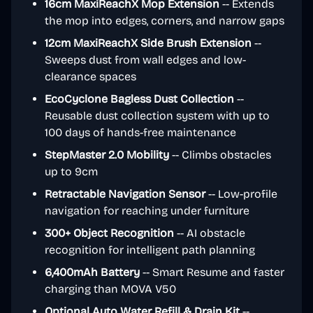
16cm MaxiReachX Mop Extension
-- Extends
the mop into edges, corners, and narrow gaps
12cm MaxiReachX Side Brush Extension
--
Sweeps dust from wall edges and low-
clearance spaces
EcoCyclone Bagless Dust Collection
--
Reusable dust collection system with up to
100 days of hands-free maintenance
StepMaster 2.0 Mobility
-- Climbs obstacles
up to 9cm
Retractable Navigation Sensor
-- Low-profile
navigation for reaching under furniture
300+ Object Recognition
-- AI obstacle
recognition for intelligent path planning
6,400mAh Battery
-- Smart Resume and faster
charging than MOVA V50
Optional Auto Water Refill & Drain Kit
--