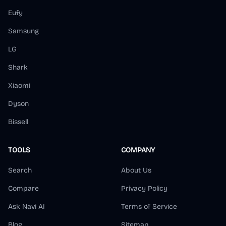
Eufy
Samsung
LG
Shark
Xiaomi
Dyson
Bissell
TOOLS
COMPANY
Search
About Us
Compare
Privacy Policy
Ask Navi AI
Terms of Service
Blog
Sitemap