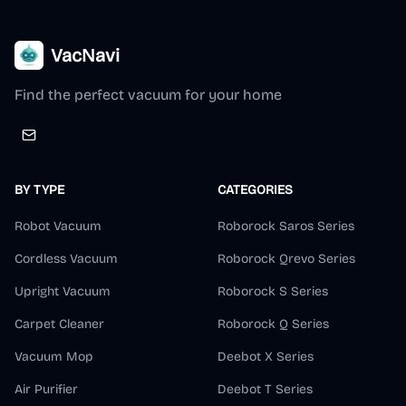
VacNavi
Find the perfect vacuum for your home
BY TYPE
CATEGORIES
Robot Vacuum
Roborock Saros Series
Cordless Vacuum
Roborock Qrevo Series
Upright Vacuum
Roborock S Series
Carpet Cleaner
Roborock Q Series
Vacuum Mop
Deebot X Series
Air Purifier
Deebot T Series