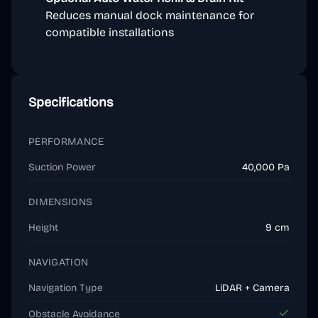
Reduces manual dock maintenance for
compatible installations
Specifications
PERFORMANCE
Suction Power
40,000 Pa
DIMENSIONS
Height
9 cm
NAVIGATION
Navigation Type
LiDAR + Camera
Obstacle Avoidance