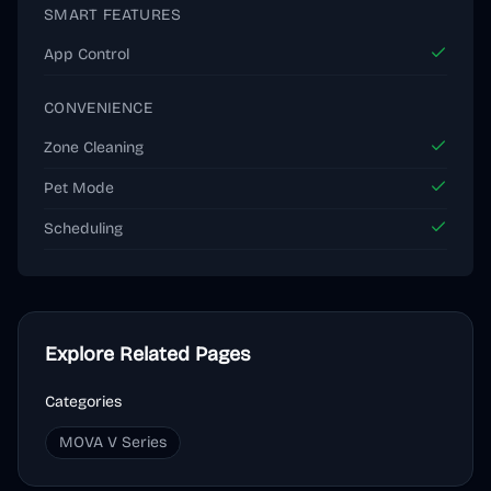
SMART FEATURES
App Control
CONVENIENCE
Zone Cleaning
Pet Mode
Scheduling
Explore Related Pages
Categories
MOVA V Series