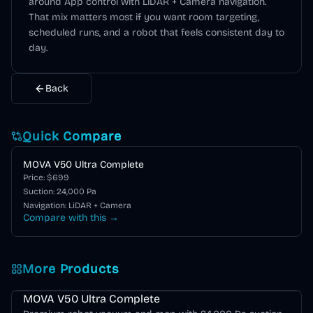
around
App control
with LiDAR + Camera navigation
.
That mix matters most if you want room targeting,
scheduled runs, and a robot that feels consistent day to
day.
Back
Quick Compare
MOVA V50 Ultra Complete
Price: $
699
Suction:
24,000
Pa
Navigation:
LiDAR + Camera
Compare with this →
More Products
MOVA V Series
MOVA V50 Ultra Complete