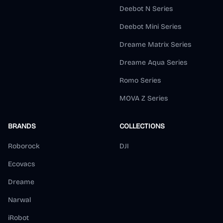
Deebot N Series
Deebot Mini Series
Dreame Matrix Series
Dreame Aqua Series
Romo Series
MOVA Z Series
BRANDS
COLLECTIONS
Roborock
DJI
Ecovacs
Dreame
Narwal
iRobot