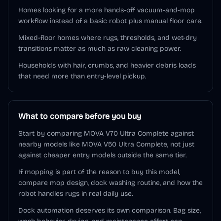
Homes looking for a more hands-off vacuum-and-mop
workflow instead of a basic robot plus manual floor care.
Mixed-floor homes where rugs, thresholds, and wet-dry
transitions matter as much as raw cleaning power.
Households with hair, crumbs, and heavier debris loads
that need more than entry-level pickup.
What to compare before you buy
Start by comparing MOVA V70 Ultra Complete against
nearby models like MOVA V50 Ultra Complete, not just
against cheaper entry models outside the same tier.
If mopping is part of the reason to buy this model,
compare mop design, dock washing routine, and how the
robot handles rugs in real daily use.
Dock automation deserves its own comparison. Bag size,