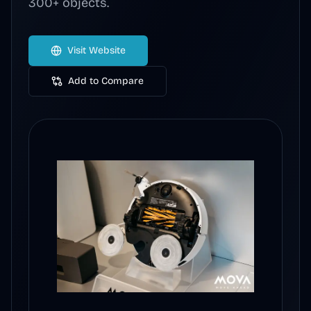
300+ objects.
Visit Website
Add to Compare