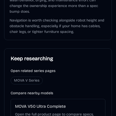
wash behavior, drying, and maintenance effort can
change the ownership experience more than a spec
bump does.
Navigation is worth checking alongside robot height and
obstacle handling, especially if your home has cables,
chair legs, or tighter furniture spacing.
Keep researching
Open related series pages
MOVA V Series
Compare nearby models
MOVA V50 Ultra Complete
Open the full product page to compare specs,