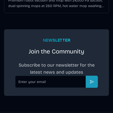
Premium robot vacuum and mop with 24,000 Pa suction,
dual spinning mops at 260 RPM, hot water mop washing
at 80°C, hidden DToF LiDAR, AI obstacle avoidance, and
All-in-One station with auto-empty, wash, and hot-air dry.
NEWSLETTER
Join the Community
Subscribe to our newsletter for the
latest news and updates
Email
Subscribe