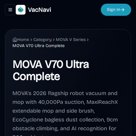
VacNavi
Sign In
Toggle navigation menu
Home
Category
MOVA V Series
MOVA V70 Ultra Complete
MOVA V70 Ultra
Complete
MOVA's 2026 flagship robot vacuum and
mop with 40,000Pa suction, MaxiReachX
extendable mop and side brush,
EcoCyclone bagless dust collection, 9cm
obstacle climbing, and AI recognition for