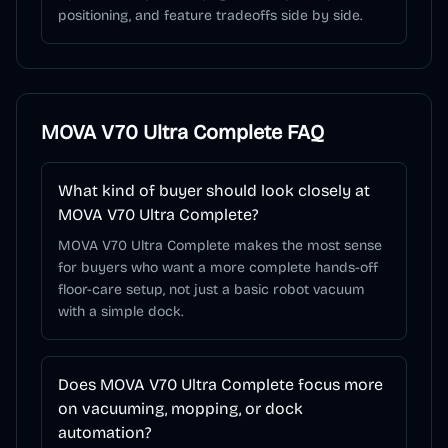
positioning, and feature tradeoffs side by side.
MOVA V70 Ultra Complete
FAQ
What kind of buyer should look closely at
MOVA V70 Ultra Complete?
MOVA V70 Ultra Complete makes the most sense
for buyers who want a more complete hands-off
floor-care setup, not just a basic robot vacuum
with a simple dock.
Does MOVA V70 Ultra Complete focus more
on vacuuming, mopping, or dock
automation?