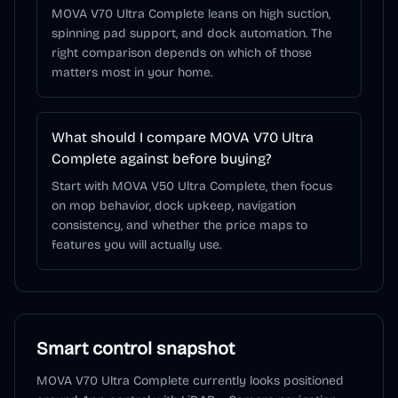
MOVA V70 Ultra Complete leans on high suction,
spinning pad support, and dock automation. The
right comparison depends on which of those
matters most in your home.
What should I compare MOVA V70 Ultra
Complete against before buying?
Start with MOVA V50 Ultra Complete, then focus
on mop behavior, dock upkeep, navigation
consistency, and whether the price maps to
features you will actually use.
Smart control snapshot
MOVA V70 Ultra Complete
currently looks positioned