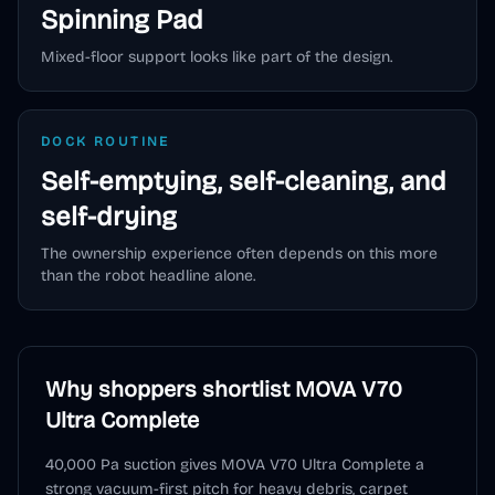
Spinning Pad
Mixed-floor support looks like part of the design.
DOCK ROUTINE
Self-emptying, self-cleaning, and
self-drying
The ownership experience often depends on this more
than the robot headline alone.
Why shoppers shortlist
MOVA V70
Ultra Complete
40,000 Pa suction gives MOVA V70 Ultra Complete a
strong vacuum-first pitch for heavy debris, carpet