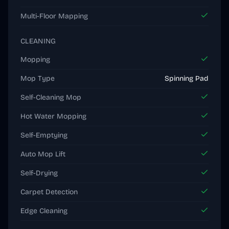
Multi-Floor Mapping
CLEANING
Mopping
Mop Type
Spinning Pad
Self-Cleaning Mop
Hot Water Mopping
Self-Emptying
Auto Mop Lift
Self-Drying
Carpet Detection
Edge Cleaning