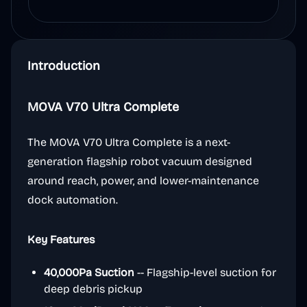
Introduction
MOVA V70 Ultra Complete
The MOVA V70 Ultra Complete is a next-
generation flagship robot vacuum designed
around reach, power, and lower-maintenance
dock automation.
Key Features
40,000Pa Suction
-- Flagship-level suction for
deep debris pickup