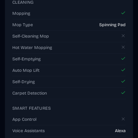
CLEANING
Mopping
Mop Type
Spinning Pad
Self-Cleaning Mop
Hot Water Mopping
Self-Emptying
Auto Mop Lift
Self-Drying
Carpet Detection
SMART FEATURES
App Control
Voice Assistants
Alexa