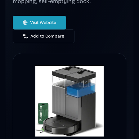
mopping, self-emptying dock.
Visit Website
Add to Compare