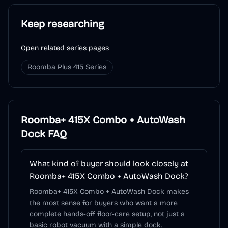
Keep researching
Open related series pages
Roomba Plus 415 Series
Roomba+ 415X Combo + AutoWash
Dock
FAQ
What kind of buyer should look closely at
Roomba+ 415X Combo + AutoWash Dock?
Roomba+ 415X Combo + AutoWash Dock makes
the most sense for buyers who want a more
complete hands-off floor-care setup, not just a
basic robot vacuum with a simple dock.