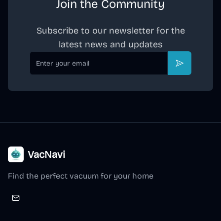
Join the Community
Subscribe to our newsletter for the
latest news and updates
Email
Subscribe
VacNavi
Find the perfect vacuum for your home