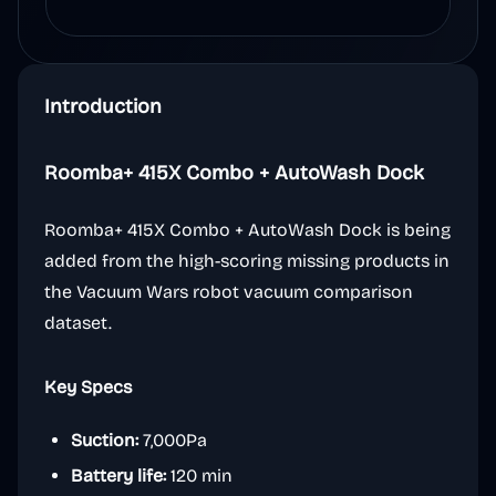
Introduction
Roomba+ 415X Combo + AutoWash Dock
Roomba+ 415X Combo + AutoWash Dock is being
added from the high-scoring missing products in
the Vacuum Wars robot vacuum comparison
dataset.
Key Specs
Suction:
7,000Pa
Battery life:
120 min