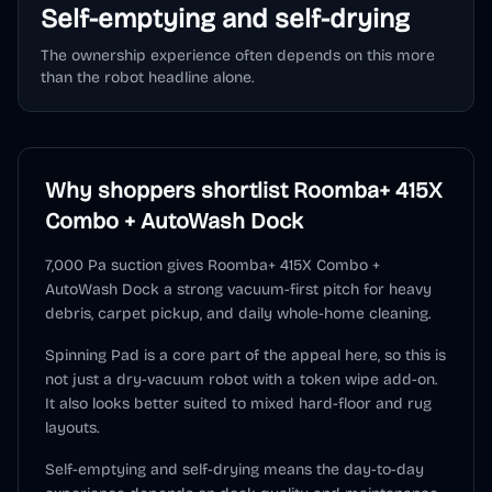
Self-emptying and self-drying
The ownership experience often depends on this more
than the robot headline alone.
Why shoppers shortlist
Roomba+ 415X
Combo + AutoWash Dock
7,000 Pa suction gives Roomba+ 415X Combo +
AutoWash Dock a strong vacuum-first pitch for heavy
debris, carpet pickup, and daily whole-home cleaning.
Spinning Pad is a core part of the appeal here, so this is
not just a dry-vacuum robot with a token wipe add-on.
It also looks better suited to mixed hard-floor and rug
layouts.
Self-emptying and self-drying means the day-to-day