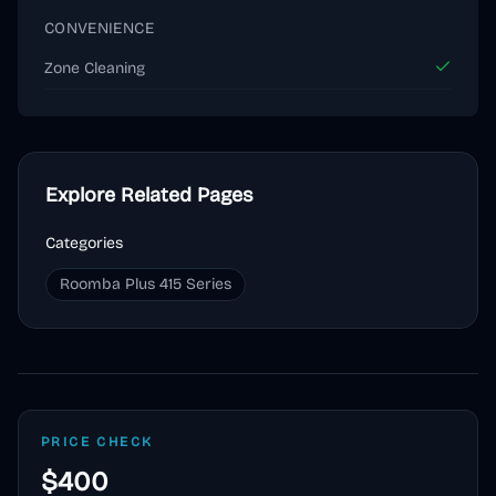
CONVENIENCE
Zone Cleaning
Explore Related Pages
Categories
Roomba Plus 415 Series
PRICE CHECK
$400