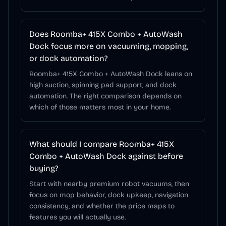
Does Roomba+ 415X Combo + AutoWash
Dock focus more on vacuuming, mopping,
or dock automation?
Roomba+ 415X Combo + AutoWash Dock leans on
high suction, spinning pad support, and dock
automation. The right comparison depends on
which of those matters most in your home.
What should I compare Roomba+ 415X
Combo + AutoWash Dock against before
buying?
Start with nearby premium robot vacuums, then
focus on mop behavior, dock upkeep, navigation
consistency, and whether the price maps to
features you will actually use.