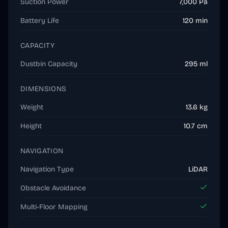
Suction Power
7,000 Pa
Battery Life
120 min
CAPACITY
Dustbin Capacity
295 ml
DIMENSIONS
Weight
13.6 kg
Height
10.7 cm
NAVIGATION
Navigation Type
LiDAR
Obstacle Avoidance
Multi-Floor Mapping