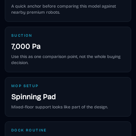
A quick anchor before comparing this model against
nearby premium robots.
SUCTION
7,000 Pa
Use this as one comparison point, not the whole buying
decision.
MOP SETUP
Spinning Pad
Mixed-floor support looks like part of the design.
DOCK ROUTINE