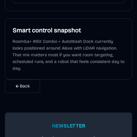
Smart control snapshot
Roomba+ 415X Combo + AutoWash Dock
currently
looks positioned around
Alexa
with LiDAR navigation
.
That mix matters most if you want room targeting,
scheduled runs, and a robot that feels consistent day to
day.
Back
NEWSLETTER