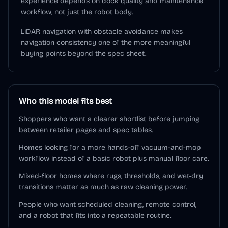
experience depends on dock quality and maintenance
workflow, not just the robot body.
LiDAR navigation with obstacle avoidance makes
navigation consistency one of the more meaningful
buying points beyond the spec sheet.
Who this model fits best
Shoppers who want a clearer shortlist before jumping
between retailer pages and spec tables.
Homes looking for a more hands-off vacuum-and-mop
workflow instead of a basic robot plus manual floor care.
Mixed-floor homes where rugs, thresholds, and wet-dry
transitions matter as much as raw cleaning power.
People who want scheduled cleaning, remote control,
and a robot that fits into a repeatable routine.