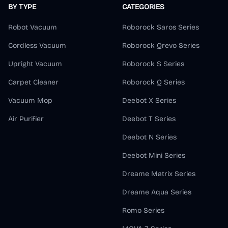
BY TYPE
CATEGORIES
Robot Vacuum
Roborock Saros Series
Cordless Vacuum
Roborock Qrevo Series
Upright Vacuum
Roborock S Series
Carpet Cleaner
Roborock Q Series
Vacuum Mop
Deebot X Series
Air Purifier
Deebot T Series
Deebot N Series
Deebot Mini Series
Dreame Matrix Series
Dreame Aqua Series
Romo Series