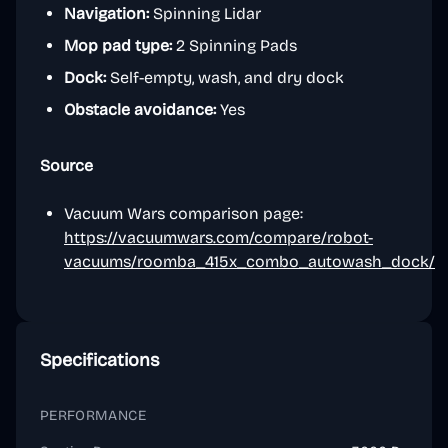
Navigation:
Spinning Lidar
Mop pad type:
2 Spinning Pads
Dock:
Self-empty, wash, and dry dock
Obstacle avoidance:
Yes
Source
Vacuum Wars comparison page:
https://vacuumwars.com/compare/robot-
vacuums/roomba_415x_combo_autowash_dock/
Specifications
PERFORMANCE