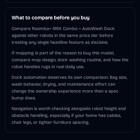
What to compare before you buy
Compare Roomba+ 415X Combo + AutoWash Dock
against other robots in the same price tier before
treating any single headline feature as decisive.
If mopping is part of the reason to buy this model,
compare mop design, dock washing routine, and how the
robot handles rugs in real daily use.
Dock automation deserves its own comparison. Bag size,
wash behavior, drying, and maintenance effort can
change the ownership experience more than a spec
bump does.
Navigation is worth checking alongside robot height and
obstacle handling, especially if your home has cables,
chair legs, or tighter furniture spacing.