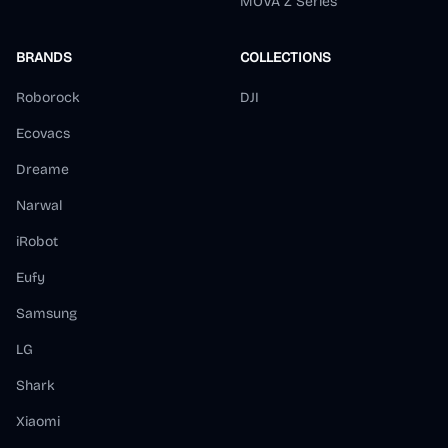
MOVA Z Series
BRANDS
COLLECTIONS
Roborock
DJI
Ecovacs
Dreame
Narwal
iRobot
Eufy
Samsung
LG
Shark
Xiaomi