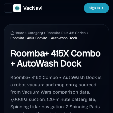
VacNavi
Sign In
Toggle navigation menu
Home
Category
Roomba Plus 415 Series
Roomba+ 415X Combo + AutoWash Dock
Roomba+ 415X Combo
+ AutoWash Dock
Roomba+ 415X Combo + AutoWash Dock is
a robot vacuum and mop entry sourced
from Vacuum Wars comparison data.
7,000Pa suction, 120-minute battery life,
Spinning Lidar navigation, 2 Spinning Pads