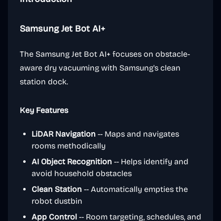
Samsung Jet Bot AI+
The Samsung Jet Bot AI+ focuses on obstacle-
aware dry vacuuming with Samsung's clean
station dock.
Key Features
LiDAR Navigation
-- Maps and navigates
rooms methodically
AI Object Recognition
-- Helps identify and
avoid household obstacles
Clean Station
-- Automatically empties the
robot dustbin
App Control
-- Room targeting, schedules, and