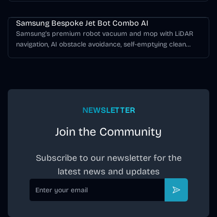
Samsung Bespoke Jet Bot Series
Samsung Bespoke Jet Bot Combo AI
Samsung's premium robot vacuum and mop with LiDAR
navigation, AI obstacle avoidance, self-emptying clean
station, mop washing, and hot-air drying.
NEWSLETTER
Join the Community
Subscribe to our newsletter for the
latest news and updates
Email
Subscribe