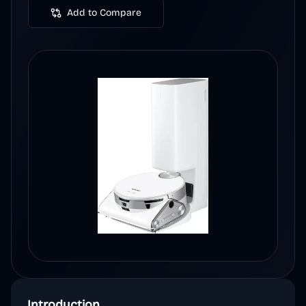
Add to Compare
Introduction