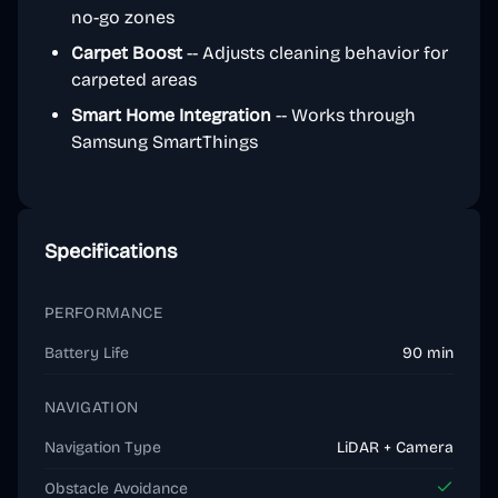
no-go zones
Carpet Boost
-- Adjusts cleaning behavior for
carpeted areas
Smart Home Integration
-- Works through
Samsung SmartThings
Specifications
PERFORMANCE
Battery Life
90 min
NAVIGATION
Navigation Type
LiDAR + Camera
Obstacle Avoidance