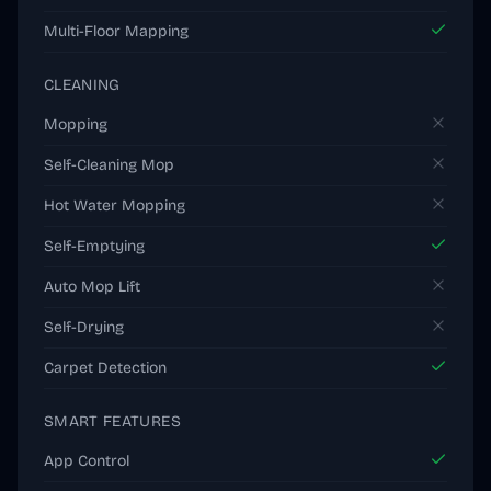
Multi-Floor Mapping
CLEANING
Mopping
Self-Cleaning Mop
Hot Water Mopping
Self-Emptying
Auto Mop Lift
Self-Drying
Carpet Detection
SMART FEATURES
App Control