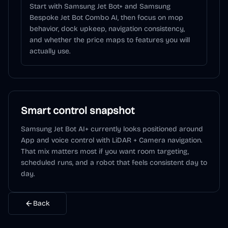
Start with Samsung Jet Bot+ and Samsung
Bespoke Jet Bot Combo AI, then focus on mop
behavior, dock upkeep, navigation consistency,
and whether the price maps to features you will
actually use.
Smart control snapshot
Samsung Jet Bot AI+
currently looks positioned around
App and voice control
with LiDAR + Camera navigation
.
That mix matters most if you want room targeting,
scheduled runs, and a robot that feels consistent day to
day.
Back