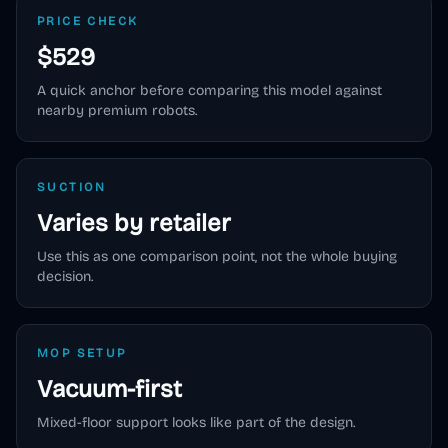
PRICE CHECK
$529
A quick anchor before comparing this model against
nearby premium robots.
SUCTION
Varies by retailer
Use this as one comparison point, not the whole buying
decision.
MOP SETUP
Vacuum-first
Mixed-floor support looks like part of the design.