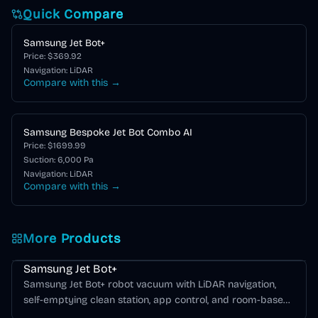
Quick Compare
Samsung Jet Bot+
Price: $
369.92
Navigation:
LiDAR
Compare with this →
Samsung Bespoke Jet Bot Combo AI
Price: $
1699.99
Suction:
6,000
Pa
Navigation:
LiDAR
Compare with this →
More Products
Samsung Bespoke Jet Bot Series
Samsung Jet Bot+
Samsung Jet Bot+ robot vacuum with LiDAR navigation,
self-emptying clean station, app control, and room-based
cleaning.