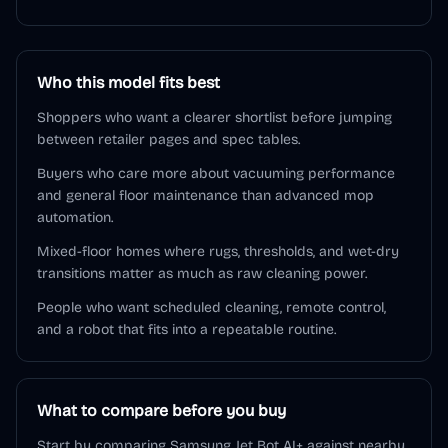
Who this model fits best
Shoppers who want a clearer shortlist before jumping
between retailer pages and spec tables.
Buyers who care more about vacuuming performance
and general floor maintenance than advanced mop
automation.
Mixed-floor homes where rugs, thresholds, and wet-dry
transitions matter as much as raw cleaning power.
People who want scheduled cleaning, remote control,
and a robot that fits into a repeatable routine.
What to compare before you buy
Start by comparing Samsung Jet Bot AI+ against nearby