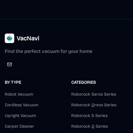
VacNavi
Find the perfect vacuum for your home
BY TYPE
CATEGORIES
Robot Vacuum
Roborock Saros Series
Cordless Vacuum
Roborock Qrevo Series
Upright Vacuum
Roborock S Series
Carpet Cleaner
Roborock Q Series