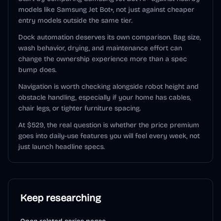
models like Samsung Jet Bot+, not just against cheaper
entry models outside the same tier.
Dock automation deserves its own comparison. Bag size,
wash behavior, drying, and maintenance effort can
change the ownership experience more than a spec
bump does.
Navigation is worth checking alongside robot height and
obstacle handling, especially if your home has cables,
chair legs, or tighter furniture spacing.
At $529, the real question is whether the price premium
goes into daily-use features you will feel every week, not
just launch headline specs.
Keep researching