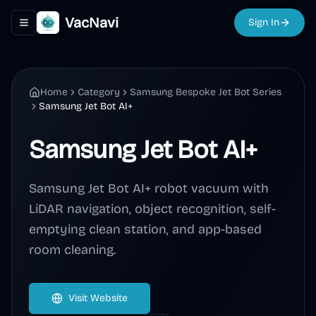
VacNavi
Sign In
Toggle navigation menu
Home
Category
Samsung Bespoke Jet Bot Series
Samsung Jet Bot AI+
Samsung Jet Bot AI+
Samsung Jet Bot AI+ robot vacuum with
LiDAR navigation, object recognition, self-
emptying clean station, and app-based
room cleaning.
Visit Website