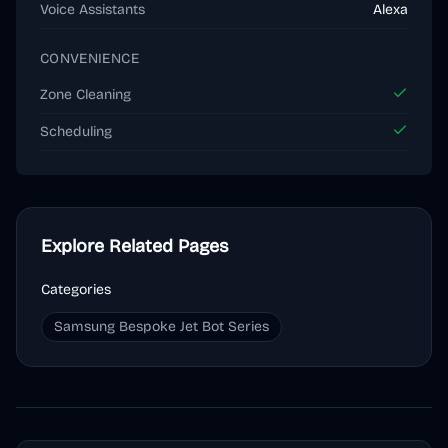
Voice Assistants
Alexa
CONVENIENCE
Zone Cleaning
Scheduling
Explore Related Pages
Categories
Samsung Bespoke Jet Bot Series