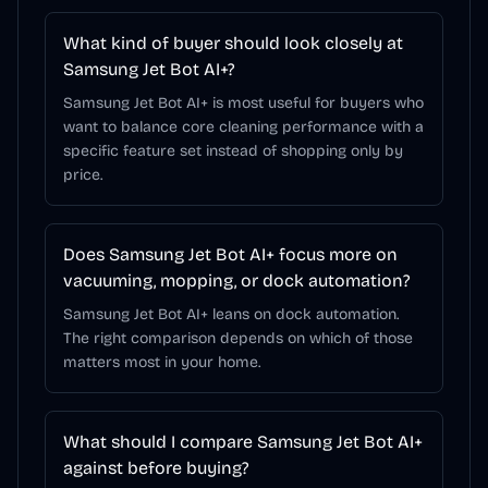
What kind of buyer should look closely at
Samsung Jet Bot AI+?
Samsung Jet Bot AI+ is most useful for buyers who
want to balance core cleaning performance with a
specific feature set instead of shopping only by
price.
Does Samsung Jet Bot AI+ focus more on
vacuuming, mopping, or dock automation?
Samsung Jet Bot AI+ leans on dock automation.
The right comparison depends on which of those
matters most in your home.
What should I compare Samsung Jet Bot AI+
against before buying?