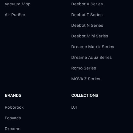
Vacuum Mop
Deebot X Series
Air Purifier
Deebot T Series
Deebot N Series
Deebot Mini Series
Dreame Matrix Series
Dreame Aqua Series
Romo Series
MOVA Z Series
BRANDS
COLLECTIONS
Roborock
DJI
Ecovacs
Dreame