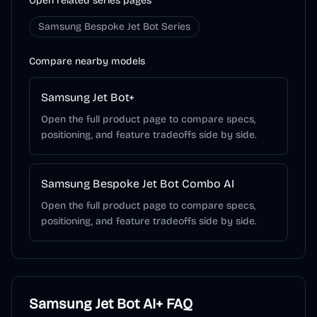
Open related series pages
Samsung Bespoke Jet Bot Series
Compare nearby models
Samsung Jet Bot+
Open the full product page to compare specs,
positioning, and feature tradeoffs side by side.
Samsung Bespoke Jet Bot Combo AI
Open the full product page to compare specs,
positioning, and feature tradeoffs side by side.
Samsung Jet Bot AI+
FAQ