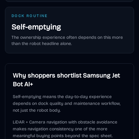
DOCK ROUTINE
Self-emptying
The ownership experience often depends on this more
than the robot headline alone.
Why shoppers shortlist
Samsung Jet
Bot AI+
Self-emptying means the day-to-day experience
depends on dock quality and maintenance workflow,
not just the robot body.
LiDAR + Camera navigation with obstacle avoidance
makes navigation consistency one of the more
meaningful buying points beyond the spec sheet.