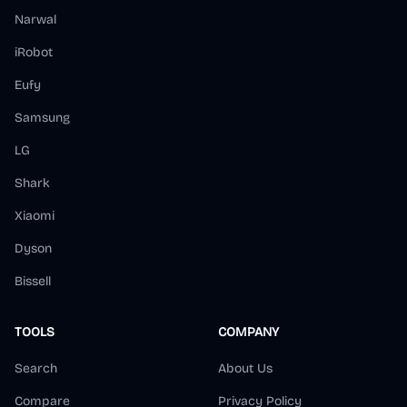
Narwal
iRobot
Eufy
Samsung
LG
Shark
Xiaomi
Dyson
Bissell
TOOLS
COMPANY
Search
About Us
Compare
Privacy Policy