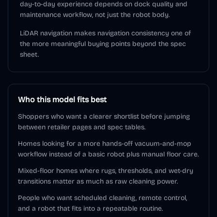
day-to-day experience depends on dock quality and
maintenance workflow, not just the robot body.
LiDAR navigation makes navigation consistency one of
the more meaningful buying points beyond the spec
sheet.
Who this model fits best
Shoppers who want a clearer shortlist before jumping
between retailer pages and spec tables.
Homes looking for a more hands-off vacuum-and-mop
workflow instead of a basic robot plus manual floor care.
Mixed-floor homes where rugs, thresholds, and wet-dry
transitions matter as much as raw cleaning power.
People who want scheduled cleaning, remote control,
and a robot that fits into a repeatable routine.