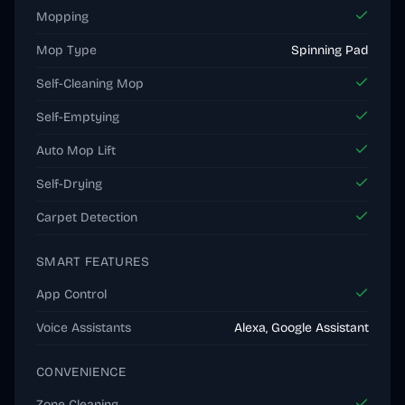
Mopping
Mop Type
Spinning Pad
Self-Cleaning Mop
Self-Emptying
Auto Mop Lift
Self-Drying
Carpet Detection
SMART FEATURES
App Control
Voice Assistants
Alexa, Google Assistant
CONVENIENCE
Zone Cleaning