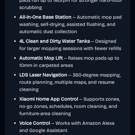
pads run up to 180rpm for stronger hard-floor
scrubbing
All-in-One Base Station
-- Automatic mop pad
washing, self-drying, assisted flushing, and
automatic dust collection
4L Clean and Dirty Water Tanks
-- Designed
for larger mopping sessions with fewer refills
Automatic Mop Lift
-- Raises mop pads up to
10mm in carpeted areas
LDS Laser Navigation
-- 360-degree mapping,
route planning, multiple maps, and resume
cleaning
Xiaomi Home App Control
-- Supports zones,
no-go zones, schedules, room cleaning, and
furniture-area cleaning
Voice Control
-- Works with Amazon Alexa
and Google Assistant