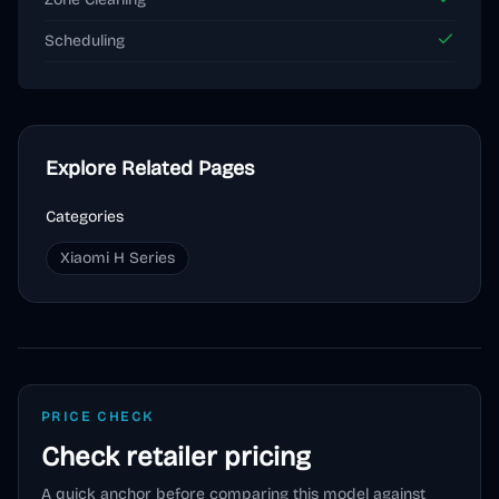
Scheduling
Explore Related Pages
Categories
Xiaomi H Series
PRICE CHECK
Check retailer pricing
A quick anchor before comparing this model against