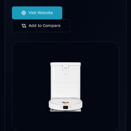
Visit Website
Add to Compare