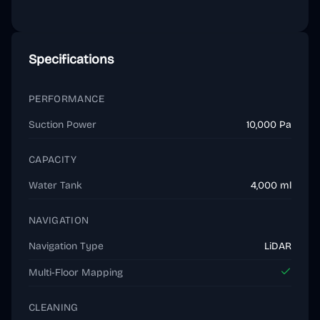
Specifications
PERFORMANCE
Suction Power
10,000 Pa
CAPACITY
Water Tank
4,000 ml
NAVIGATION
Navigation Type
LiDAR
Multi-Floor Mapping
CLEANING