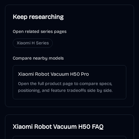
Keep researching
Open related series pages
Xiaomi H Series
Compare nearby models
Xiaomi Robot Vacuum H50 Pro
Open the full product page to compare specs,
positioning, and feature tradeoffs side by side.
Xiaomi Robot Vacuum H50
FAQ