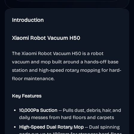
Introduction
Xiaomi Robot Vacuum H50
The Xiaomi Robot Vacuum H50 is a robot
vacuum and mop built around a hands-off base
station and high-speed rotary mopping for hard-
floor maintenance.
Key Features
10,000Pa Suction
-- Pulls dust, debris, hair, and
daily messes from hard floors and carpets
High-Speed Dual Rotary Mop
-- Dual spinning