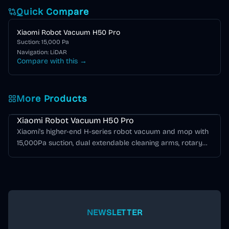
Quick Compare
Xiaomi Robot Vacuum H50 Pro
Suction:
15,000
Pa
Navigation:
LiDAR
Compare with this →
More Products
Xiaomi H Series
Xiaomi Robot Vacuum H50 Pro
Xiaomi's higher-end H-series robot vacuum and mop with
15,000Pa suction, dual extendable cleaning arms, rotary
mop pads, structured-light obstacle avoidance, LDS
navigation, and an all-in-one self-cleaning base station.
NEWSLETTER