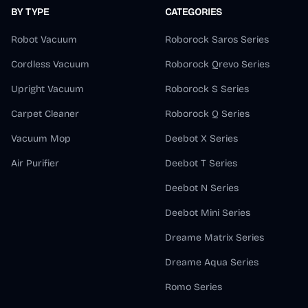
BY TYPE
CATEGORIES
Robot Vacuum
Roborock Saros Series
Cordless Vacuum
Roborock Qrevo Series
Upright Vacuum
Roborock S Series
Carpet Cleaner
Roborock Q Series
Vacuum Mop
Deebot X Series
Air Purifier
Deebot T Series
Deebot N Series
Deebot Mini Series
Dreame Matrix Series
Dreame Aqua Series
Romo Series