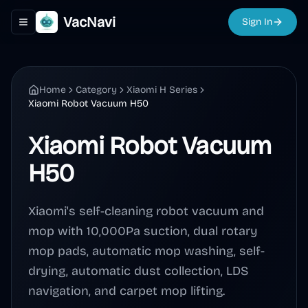
VacNavi
Sign In
Toggle navigation menu
Home
Category
Xiaomi H Series
Xiaomi Robot Vacuum H50
Xiaomi Robot Vacuum
H50
Xiaomi's self-cleaning robot vacuum and
mop with 10,000Pa suction, dual rotary
mop pads, automatic mop washing, self-
drying, automatic dust collection, LDS
navigation, and carpet mop lifting.