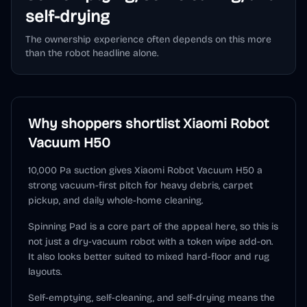
self-drying
The ownership experience often depends on this more
than the robot headline alone.
Why shoppers shortlist
Xiaomi Robot
Vacuum H50
10,000 Pa suction gives Xiaomi Robot Vacuum H50 a
strong vacuum-first pitch for heavy debris, carpet
pickup, and daily whole-home cleaning.
Spinning Pad is a core part of the appeal here, so this is
not just a dry-vacuum robot with a token wipe add-on.
It also looks better suited to mixed hard-floor and rug
layouts.
Self-emptying, self-cleaning, and self-drying means the