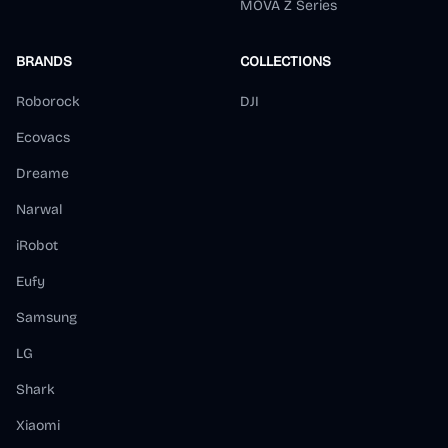
MOVA Z Series
BRANDS
COLLECTIONS
Roborock
DJI
Ecovacs
Dreame
Narwal
iRobot
Eufy
Samsung
LG
Shark
Xiaomi