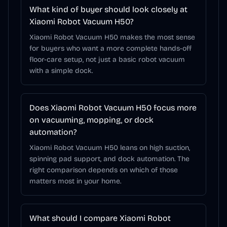
What kind of buyer should look closely at
Xiaomi Robot Vacuum H50?
Xiaomi Robot Vacuum H50 makes the most sense
for buyers who want a more complete hands-off
floor-care setup, not just a basic robot vacuum
with a simple dock.
Does Xiaomi Robot Vacuum H50 focus more
on vacuuming, mopping, or dock
automation?
Xiaomi Robot Vacuum H50 leans on high suction,
spinning pad support, and dock automation. The
right comparison depends on which of those
matters most in your home.
What should I compare Xiaomi Robot