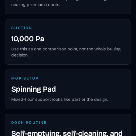
nearby premium robots.
SUCTION
10,000 Pa
Use this as one comparison point, not the whole buying
decision.
MOP SETUP
Spinning Pad
Mixed-floor support looks like part of the design.
DOCK ROUTINE
Self-emptying, self-cleaning, and