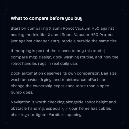
What to compare before you buy
Start by comparing Xiaomi Robot Vacuum H50 against
nearby models like Xiaomi Robot Vacuum H50 Pro, not
just against cheaper entry models outside the same tier.
If mopping is part of the reason to buy this model,
compare mop design, dock washing routine, and how the
robot handles rugs in real daily use.
Dock automation deserves its own comparison. Bag size,
wash behavior, drying, and maintenance effort can
change the ownership experience more than a spec
bump does.
Navigation is worth checking alongside robot height and
obstacle handling, especially if your home has cables,
chair legs, or tighter furniture spacing.