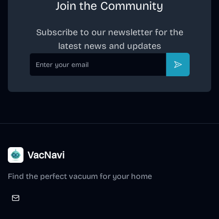
Join the Community
Subscribe to our newsletter for the
latest news and updates
Email
Subscribe
VacNavi
Find the perfect vacuum for your home