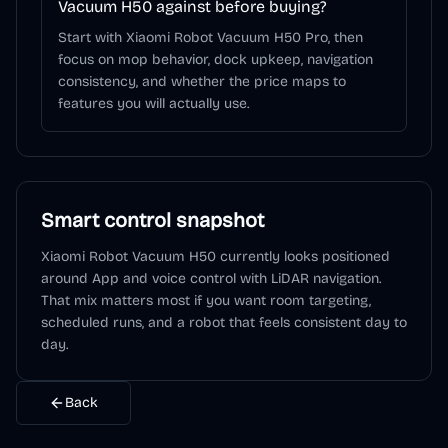
Vacuum H50 against before buying?
Start with Xiaomi Robot Vacuum H50 Pro, then
focus on mop behavior, dock upkeep, navigation
consistency, and whether the price maps to
features you will actually use.
Smart control snapshot
Xiaomi Robot Vacuum H50
currently looks positioned
around
App and voice control
with LiDAR navigation
.
That mix matters most if you want room targeting,
scheduled runs, and a robot that feels consistent day to
day.
Back