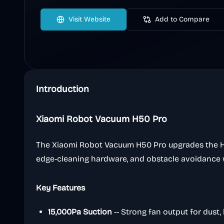
Visit Website
Add to Compare
Introduction
Xiaomi Robot Vacuum H50 Pro
The Xiaomi Robot Vacuum H50 Pro upgrades the H-s
edge-cleaning hardware, and obstacle avoidance
Key Features
15,000Pa Suction
-- Strong fan output for dust, h