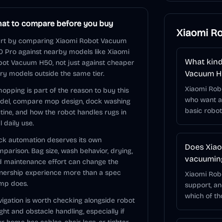
at to compare before you buy
Xiaomi R
art by comparing Xiaomi Robot Vacuum
 Pro against nearby models like Xiaomi
What kind
ot Vacuum H50, not just against cheaper
Vacuum H
ry models outside the same tier.
Xiaomi Rob
mopping is part of the reason to buy this
who want a 
del, compare mop design, dock washing
basic robo
tine, and how the robot handles rugs in
l daily use.
k automation deserves its own
Does Xia
parison. Bag size, wash behavior, drying,
vacuuming
 maintenance effort can change the
nership experience more than a spec
Xiaomi Rob
mp does.
support, a
which of t
igation is worth checking alongside robot
ght and obstacle handling, especially if