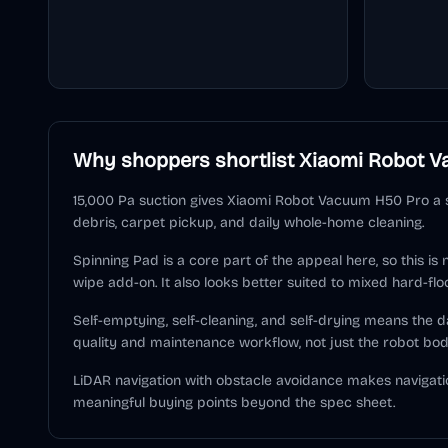
Why shoppers shortlist
Xiaomi Robot V
15,000 Pa suction gives Xiaomi Robot Vacuum H50 Pro a s
debris, carpet pickup, and daily whole-home cleaning.
Spinning Pad is a core part of the appeal here, so this is
wipe add-on. It also looks better suited to mixed hard-flo
Self-emptying, self-cleaning, and self-drying means the
quality and maintenance workflow, not just the robot bod
LiDAR navigation with obstacle avoidance makes navigati
meaningful buying points beyond the spec sheet.