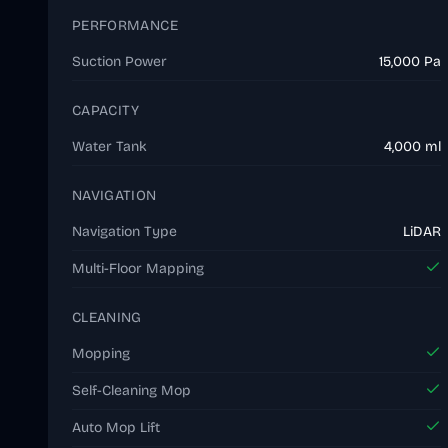
PERFORMANCE
Suction Power
15,000 Pa
CAPACITY
Water Tank
4,000 ml
NAVIGATION
Navigation Type
LiDAR
Multi-Floor Mapping
CLEANING
Mopping
Self-Cleaning Mop
Auto Mop Lift