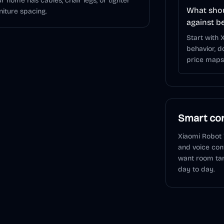
r home has cables, chair legs, or tighter
What shou
niture spacing.
against b
Start with
behavior, d
price maps 
Smart con
Xiaomi Robot
and voice con
want room tar
day to day.