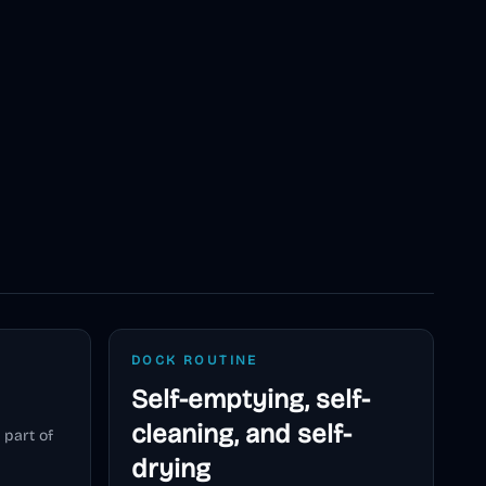
DOCK ROUTINE
Self-emptying, self-
cleaning, and self-
 part of
drying