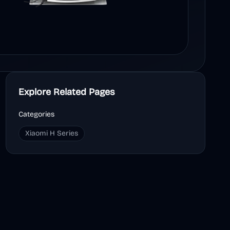
Explore Related Pages
Categories
Xiaomi H Series