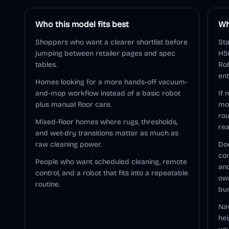
Who this model fits best
Wh
Shoppers who want a clearer shortlist before
St
jumping between retailer pages and spec
H50
tables.
Rob
ent
Homes looking for a more hands-off vacuum-
and-mop workflow instead of a basic robot
If 
plus manual floor care.
mo
rou
Mixed-floor homes where rugs, thresholds,
rea
and wet-dry transitions matter as much as
raw cleaning power.
Doc
com
People who want scheduled cleaning, remote
and
control, and a robot that fits into a repeatable
ow
routine.
bu
Nav
hei