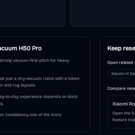
acuum H50 Pro
Keep res
trong vacuum-first pitch for heavy
Open related 
Xiaomi H Se
 not just a dry-vacuum robot with a token
or and rug layouts.
Compare nea
 day-to-day experience depends on dock
y.
Xiaomi R
Open the fu
on consistency one of the more
feature tra