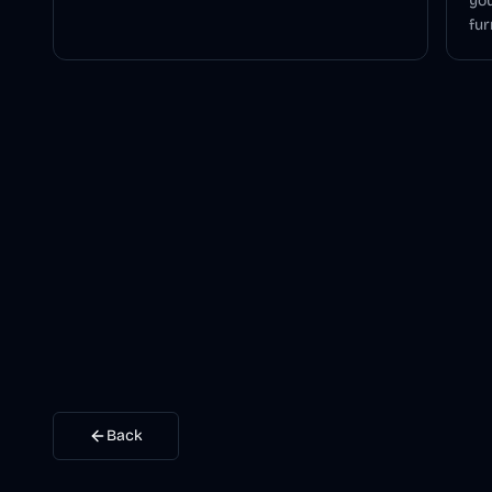
you
fur
Back