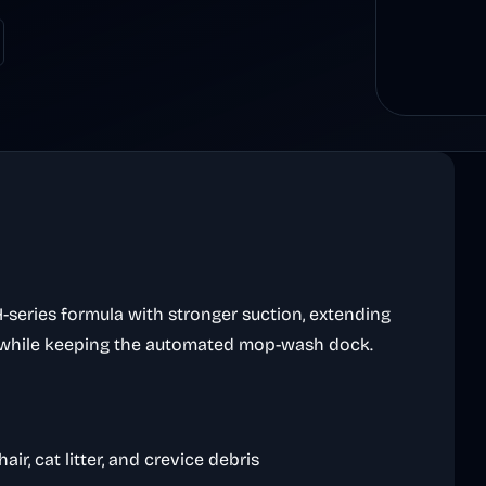
eries formula with stronger suction, extending
 while keeping the automated mop-wash dock.
air, cat litter, and crevice debris