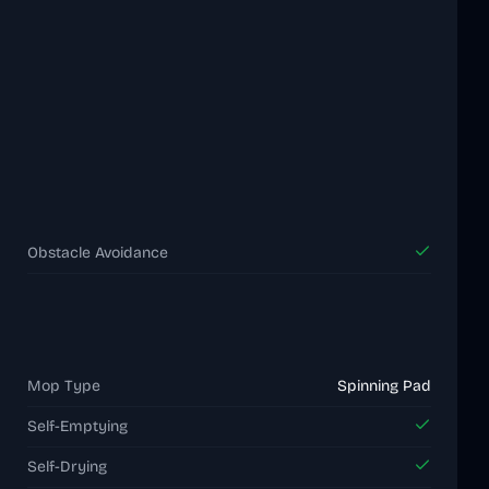
Obstacle Avoidance
Mop Type
Spinning Pad
Self-Emptying
Self-Drying