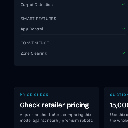
Carpet Detection
SMART FEATURES
App Control
CONVENIENCE
Zone Cleaning
PRICE CHECK
SUCTIO
Check retailer pricing
15,00
A quick anchor before comparing this
Use this 
model against nearby premium robots.
the whole