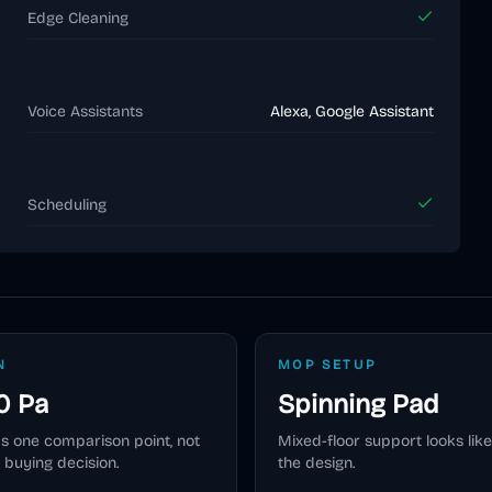
Edge Cleaning
Voice Assistants
Alexa, Google Assistant
Scheduling
N
MOP SETUP
0 Pa
Spinning Pad
as one comparison point, not
Mixed-floor support looks like
 buying decision.
the design.