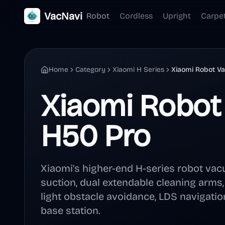
VacNavi
Robot
Cordless
Upright
Carpe
Home
Category
Xiaomi H Series
Xiaomi Robot V
Xiaomi Robo
H50 Pro
Xiaomi's higher-end H-series robot va
suction, dual extendable cleaning arms
light obstacle avoidance, LDS navigation
base station.