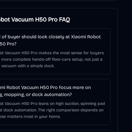
obot Vacuum H50 Pro
FAQ
 of buyer should look closely at Xiaomi Robot
50 Pro?
ot Vacuum H50 Pro makes the most sense for buyers
more complete hands-off floor-care setup, not just a
t vacuum with a simple dock.
omi Robot Vacuum H50 Pro focus more on
, mopping, or dock automation?
ot Vacuum H50 Pro leans on high suction, spinning pad
nd dock automation. The right comparison depends on
hose matters most in your home.