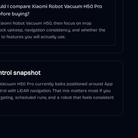
ld I compare Xiaomi Robot Vacuum H50 Pro
efore buying?
 Xiaomi Robot Vacuum H50, then focus on mop
ock upkeep, navigation consistency, and whether the
to features you will actually use.
trol snapshot
 Vacuum H50 Pro
currently looks positioned around
App
trol
with LiDAR navigation
. That mix matters most if you
geting, scheduled runs, and a robot that feels consistent