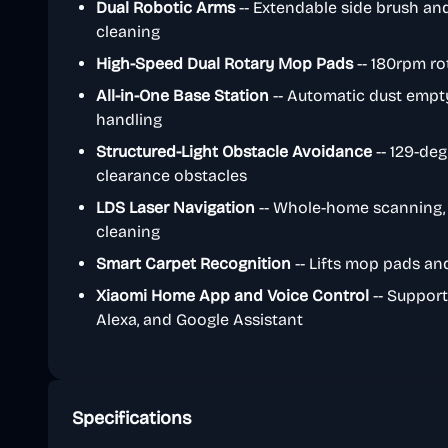
Dual Robotic Arms
-- Extendable side brush an
cleaning
High-Speed Dual Rotary Mop Pads
-- 180rpm ro
All-in-One Base Station
-- Automatic dust empty
handling
Structured-Light Obstacle Avoidance
-- 129-deg
clearance obstacles
LDS Laser Navigation
-- Whole-home scanning, 
cleaning
Smart Carpet Recognition
-- Lifts mop pads an
Xiaomi Home App and Voice Control
-- Support
Alexa, and Google Assistant
Specifications