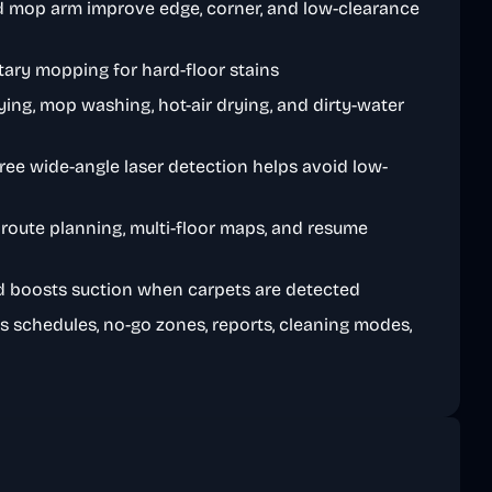
d mop arm improve edge, corner, and low-clearance
tary mopping for hard-floor stains
ing, mop washing, hot-air drying, and dirty-water
ree wide-angle laser detection helps avoid low-
route planning, multi-floor maps, and resume
d boosts suction when carpets are detected
s schedules, no-go zones, reports, cleaning modes,