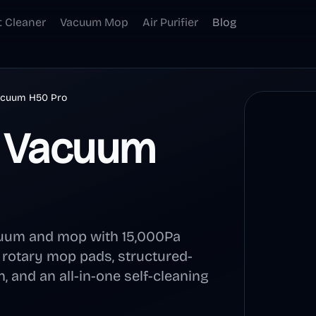
t Cleaner
Vacuum Mop
Air Purifier
Blog
acuum H50 Pro
t Vacuum
cuum and mop with 15,000Pa
, rotary mop pads, structured-
, and an all-in-one self-cleaning