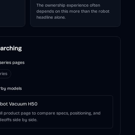
The ownership experience often
depends on this more than the robot
headline alone.
earching
series pages
ries
rby models
obot Vacuum H50
ll product page to compare specs, positioning, and
deoffs side by side.