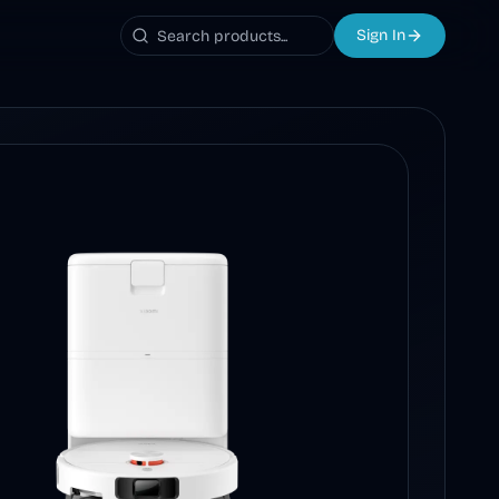
Sign In