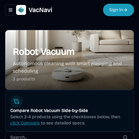
VacNavi
Sign In
Toggle navigation menu
Robot Vacuum
Autonomous cleaning with smart mapping and
scheduling
3
product
s
Compare
Robot Vacuum
Side-by-Side
Select 2-4 products using the checkboxes below, then
click Compare
to see detailed specs.