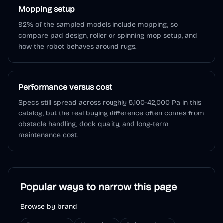
Mopping setup
92% of the sampled models include mopping, so
compare pad design, roller or spinning mop setup, and
how the robot behaves around rugs.
Performance versus cost
Specs still spread across roughly 5,100-42,000 Pa in this
catalog, but the real buying difference often comes from
obstacle handling, dock quality, and long-term
maintenance cost.
Popular ways to narrow this page
Browse by brand