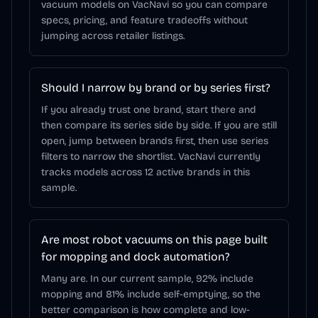
vacuum models on VacNavi so you can compare
specs, pricing, and feature tradeoffs without
jumping across retailer listings.
Should I narrow by brand or by series first?
If you already trust one brand, start there and
then compare its series side by side. If you are still
open, jump between brands first, then use series
filters to narrow the shortlist. VacNavi currently
tracks models across 12 active brands in this
sample.
Are most robot vacuums on this page built
for mopping and dock automation?
Many are. In our current sample, 92% include
mopping and 81% include self-emptying, so the
better comparison is how complete and low-