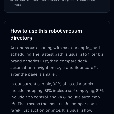
homes.
How to use this
robot vacuum
directory
Autonomous cleaning with smart mapping and
scheduling
The fastest path is usually to filter by
brand or series first, then compare dock
automation, navigation style, and floor-care fit
after the page is smaller.
In our current sample,
92
% of listed models
include mopping,
81
% include self-emptying,
81
%
include app control, and
74
% include auto mop
lift. That means the most useful comparison is
rarely just suction or price. It is usually how