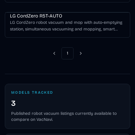
ThinQ app control.
LG CordZero Series
LG CordZero R5T-AUTO
LG CordZero robot vacuum and mop with auto-emptying
station, simultaneous vacuuming and mopping, smart
turbo, cliff sensing, and ThinQ app control.
1
Previous
Next
MODELS TRACKED
3
Published
robot vacuum
listings currently available to
compare on VacNavi.