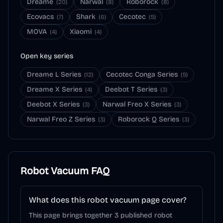
Dreame
Narwal
Roborock
(
20
)
(
8
)
(
8
)
Ecovacs
Shark
Cecotec
(
7
)
(
6
)
(
5
)
MOVA
Xiaomi
(
4
)
(
4
)
Open key series
Dreame L Series
Cecotec Conga Series
(
12
)
(
5
)
Dreame X Series
Deebot T Series
(
4
)
(
3
)
Deebot X Series
Narwal Freo X Series
(
3
)
(
3
)
Narwal Freo Z Series
Roborock Q Series
(
3
)
(
3
)
Robot Vacuum
FAQ
What does this robot vacuum page cover?
This page brings together 3 published robot