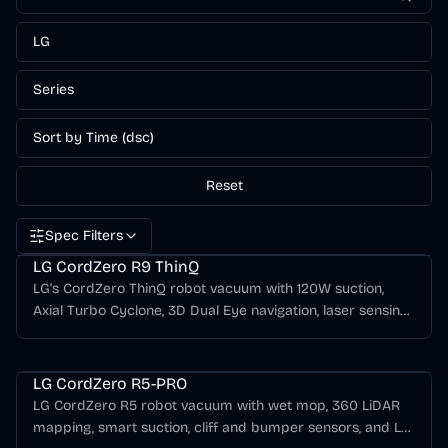
LG
Series
Sort by Time (dsc)
Reset
Spec Filters
LG CordZero Series
LG CordZero R9 ThinQ
LG's CordZero ThinQ robot vacuum with 120W suction,
Axial Turbo Cyclone, 3D Dual Eye navigation, laser sensing,
HEPA filtration, and ThinQ app control.
LG CordZero Series
LG CordZero R5-PRO
LG CordZero R5 robot vacuum with wet mop, 360 LiDAR
mapping, smart suction, cliff and bumper sensors, and LG