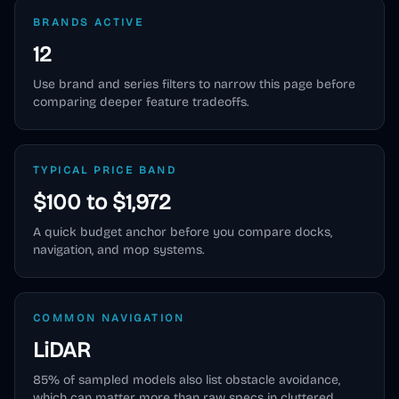
BRANDS ACTIVE
12
Use brand and series filters to narrow this page before
comparing deeper feature tradeoffs.
TYPICAL PRICE BAND
$100 to $1,972
A quick budget anchor before you compare docks,
navigation, and mop systems.
COMMON NAVIGATION
LiDAR
85
% of sampled models also list obstacle avoidance,
which can matter more than raw specs in cluttered