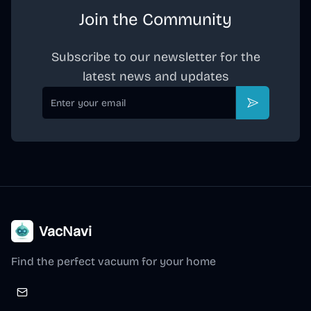
Join the Community
Subscribe to our newsletter for the
latest news and updates
Email
Subscribe
VacNavi
Find the perfect vacuum for your home