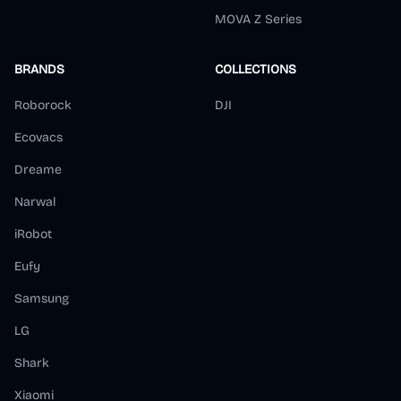
MOVA Z Series
BRANDS
COLLECTIONS
Roborock
DJI
Ecovacs
Dreame
Narwal
iRobot
Eufy
Samsung
LG
Shark
Xiaomi