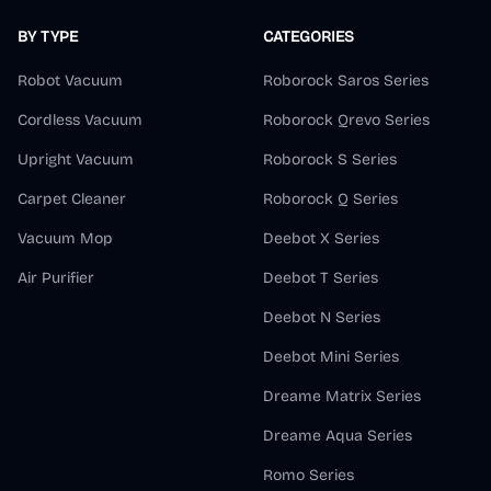
BY TYPE
CATEGORIES
Robot Vacuum
Roborock Saros Series
Cordless Vacuum
Roborock Qrevo Series
Upright Vacuum
Roborock S Series
Carpet Cleaner
Roborock Q Series
Vacuum Mop
Deebot X Series
Air Purifier
Deebot T Series
Deebot N Series
Deebot Mini Series
Dreame Matrix Series
Dreame Aqua Series
Romo Series