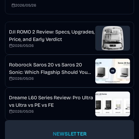
mopping, auto detergent, and a self-cleaning dock. This
2026/05/26
review explains who should buy it and who should wait.
DJI ROMO 2 Review: Specs, Upgrades,
Price, and Early Verdict
2026/05/26
Roborock Saros 20 vs Saros 20
Sonic: Which Flagship Should You
2026/05/26
Buy?
Dreame L60 Series Review: Pro Ultra
vs Ultra vs PE vs FE
2026/05/26
NEWSLETTER