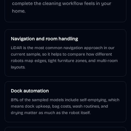
complete the cleaning workflow feels in your
home.
Navigation and room handling
LiDAR is the most common navigation approach in our
current sample, so it helps to compare how different
robots map edges, tight furniture zones, and multi-room
layouts.
Dock automation
81% of the sampled models include self-emptying, which
means dock upkeep, bag costs, wash routines, and
drying matter as much as the robot itself.