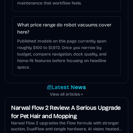
maintenance that workflow feels.
What price range do robot vacuums cover
here?
Published models on this page currently span
roughly $100 to $1,972. Once you narrow by
budget, compare navigation, dock quality, and
home-fit features before focusing on headline
specs.
Latest News
View all articles
Narwal Flow 2 Review: A Serious Upgrade
for Pet Hair and Mopping
Narwal Flow 2 upgrades the Flow formula with stronger
suction, DualFlow anti-tangle hardware, AI vision, heated