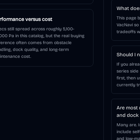
What does
This page 
rformance versus cost
VacNavi so
cs still spread across roughly 5,100-
tradeoffs w
000 Pa in this catalog, but the real buying
ference often comes from obstacle
dling, dock quality, and long-term
Should I n
ntenance cost.
If you alre
series side
first, then 
currently t
Are most 
and dock
Many are. 
include sel
and low-mai