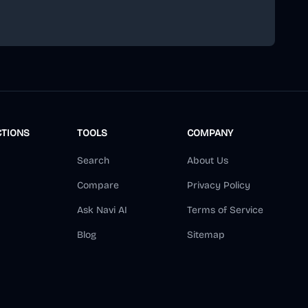
scribe
CTIONS
TOOLS
COMPANY
Search
About Us
Compare
Privacy Policy
Ask Navi AI
Terms of Service
Blog
Sitemap