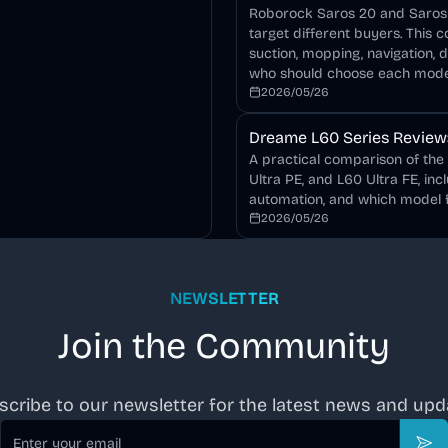
Roborock Saros 20 and Saros 2
target different buyers. This 
suction, mopping, navigation, 
who should choose each mode
2026/05/26
Dreame L60 Series Review: 
A practical comparison of the
Ultra PE, and L60 Ultra FE, inc
automation, and which model f
2026/05/26
NEWSLETTER
Join the Community
scribe to our newsletter for the latest news and upd
Email