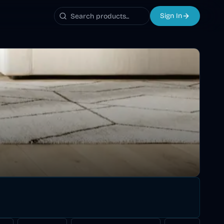
Sign In