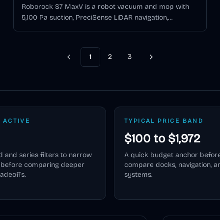
Roborock S7 MaxV is a robot vacuum and mop with
5,100 Pa suction, PreciSense LiDAR navigation,
ReactiveAI 2.0 obstacle avoidance, RGB camera and
structured-light 3D scanning, and VibraRise sonic
mopping.
1
2
3
Previous
Next
 ACTIVE
TYPICAL PRICE BAND
$100 to $1,972
 and series filters to narrow
A quick budget anchor befor
e before comparing deeper
compare docks, navigation, 
radeoffs.
systems.