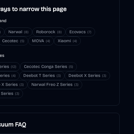
ays to narrow this page
and
Narwal
Roborock
Ecovacs
)
(
8
)
(
8
)
(
7
)
Cecotec
MOVA
Xiaomi
(
5
)
(
4
)
(
4
)
ies
eries
Cecotec Conga Series
(
12
)
(
5
)
eries
Deebot T Series
Deebot X Series
(
4
)
(
3
)
(
3
)
 X Series
Narwal Freo Z Series
(
3
)
(
3
)
 Series
(
3
)
cuum
FAQ