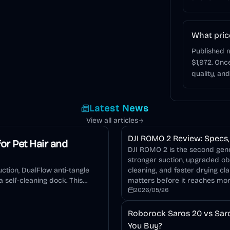
What pric
Published m
$1,972. On
quality, an
Latest News
View all articles
DJI ROMO 2 Review: Specs, 
or Pet Hair and
DJI ROMO 2 is the second gener
stronger suction, upgraded o
ction, DualFlow anti-tangle
cleaning, and faster drying cla
 self-cleaning dock. This
matters before it reaches mo
2026/05/26
Roborock Saros 20 vs Saro
You Buy?