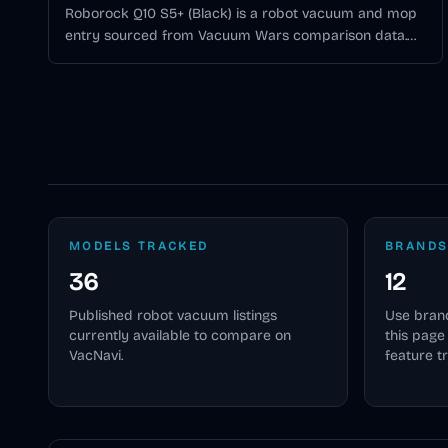
Roborock Q10 S5+ (Black) is a robot vacuum and mop
entry sourced from Vacuum Wars comparison data.
10,000Pa suction, 250-minute battery life, Spinning
Lidar navigation, 1 Vibrating Pad mopping, self-
emptying dock. Vacuum Wars score: 3.48/5.
MODELS TRACKED
BRANDS
36
12
Published
robot vacuum
listings
Use brand
currently available to compare on
this pag
VacNavi.
feature t