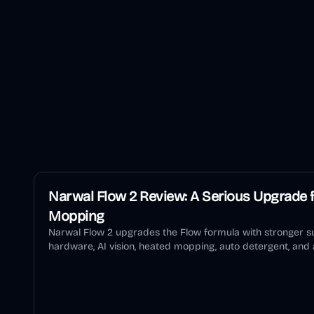
Narwal Flow 2 Review: A Serious Upgrade f
Mopping
Narwal Flow 2 upgrades the Flow formula with stronger su
hardware, AI vision, heated mopping, auto detergent, and a
review explains who should buy it and who should wait.