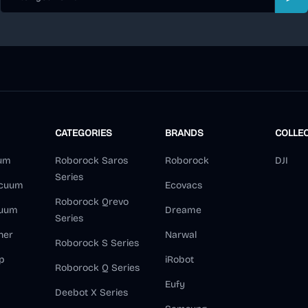
Sub
CATEGORIES
BRANDS
COLLE
um
Roborock Saros
Roborock
DJI
Series
acuum
Ecovacs
Roborock Qrevo
cuum
Dreame
Series
ner
Narwal
Roborock S Series
p
iRobot
Roborock Q Series
Eufy
Deebot X Series