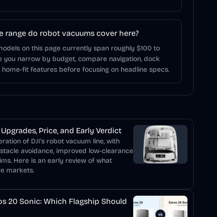
e range do robot vacuums cover here?
odels on this page currently span roughly $100 to
ce you narrow by budget, compare navigation, dock
d home-fit features before focusing on headline specs.
Upgrades, Price, and Early Verdict
ation of DJI's robot vacuum line, with
bstacle avoidance, improved low-clearance
ims. Here is an early review of what
re markets.
s 20 Sonic: Which Flagship Should