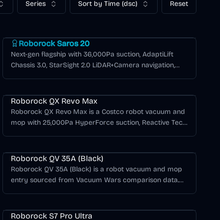
Series
Sort by Time (dsc)
Reset
Roborock Saros Series
Roborock Saros 20
Next-gen flagship with 36,000Pa suction, AdaptiLift
Chassis 3.0, StarSight 2.0 LiDAR+Camera navigation,
and Matter smart home compatibility.
Roborock QX Revo Max
Roborock QX Revo Max is a Costco robot vacuum and
mop with 25,000Pa HyperForce suction, Reactive Tech
obstacle avoidance, PreciSense LiDAR navigation, anti-
Roborock Q Series
tangle brushes, dual spinning mops, and warm-air mop
drying.
Roborock QV 35A (Black)
Roborock QV 35A (Black) is a robot vacuum and mop
entry sourced from Vacuum Wars comparison data.
8,000Pa suction, 180-minute battery life, Spinning Lidar
Roborock S Series
navigation, 2 Spinning Pads mopping, self-emptying
dock. Vacuum Wars score: 3.14/5.
Roborock S7 Pro Ultra