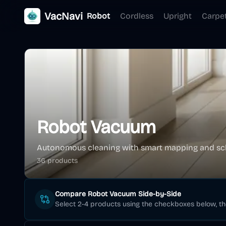
VacNavi
Robot
Cordless
Upright
Carpe
Robot Vacuum
Autonomous cleaning with smart mapping and sc
36
product
s
Compare
Robot Vacuum
Side-by-Side
Select 2-4 products using the checkboxes below, t