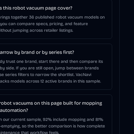
 this robot vacuum page cover?
brings together 36 published robot vacuum models on
 you can compare specs, pricing, and feature
ithout jumping across retailer listings.
arrow by brand or by series first?
ady trust one brand, start there and then compare its
 by side. If you are still open, jump between brands
use series filters to narrow the shortlist. VacNavi
racks models across 12 active brands in this sample.
robot vacuums on this page built for mopping
 automation?
In our current sample, 92% include mopping and 81%
f-emptying, so the better comparison is how complete
ntenance that workflow feels.