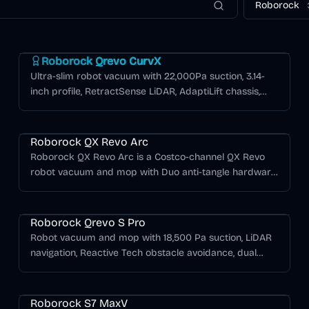
Roborock
Roborock Qrevo Series
Roborock Qrevo CurvX
Ultra-slim robot vacuum with 22,000Pa suction, 3.14-
inch profile, RetractSense LiDAR, AdaptiLift chassis,
and Multifunctional Dock 3.0 Thermo+ with 176°F hot
water mop washing.
Roborock QX Revo Arc
Roborock QX Revo Arc is a Costco-channel QX Revo
robot vacuum and mop with Duo anti-tangle hardware,
LiDAR navigation, automated mopping features, and a
Roborock Qrevo Series
self-maintenance dock.
Roborock Qrevo S Pro
Robot vacuum and mop with 18,500 Pa suction, LiDAR
navigation, Reactive Tech obstacle avoidance, dual
liftable spinning mop pads, and a multifunctional dock
Roborock S Series
with hot-water mop washing, warm-air drying, auto
dust emptying, and tank refilling.
Roborock S7 MaxV