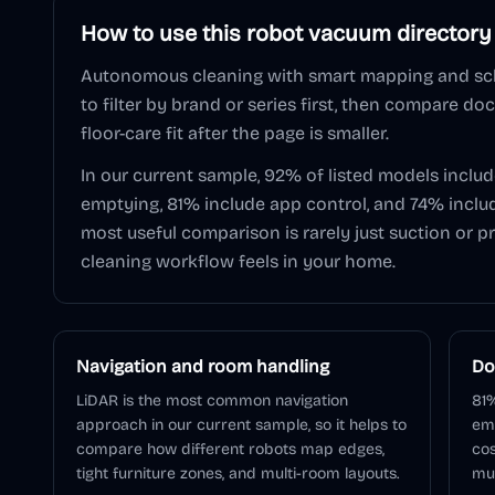
How to use this
robot vacuum
directory
Autonomous cleaning with smart mapping and sc
to filter by brand or series first, then compare do
floor-care fit after the page is smaller.
In our current sample,
92
% of listed models inclu
emptying,
81
% include app control, and
74
% inclu
most useful comparison is rarely just suction or pr
cleaning workflow feels in your home.
Navigation and room handling
Do
LiDAR is the most common navigation
81%
approach in our current sample, so it helps to
em
compare how different robots map edges,
cos
tight furniture zones, and multi-room layouts.
muc