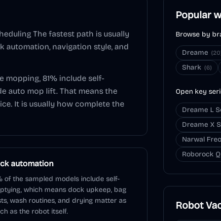
Popular w
heduling
The fastest path is usually
Browse by br
ck automation, navigation style, and
Dreame
(
20
Shark
(
6
)
de mopping,
81
% include self-
de auto mop lift. That means the
Open key ser
ice. It is usually how complete the
Dreame L S
Dreame X S
Narwal Freo
Roborock Q
ck automation
 of the sampled models include self-
ptying, which means dock upkeep, bag
ts, wash routines, and drying matter as
Robot Va
h as the robot itself.