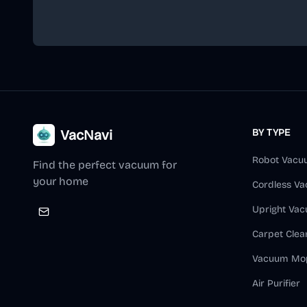
VacNavi
BY TYPE
Robot Vacu
Find the perfect vacuum for
your home
Cordless V
Upright Va
Carpet Clea
Vacuum Mo
Air Purifier