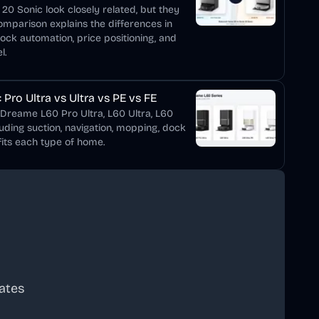
0 Sonic look closely related, but they
comparison explains the differences in
dock automation, price positioning, and
l.
Pro Ultra vs Ultra vs PE vs FE
 Dreame L60 Pro Ultra, L60 Ultra, L60
luding suction, navigation, mopping, dock
its each type of home.
ates