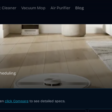
t Cleaner
Vacuum Mop
Air Purifier
Blog
heduling
hen
click Compare
to see detailed specs.