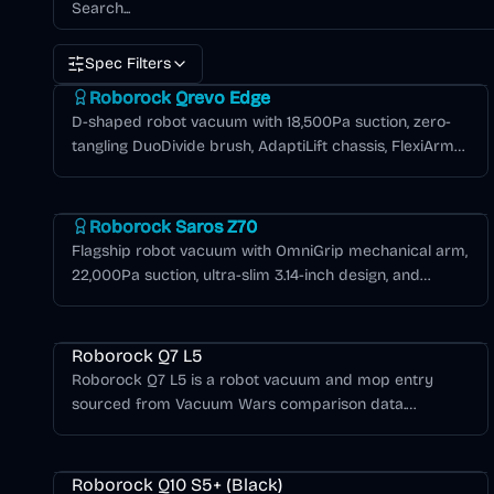
Spec Filters
Roborock Qrevo Series
Roborock Qrevo Edge
D-shaped robot vacuum with 18,500Pa suction, zero-
tangling DuoDivide brush, AdaptiLift chassis, FlexiArm
edge cleaning, and 6,400mAh battery for extended
Roborock Saros Series
runtime.
Roborock Saros Z70
Flagship robot vacuum with OmniGrip mechanical arm,
22,000Pa suction, ultra-slim 3.14-inch design, and
AdaptiLift chassis for seamless threshold crossing.
Roborock Q Series
Roborock Q7 L5
Roborock Q7 L5 is a robot vacuum and mop entry
sourced from Vacuum Wars comparison data.
8,000Pa suction, 180-minute battery life, Spinning Lidar
Roborock Q Series
navigation, 1 Fixed Pad mopping. Vacuum Wars score:
1.77/5.
Roborock Q10 S5+ (Black)