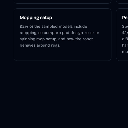
Mopping setup
Pe
92% of the sampled models include
Spe
mopping, so compare pad design, roller or
42,
spinning mop setup, and how the robot
dif
behaves around rugs.
han
mai