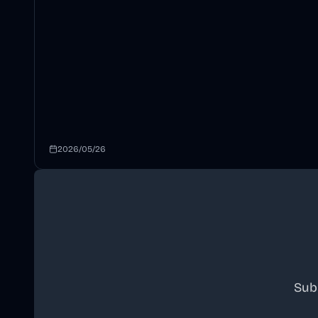
2026/05/26
Sub