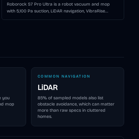
Roborock S7 Pro Ultra is a robot vacuum and mop
with 5,100 Pa suction, LiDAR navigation, VibraRise
mopping, 3D mapping, and the Empty Wash Fill Dock
for automatic mop washing, water refilling, self-
cleaning, and self-emptying.
COMMON NAVIGATION
LiDAR
e you
85
% of sampled models also list
and mop
obstacle avoidance, which can matter
more than raw specs in cluttered
homes.