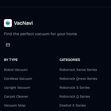
VacNavi
Find the perfect vacuum for your home
BY TYPE
CATEGORIES
Robot Vacuum
Roborock Saros Series
Cordless Vacuum
Roborock Qrevo Series
Upright Vacuum
Roborock S Series
Carpet Cleaner
Roborock Q Series
Vacuum Mop
Deebot X Series