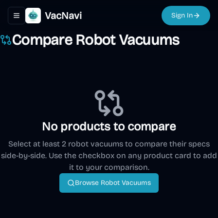
VacNavi
Sign In
Toggle navigation menu
Compare Robot Vacuums
No products to compare
Select at least 2 robot vacuums to compare their specs
side-by-side. Use the checkbox on any product card to add
it to your comparison.
Browse Robot Vacuums