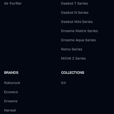
Air Purifier
Deebot T Series
Deebot N Series
Deebot Mini Series
Dreame Matrix Series
Dreame Aqua Series
Romo Series
MOVA Z Series
BRANDS
COLLECTIONS
Roborock
DJI
Ecovacs
Dreame
Narwal