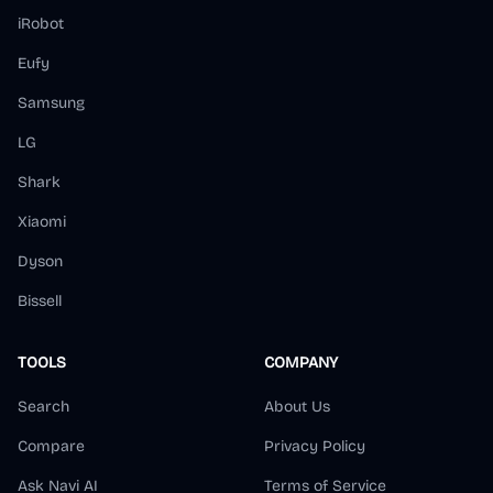
iRobot
Eufy
Samsung
LG
Shark
Xiaomi
Dyson
Bissell
TOOLS
COMPANY
Search
About Us
Compare
Privacy Policy
Ask Navi AI
Terms of Service