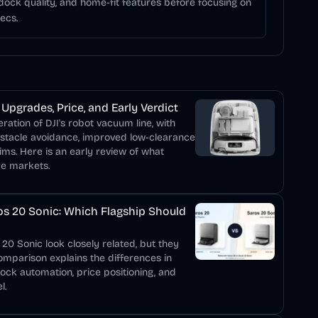
 dock quality, and home-fit features before focusing on
ecs.
Upgrades, Price, and Early Verdict
ation of DJI's robot vacuum line, with
bstacle avoidance, improved low-clearance
ims. Here is an early review of what
re markets.
s 20 Sonic: Which Flagship Should
0 Sonic look closely related, but they
comparison explains the differences in
dock automation, price positioning, and
l.