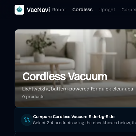
VacNavi
Robot
Cordless
Upright
Carpe
Cordless Vacuum
Lightweight, battery-powered for quick cleanups
0
product
s
Compare
Cordless Vacuum
Side-by-Side
Select 2-4 products using the checkboxes below, t