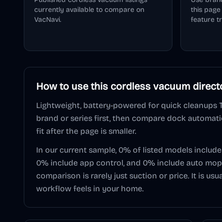
currently available to compare on
this pag
VacNavi.
feature t
How to use this
cordless vacuum
direct
Lightweight, battery-powered for quick cleanups
brand or series first, then compare dock automatio
fit after the page is smaller.
In our current sample,
0
% of listed models includ
0
% include app control, and
0
% include auto mop 
comparison is rarely just suction or price. It is u
workflow feels in your home.