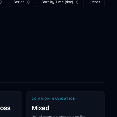
Series
Sort by Time (dsc)
Reset
COMMON NAVIGATION
ross
Mixed
0
% of sampled models also list