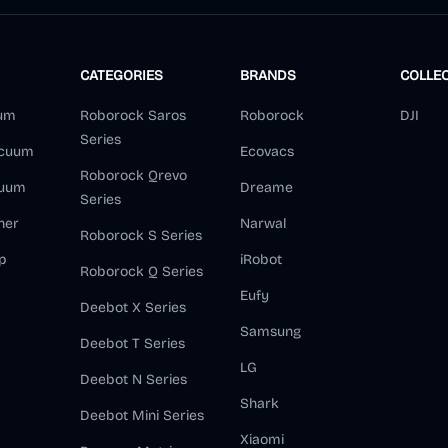
CATEGORIES
BRANDS
COLLE
um
Roborock Saros
Roborock
DJI
Series
acuum
Ecovacs
Roborock Qrevo
cuum
Dreame
Series
ner
Narwal
Roborock S Series
p
iRobot
Roborock Q Series
Eufy
Deebot X Series
Samsung
Deebot T Series
LG
Deebot N Series
Shark
Deebot Mini Series
Xiaomi