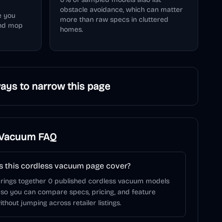
obstacle avoidance, which can matter
e you
more than raw specs in cluttered
and mop
homes.
ays to narrow this page
 Vacuum
FAQ
 this cordless vacuum page cover?
brings together 0 published cordless vacuum models
 so you can compare specs, pricing, and feature
ithout jumping across retailer listings.