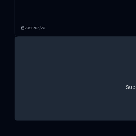
2026/05/26
Sub