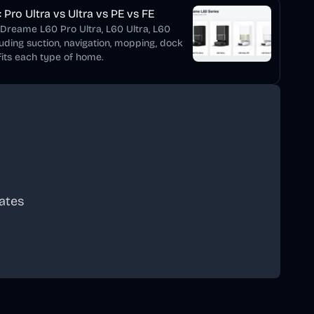
Pro Ultra vs Ultra vs PE vs FE
 Dreame L60 Pro Ultra, L60 Ultra, L60
luding suction, navigation, mopping, dock
its each type of home.
ates
scribe