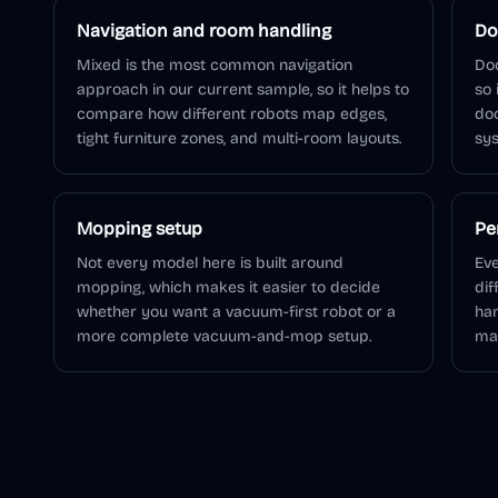
Navigation and room handling
Do
Mixed is the most common navigation
Doc
approach in our current sample, so it helps to
so 
compare how different robots map edges,
do
tight furniture zones, and multi-room layouts.
sys
Mopping setup
Pe
Not every model here is built around
Eve
mopping, which makes it easier to decide
dif
whether you want a vacuum-first robot or a
han
more complete vacuum-and-mop setup.
ma