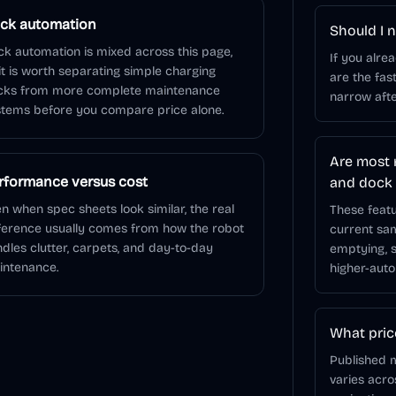
ck automation
Should I n
k automation is mixed across this page,
If you alre
it is worth separating simple charging
are the fas
cks from more complete maintenance
narrow afte
tems before you compare price alone.
Are most 
rformance versus cost
and dock
n when spec sheets look similar, the real
These featu
ference usually comes from how the robot
current sa
dles clutter, carpets, and day-to-day
emptying, s
intenance.
higher-auto
What pric
Published m
varies acr