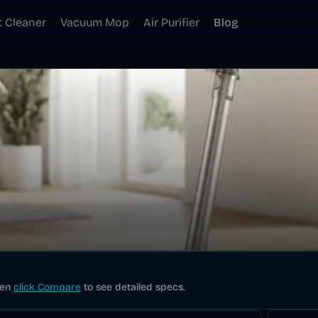
t Cleaner
Vacuum Mop
Air Purifier
Blog
hen
click Compare
to see detailed specs.