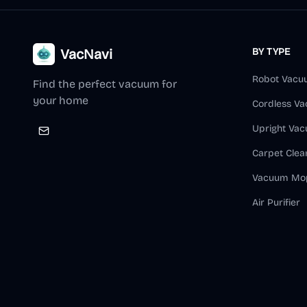
VacNavi
BY TYPE
Robot Vacu
Find the perfect vacuum for
your home
Cordless V
Upright Va
Carpet Clea
Vacuum Mo
Air Purifier