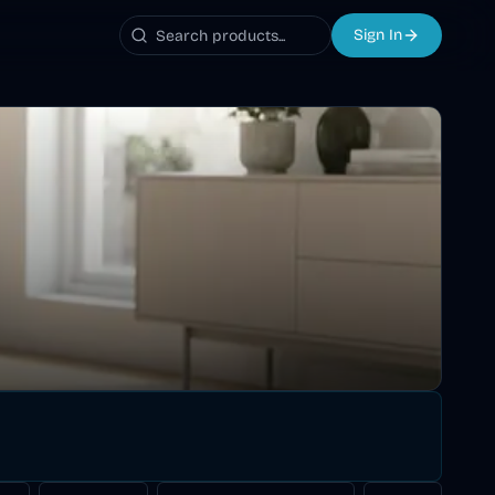
Sign In