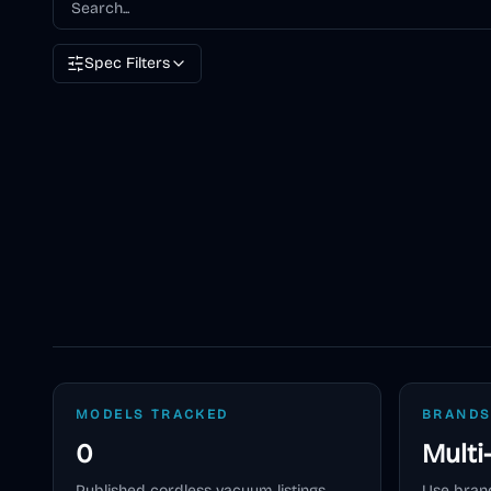
Spec Filters
MODELS TRACKED
BRANDS
0
Multi
Published
cordless vacuum
listings
Use brand