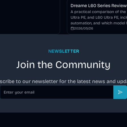
Dreame L60 Series Review: 
A practical comparison of the
Ultra PE, and L60 Ultra FE, inc
automation, and which model f
2026/05/26
NEWSLETTER
Join the Community
scribe to our newsletter for the latest news and upd
Email
Sub