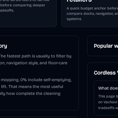
e before comparing deeper
A quick budget anchor befor
radeoffs.
compare docks, navigation, 
systems.
ory
Popular w
The fastest path is usually to filter by
n, navigation style, and floor-care
Cordless
e mopping,
0
% include self-emptying,
lift. That means the most useful
What does
sually how complete the cleaning
This page 
on VacNavi
tradeoffs w