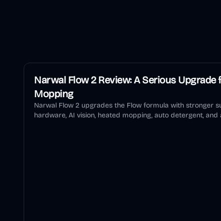
Narwal Flow 2 Review: A Serious Upgrade f
Mopping
Narwal Flow 2 upgrades the Flow formula with stronger su
hardware, AI vision, heated mopping, auto detergent, and a
review explains who should buy it and who should wait.