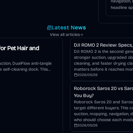
navigation,
headline sp
Latest News
View all articles
DJI ROMO 2 Review: Specs, 
or Pet Hair and
DJI ROMO 2 is the second gener
stronger suction, upgraded o
ction, DualFlow anti-tangle
cleaning, and faster drying cla
 self-cleaning dock. This
matters before it reaches mo
2026/05/26
Roborock Saros 20 vs Saro
You Buy?
Roborock Saros 20 and Saros 2
target different buyers. This 
suction, mopping, navigation, 
who should choose each mode
2026/05/26