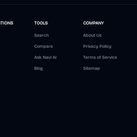
CTIONS
TOOLS
COMPANY
Search
About Us
Compare
Privacy Policy
Ask Navi AI
Terms of Service
Blog
Sitemap