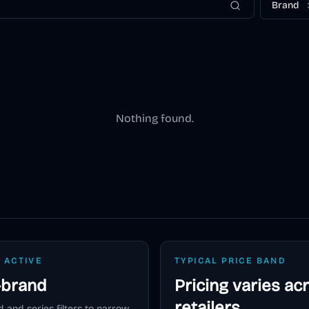
Brand
Nothing found.
 ACTIVE
TYPICAL PRICE BAND
-brand
Pricing varies ac
retailers
 and series filters to narrow