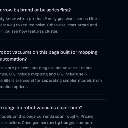
arrow by brand or by series first?
ady know which product family you want, series filters
test way to reduce noise. Otherwise, start broad and
r you see how features cluster.
robot vacuums on this page built for mopping
 automation?
res are present, but they are not universal. In our
mple, 0% include mopping and 0% include self-
o filters are useful for separating simpler models from
mation options.
e range do robot vacuums cover here?
odels on this page currently span roughly Pricing
oss retailers. Once you narrow by budget, compare