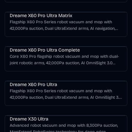
navigation, HyperStream DuoBrush, and a compact
Dreame X Series
PowerDock with automatic water refill and drain support.
Dreame X60 Pro Ultra Matrix
Flagship X60 Pro Series robot vacuum and mop with
42,000Pa suction, Dual UltraExtend arms, AI navigation,
Cyber X compatibility, and a Matrix dock for automatic
Dreame X Series
mop switching.
Dreame X60 Pro Ultra Complete
Core X60 Pro flagship robot vacuum and mop with dual-
joint robotic arms, 42,000Pa suction, AI OmniSight 3.0
obstacle avoidance, ProLeap obstacle crossing, and an all-
Dreame X Series
in-one dock.
Dreame X60 Pro Ultra
Flagship X60 Pro Series robot vacuum and mop with
42,000Pa suction, Dual UltraExtend arms, AI OmniSight 3.0
navigation, hot-water mop care, and Cyber X compatibility.
Dreame X Series
Dreame X30 Ultra
Advanced robot vacuum and mop with 8,300Pa suction,
MopExtend RoboSwing technology for deep edge