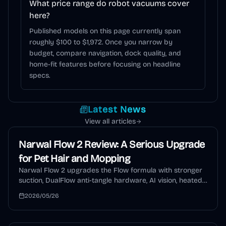
What price range do robot vacuums cover
here?
Published models on this page currently span
roughly $100 to $1,972. Once you narrow by
budget, compare navigation, dock quality, and
home-fit features before focusing on headline
specs.
Latest News
View all articles
Narwal Flow 2 Review: A Serious Upgrade
for Pet Hair and Mopping
Narwal Flow 2 upgrades the Flow formula with stronger
suction, DualFlow anti-tangle hardware, AI vision, heated
mopping, auto detergent, and a self-cleaning dock. This
2026/05/26
review explains who should buy it and who should wait.