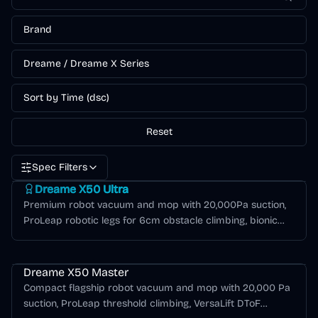
Brand
Dreame / Dreame X Series
Sort by Time (dsc)
Reset
Spec Filters
Dreame X Series
Dreame X50 Ultra
Premium robot vacuum and mop with 20,000Pa suction,
ProLeap robotic legs for 6cm obstacle climbing, bionic
mechanical arms for edge cleaning, and 80°C hot water
Dreame X Series
mop washing.
Dreame X50 Master
Compact flagship robot vacuum and mop with 20,000 Pa
suction, ProLeap threshold climbing, VersaLift DToF