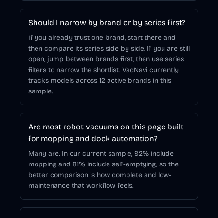
Should I narrow by brand or by series first?
If you already trust one brand, start there and
then compare its series side by side. If you are still
open, jump between brands first, then use series
filters to narrow the shortlist. VacNavi currently
tracks models across 12 active brands in this
sample.
Are most robot vacuums on this page built
for mopping and dock automation?
Many are. In our current sample, 92% include
mopping and 81% include self-emptying, so the
better comparison is how complete and low-
maintenance that workflow feels.