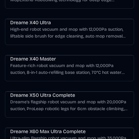
cleaning, 60°C hot water mop washing, and up to 260
Dreame X Series
minutes of runtime.
Dreame X40 Ultra
High-end robot vacuum and mop with 12,000Pa suction,
liftable side brush for edge cleaning, auto mop removal
for carpet, and 70°C hot water mop self-cleaning at the
Dreame X Series
base station.
Dreame X40 Master
Feature-rich robot vacuum and mop with 12,000Pa
suction, 8-in-1 auto-refilling base station, 70°C hot water
mop cleaning, and advanced AI obstacle avoidance for
Dreame X Series
80+ object types.
Dreame X50 Ultra Complete
Dreame's flagship robot vacuum and mop with 20,000Pa
suction, ProLeap robotic legs for 6cm obstacle climbing,
VersaLift retractable sensor, and a multifunctional base
Dreame X Series
station with hot water mop washing.
Dreame X60 Max Ultra Complete
Ultra-slim flagship robot vacuum and mop with 35,000Pa