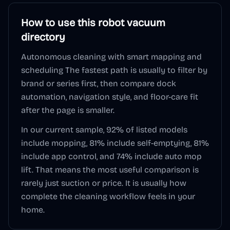
How to use this
robot vacuum
directory
Autonomous cleaning with smart mapping and
scheduling
The fastest path is usually to filter by
brand or series first, then compare dock
automation, navigation style, and floor-care fit
after the page is smaller.
In our current sample,
92
% of listed models
include mopping,
81
% include self-emptying,
81
%
include app control, and
74
% include auto mop
lift. That means the most useful comparison is
rarely just suction or price. It is usually how
complete the cleaning workflow feels in your
home.