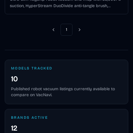
suction, HyperStream DuoDivide anti-tangle brush,
MopExtend edge mopping, and all-in-one self-cleaning
dock.
1
Previous
Next
MODELS TRACKED
10
Published
robot vacuum
listings currently available to
compare on VacNavi.
BRANDS ACTIVE
12