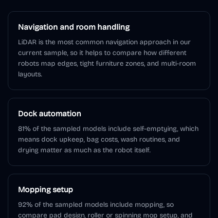
Navigation and room handling
LiDAR is the most common navigation approach in our
current sample, so it helps to compare how different
robots map edges, tight furniture zones, and multi-room
layouts.
Dock automation
81% of the sampled models include self-emptying, which
means dock upkeep, bag costs, wash routines, and
drying matter as much as the robot itself.
Mopping setup
92% of the sampled models include mopping, so
compare pad design, roller or spinning mop setup, and