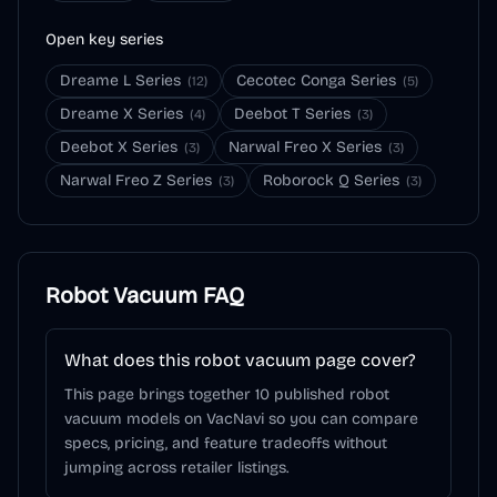
Open key series
Dreame L Series
Cecotec Conga Series
(
12
)
(
5
)
Dreame X Series
Deebot T Series
(
4
)
(
3
)
Deebot X Series
Narwal Freo X Series
(
3
)
(
3
)
Narwal Freo Z Series
Roborock Q Series
(
3
)
(
3
)
Robot Vacuum
FAQ
What does this robot vacuum page cover?
This page brings together 10 published robot
vacuum models on VacNavi so you can compare
specs, pricing, and feature tradeoffs without
jumping across retailer listings.