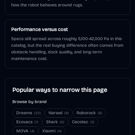
how the robot behaves around rugs.
Performance versus cost
Specs still spread across roughly 5,100-42,000 Pa in this
catalog, but the real buying difference often comes from
obstacle handling, dock quality, and long-term
maintenance cost.
Popular ways to narrow this page
Browse by brand
Dreame
Narwal
Roborock
(
20
)
(
8
)
(
8
)
Ecovacs
Shark
Cecotec
(
7
)
(
6
)
(
5
)
MOVA
Xiaomi
(
4
)
(
4
)