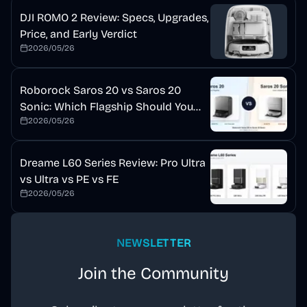
DJI ROMO 2 Review: Specs, Upgrades,
Price, and Early Verdict
2026/05/26
Roborock Saros 20 vs Saros 20
Sonic: Which Flagship Should You
2026/05/26
Buy?
Dreame L60 Series Review: Pro Ultra
vs Ultra vs PE vs FE
2026/05/26
NEWSLETTER
Join the Community