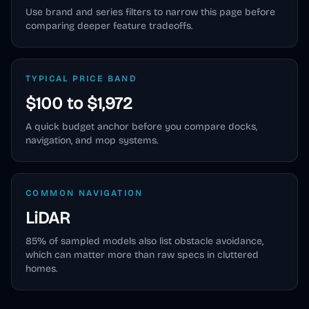
Use brand and series filters to narrow this page before
comparing deeper feature tradeoffs.
TYPICAL PRICE BAND
$100 to $1,972
A quick budget anchor before you compare docks,
navigation, and mop systems.
COMMON NAVIGATION
LiDAR
85
% of sampled models also list obstacle avoidance,
which can matter more than raw specs in cluttered
homes.