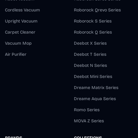
Cordless Vacuum
Roborock Qrevo Series
Upright Vacuum
Roborock S Series
Carpet Cleaner
Roborock Q Series
Vacuum Mop
Deebot X Series
Air Purifier
Deebot T Series
Deebot N Series
Deebot Mini Series
Dreame Matrix Series
Dreame Aqua Series
Romo Series
MOVA Z Series