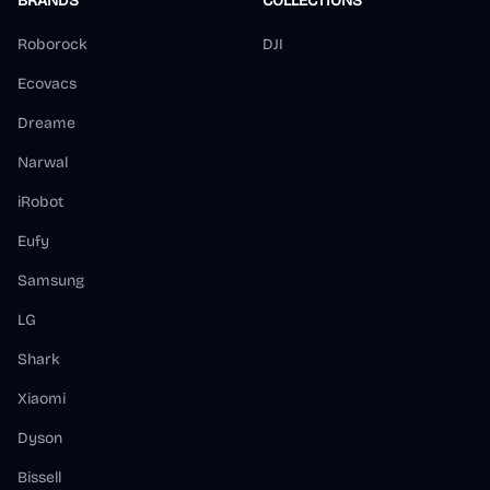
BRANDS
COLLECTIONS
Roborock
DJI
Ecovacs
Dreame
Narwal
iRobot
Eufy
Samsung
LG
Shark
Xiaomi
Dyson
Bissell