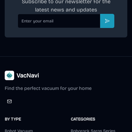
Subscribe to our newsletter for the
latest news and updates
Email
Subscribe
VacNavi
Find the perfect vacuum for your home
BY TYPE
CATEGORIES
Robot Vacuum
Roborock Saros Series