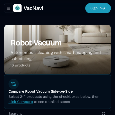
VacNavi
Sign In
Toggle navigation menu
Robot Vacuum
Autonomous cleaning with smart mapping and
scheduling
10
product
s
Compare
Robot Vacuum
Side-by-Side
Select 2-4 products using the checkboxes below, then
click Compare
to see detailed specs.