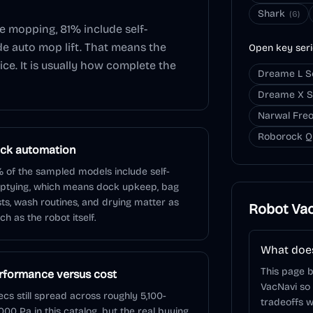
Shark
(
6
)
de mopping,
81
% include self-
de auto mop lift. That means the
Open key ser
ice. It is usually how complete the
Dreame L S
Dreame X S
Narwal Freo
Roborock Q
ck automation
 of the sampled models include self-
ptying, which means dock upkeep, bag
ts, wash routines, and drying matter as
Robot Va
h as the robot itself.
What does
This page 
rformance versus cost
VacNavi so
cs still spread across roughly 5,100-
tradeoffs w
000 Pa in this catalog, but the real buying