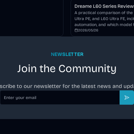
Dreame L60 Series Review: 
A practical comparison of the
Ultra PE, and L60 Ultra FE, inc
automation, and which model f
2026/05/26
NEWSLETTER
Join the Community
scribe to our newsletter for the latest news and upd
Email
Sub