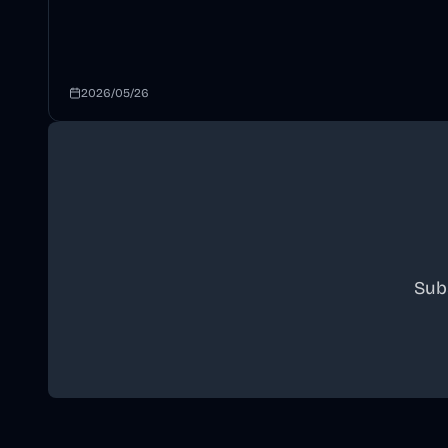
2026/05/26
Sub