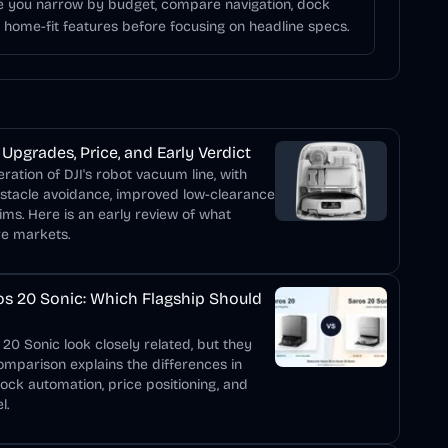
ce you narrow by budget, compare navigation, dock
d home-fit features before focusing on headline specs.
Upgrades, Price, and Early Verdict
ation of DJI's robot vacuum line, with
bstacle avoidance, improved low-clearance
ims. Here is an early review of what
re markets.
s 20 Sonic: Which Flagship Should
0 Sonic look closely related, but they
comparison explains the differences in
dock automation, price positioning, and
l.