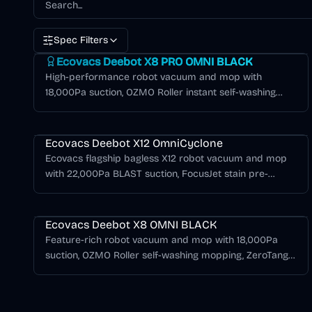
Spec Filters
Deebot X Series
Ecovacs Deebot X8 PRO OMNI BLACK
High-performance robot vacuum and mop with
18,000Pa suction, OZMO Roller instant self-washing
mopping, ZeroTangle 2.0, TruEdge 3D edge cleaning,
Deebot X Series
and 12-in-1 OMNI station in black.
Ecovacs Deebot X12 OmniCyclone
Ecovacs flagship bagless X12 robot vacuum and mop
with 22,000Pa BLAST suction, FocusJet stain pre-
dissolving, OZMO Roller 3.0, ZeroTangle 4.0, AIVI 3D 4.0,
Deebot X Series
and an OmniCyclone station.
Ecovacs Deebot X8 OMNI BLACK
Feature-rich robot vacuum and mop with 18,000Pa
suction, OZMO Roller self-washing mopping, ZeroTangle
2.0, and OMNI station with hot water mop washing in
black.