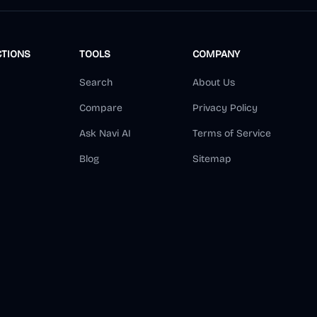
CTIONS
TOOLS
COMPANY
Search
About Us
Compare
Privacy Policy
Ask Navi AI
Terms of Service
Blog
Sitemap