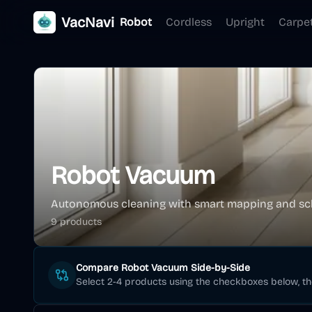
VacNavi
Robot
Cordless
Upright
Carpe
Robot Vacuum
Autonomous cleaning with smart mapping and sc
9
product
s
Compare
Robot Vacuum
Side-by-Side
Select 2-4 products using the checkboxes below, t