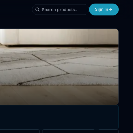
Sign In