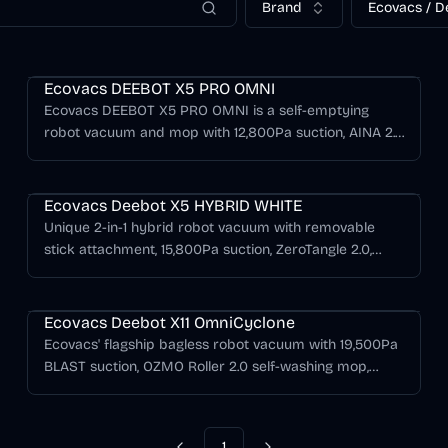
Brand
Ecovacs / D
Deebot X Series
Ecovacs DEEBOT X5 PRO OMNI
Ecovacs DEEBOT X5 PRO OMNI is a self-emptying
robot vacuum and mop with 12,800Pa suction, AINA 2.0
navigation, AIVI 3D 2.0 RGBD obstacle avoidance,
Deebot X Series
TruEdge adaptive edge mopping, ZeroTangle anti-
tangle cleaning, and an OMNI station with hot-water
Ecovacs Deebot X5 HYBRID WHITE
mop washing and hot-air drying.
Unique 2-in-1 hybrid robot vacuum with removable
stick attachment, 15,800Pa suction, ZeroTangle 2.0,
extra-large 3.2L dustbin, and TrueMapping 2.0
Deebot X Series
navigation.
Ecovacs Deebot X11 OmniCyclone
Ecovacs' flagship bagless robot vacuum with 19,500Pa
BLAST suction, OZMO Roller 2.0 self-washing mop,
PowerBoost GaN charging, and AIVI 3D navigation in a
bagless OmniCyclone station.
1