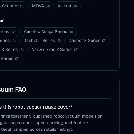
Cecotec
MOVA
Xiaomi
(
5
)
(
4
)
(
4
)
ies
eries
Cecotec Conga Series
(
12
)
(
5
)
eries
Deebot T Series
Deebot X Series
(
4
)
(
3
)
(
3
)
 X Series
Narwal Freo Z Series
(
3
)
(
3
)
 Series
(
3
)
cuum
FAQ
 this robot vacuum page cover?
brings together 9 published robot vacuum models on
 you can compare specs, pricing, and feature
ithout jumping across retailer listings.