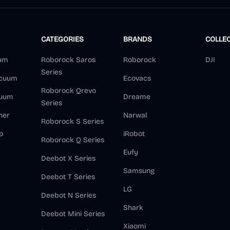
CATEGORIES
BRANDS
COLLE
um
Roborock Saros
Roborock
DJI
Series
acuum
Ecovacs
Roborock Qrevo
cuum
Dreame
Series
ner
Narwal
Roborock S Series
p
iRobot
Roborock Q Series
Eufy
Deebot X Series
Samsung
Deebot T Series
LG
Deebot N Series
Shark
Deebot Mini Series
Xiaomi