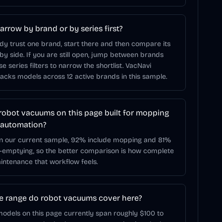
arrow by brand or by series first?
ady trust one brand, start there and then compare its
 by side. If you are still open, jump between brands
use series filters to narrow the shortlist. VacNavi
racks models across 12 active brands in this sample.
robot vacuums on this page built for mopping
 automation?
In our current sample, 92% include mopping and 81%
f-emptying, so the better comparison is how complete
ntenance that workflow feels.
e range do robot vacuums cover here?
odels on this page currently span roughly $100 to