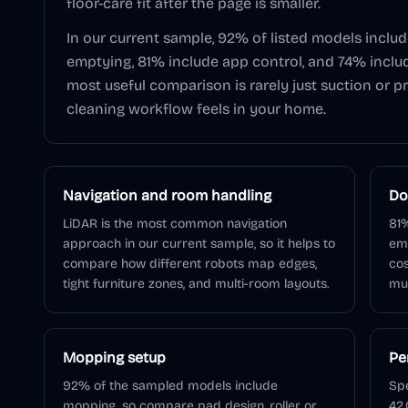
floor-care fit after the page is smaller.
In our current sample,
92
% of listed models inclu
emptying,
81
% include app control, and
74
% inclu
most useful comparison is rarely just suction or pr
cleaning workflow feels in your home.
Navigation and room handling
Do
LiDAR is the most common navigation
81%
approach in our current sample, so it helps to
em
compare how different robots map edges,
cos
tight furniture zones, and multi-room layouts.
muc
Mopping setup
Pe
92% of the sampled models include
Spe
mopping, so compare pad design, roller or
42,