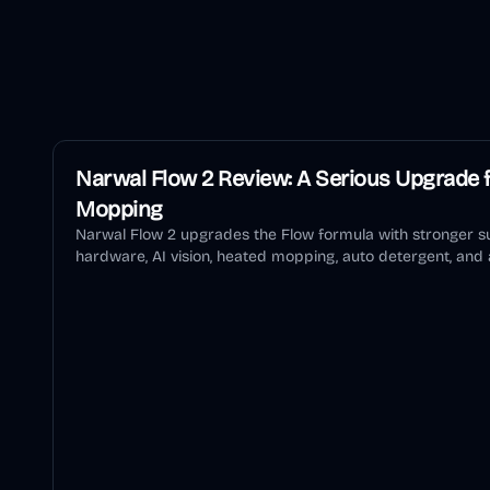
Narwal Flow 2 Review: A Serious Upgrade f
Mopping
Narwal Flow 2 upgrades the Flow formula with stronger su
hardware, AI vision, heated mopping, auto detergent, and a
review explains who should buy it and who should wait.