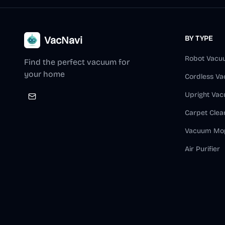
VacNavi
BY TYPE
Robot Vacu
Find the perfect vacuum for
your home
Cordless V
Upright Va
Carpet Clea
Vacuum Mo
Air Purifier