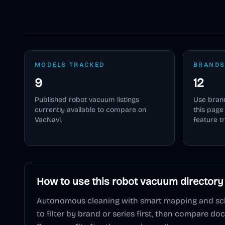
MODELS TRACKED
BRANDS
9
12
Published
robot vacuum
listings
Use brand
currently available to compare on
this pag
VacNavi.
feature t
How to use this
robot vacuum
directory
Autonomous cleaning with smart mapping and sc
to filter by brand or series first, then compare do