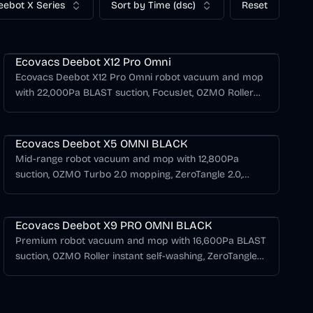
eebot X Series
Sort by Time (dsc)
Reset
Deebot X Series
Ecovacs Deebot X12 Pro Omni
Ecovacs Deebot X12 Pro Omni robot vacuum and mop
with 22,000Pa BLAST suction, FocusJet, OZMO Roller
3.0, TruEdge 3.0, ZeroTangle 4.0, AIVI 3D 4.0, and an
Deebot X Series
OMNI station.
Ecovacs Deebot X5 OMNI BLACK
Mid-range robot vacuum and mop with 12,800Pa
suction, OZMO Turbo 2.0 mopping, ZeroTangle 2.0,
TruEdge adaptive edge mopping, and all-in-one OMNI
Deebot X Series
station in black.
Ecovacs Deebot X9 PRO OMNI BLACK
Premium robot vacuum and mop with 16,600Pa BLAST
suction, OZMO Roller instant self-washing, ZeroTangle
3.0, triple lift system, and AI navigation with Matter
support.