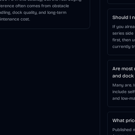
ference often comes from obstacle
dling, dock quality, and long-term
Should I n
ntenance cost.
If you alre
series side
first, then 
currently t
Are most 
and dock
Many are. 
include sel
and low-mai
What pric
Published m