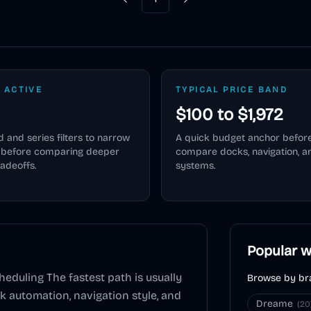
Previous
Next
 ACTIVE
TYPICAL PRICE BAND
$100 to $1,972
 and series filters to narrow
A quick budget anchor befor
e before comparing deeper
compare docks, navigation, 
radeoffs.
systems.
Popular w
heduling
The fastest path is usually
Browse by br
ck automation, navigation style, and
Dreame
(
20