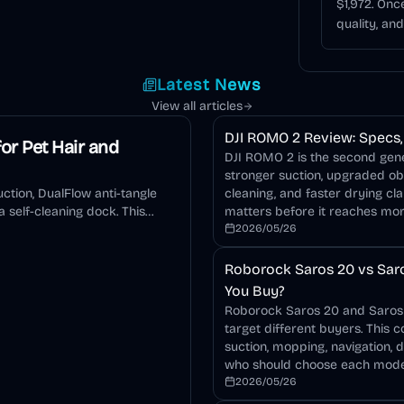
$1,972. On
quality, an
Latest News
View all articles
DJI ROMO 2 Review: Specs, 
or Pet Hair and
DJI ROMO 2 is the second gener
stronger suction, upgraded o
ction, DualFlow anti-tangle
cleaning, and faster drying cla
 self-cleaning dock. This
matters before it reaches mo
2026/05/26
Roborock Saros 20 vs Saro
You Buy?
Roborock Saros 20 and Saros 2
target different buyers. This 
suction, mopping, navigation, 
who should choose each mode
2026/05/26