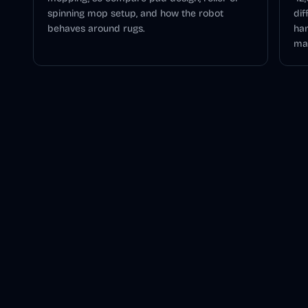
spinning mop setup, and how the robot
dif
behaves around rugs.
han
mai