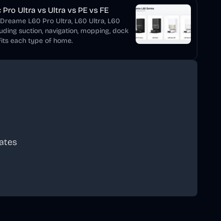
Pro Ultra vs Ultra vs PE vs FE
 Dreame L60 Pro Ultra, L60 Ultra, L60
luding suction, navigation, mopping, dock
its each type of home.
ates
scribe