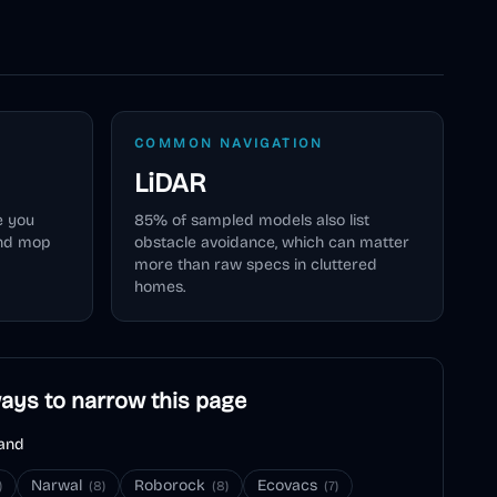
COMMON NAVIGATION
LiDAR
e you
85
% of sampled models also list
and mop
obstacle avoidance, which can matter
more than raw specs in cluttered
homes.
ays to narrow this page
and
Narwal
Roborock
Ecovacs
)
(
8
)
(
8
)
(
7
)