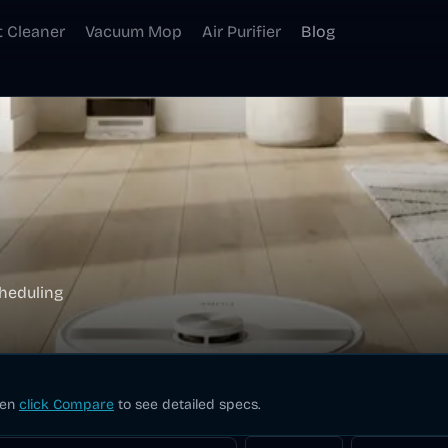
t Cleaner
Vacuum Mop
Air Purifier
Blog
heduling
hen
click Compare
to see detailed specs.