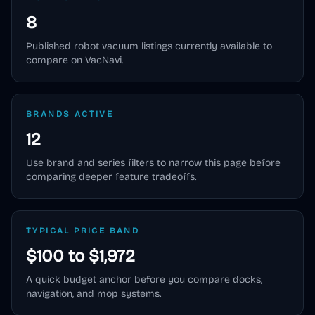
8
Published
robot vacuum
listings currently available to
compare on VacNavi.
BRANDS ACTIVE
12
Use brand and series filters to narrow this page before
comparing deeper feature tradeoffs.
TYPICAL PRICE BAND
$100 to $1,972
A quick budget anchor before you compare docks,
navigation, and mop systems.