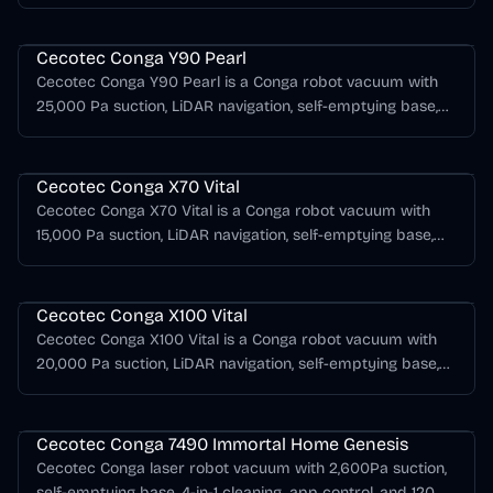
support, AI obstacle detection.
Cecotec Conga Series
Cecotec Conga Y90 Pearl
Cecotec Conga Y90 Pearl is a Conga robot vacuum with
25,000 Pa suction, LiDAR navigation, self-emptying base,
mopping support, AI obstacle detection.
Cecotec Conga Series
Cecotec Conga X70 Vital
Cecotec Conga X70 Vital is a Conga robot vacuum with
15,000 Pa suction, LiDAR navigation, self-emptying base,
mopping support, AI obstacle detection.
Cecotec Conga Series
Cecotec Conga X100 Vital
Cecotec Conga X100 Vital is a Conga robot vacuum with
20,000 Pa suction, LiDAR navigation, self-emptying base,
mopping support, AI obstacle detection.
Cecotec Conga Series
Cecotec Conga 7490 Immortal Home Genesis
Cecotec Conga laser robot vacuum with 2,600Pa suction,
self-emptying base, 4-in-1 cleaning, app control, and 120