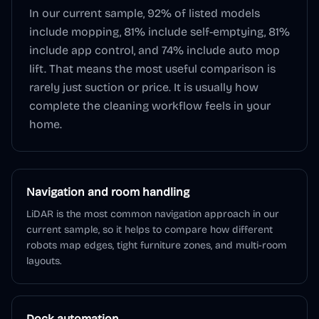
In our current sample,
92
% of listed models
include mopping,
81
% include self-emptying,
81
%
include app control, and
74
% include auto mop
lift. That means the most useful comparison is
rarely just suction or price. It is usually how
complete the cleaning workflow feels in your
home.
Navigation and room handling
LiDAR is the most common navigation approach in our
current sample, so it helps to compare how different
robots map edges, tight furniture zones, and multi-room
layouts.
Dock automation