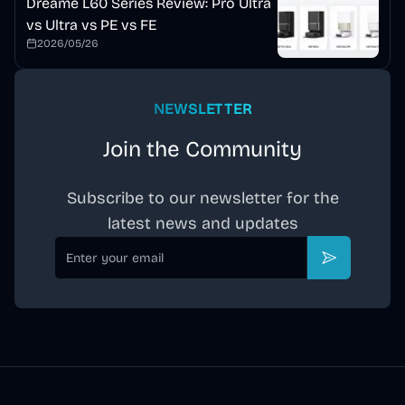
Dreame L60 Series Review: Pro Ultra
vs Ultra vs PE vs FE
2026/05/26
NEWSLETTER
Join the Community
Subscribe to our newsletter for the
latest news and updates
Email
Subscribe