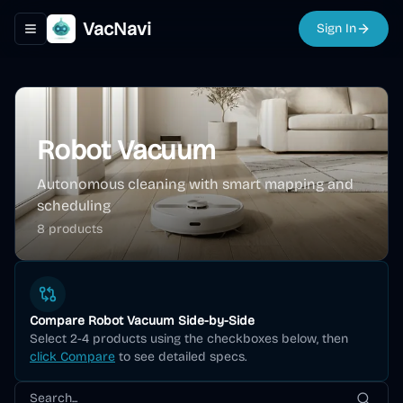
VacNavi
Sign In
Toggle navigation menu
Robot Vacuum
Autonomous cleaning with smart mapping and
scheduling
8
product
s
Compare
Robot Vacuum
Side-by-Side
Select 2-4 products using the checkboxes below, then
click Compare
to see detailed specs.