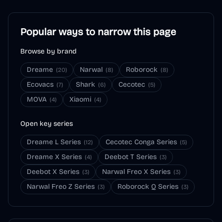
Popular ways to narrow this page
Browse by brand
Dreame
Narwal
Roborock
(
20
)
(
8
)
(
8
)
Ecovacs
Shark
Cecotec
(
7
)
(
6
)
(
5
)
MOVA
Xiaomi
(
4
)
(
4
)
Open key series
Dreame L Series
Cecotec Conga Series
(
12
)
(
5
)
Dreame X Series
Deebot T Series
(
4
)
(
3
)
Deebot X Series
Narwal Freo X Series
(
3
)
(
3
)
Narwal Freo Z Series
Roborock Q Series
(
3
)
(
3
)