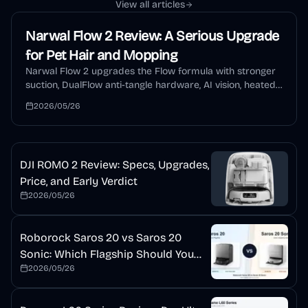
View all articles
Narwal Flow 2 Review: A Serious Upgrade
for Pet Hair and Mopping
Narwal Flow 2 upgrades the Flow formula with stronger
suction, DualFlow anti-tangle hardware, AI vision, heated
mopping, auto detergent, and a self-cleaning dock. This
2026/05/26
review explains who should buy it and who should wait.
DJI ROMO 2 Review: Specs, Upgrades,
Price, and Early Verdict
2026/05/26
Roborock Saros 20 vs Saros 20
Sonic: Which Flagship Should You
2026/05/26
Buy?