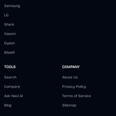
Samsung
LG
Shark
Xiaomi
Dyson
Bissell
TOOLS
COMPANY
Search
About Us
Compare
Privacy Policy
Ask Navi AI
Terms of Service
Blog
Sitemap