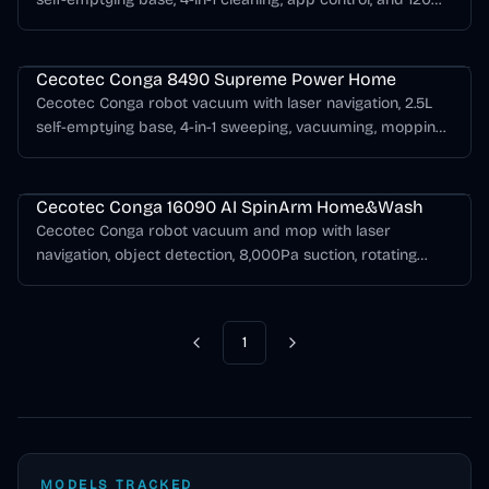
minutes of runtime.
Cecotec Conga Series
Cecotec Conga 8490 Supreme Power Home
Cecotec Conga robot vacuum with laser navigation, 2.5L
self-emptying base, 4-in-1 sweeping, vacuuming, mopping,
and up to 170 minutes of runtime.
Cecotec Conga Series
Cecotec Conga 16090 AI SpinArm Home&Wash
Cecotec Conga robot vacuum and mop with laser
navigation, object detection, 8,000Pa suction, rotating
liftable mops, self-emptying, mop washing, and mop
drying.
1
Previous
Next
MODELS TRACKED