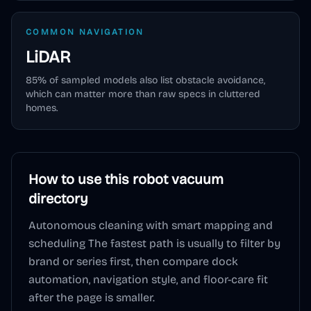
COMMON NAVIGATION
LiDAR
85
% of sampled models also list obstacle avoidance,
which can matter more than raw specs in cluttered
homes.
How to use this
robot vacuum
directory
Autonomous cleaning with smart mapping and
scheduling
The fastest path is usually to filter by
brand or series first, then compare dock
automation, navigation style, and floor-care fit
after the page is smaller.