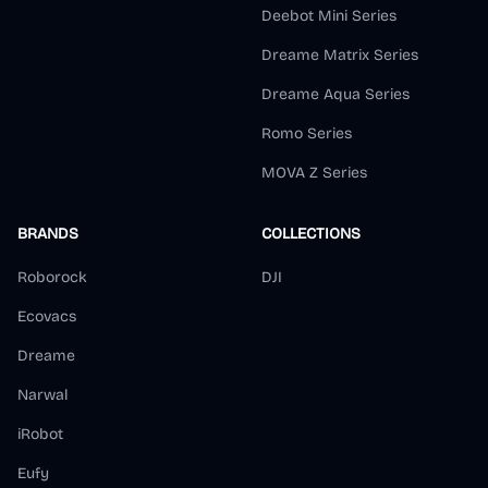
Deebot Mini Series
Dreame Matrix Series
Dreame Aqua Series
Romo Series
MOVA Z Series
BRANDS
COLLECTIONS
Roborock
DJI
Ecovacs
Dreame
Narwal
iRobot
Eufy