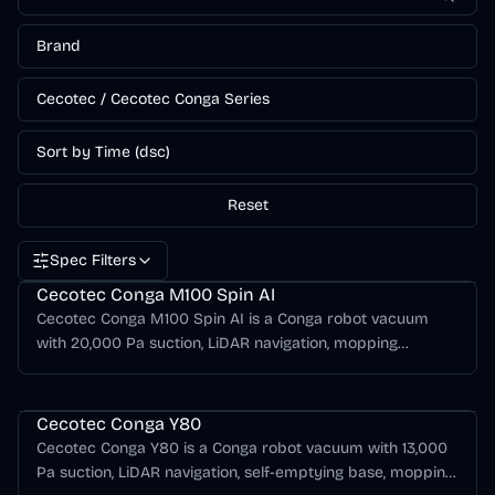
Brand
Cecotec / Cecotec Conga Series
Sort by Time (dsc)
Reset
Spec Filters
Cecotec Conga Series
Cecotec Conga M100 Spin AI
Cecotec Conga M100 Spin AI is a Conga robot vacuum
with 20,000 Pa suction, LiDAR navigation, mopping
support, AI obstacle detection.
Cecotec Conga Series
Cecotec Conga Y80
Cecotec Conga Y80 is a Conga robot vacuum with 13,000
Pa suction, LiDAR navigation, self-emptying base, mopping