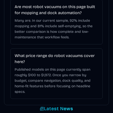
Are most robot vacuums on this page built
for mopping and dock automation?
Many are. In our current sample, 92% include
mopping and 81% include self-emptying, so the
better comparison is how complete and low-
maintenance that workflow feels.
What price range do robot vacuums cover
here?
Published models on this page currently span
roughly $100 to $1,972. Once you narrow by
budget, compare navigation, dock quality, and
home-fit features before focusing on headline
specs.
Latest News