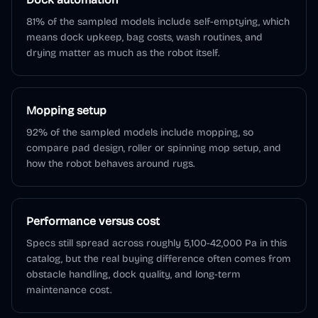
81% of the sampled models include self-emptying, which
means dock upkeep, bag costs, wash routines, and
drying matter as much as the robot itself.
Mopping setup
92% of the sampled models include mopping, so
compare pad design, roller or spinning mop setup, and
how the robot behaves around rugs.
Performance versus cost
Specs still spread across roughly 5,100-42,000 Pa in this
catalog, but the real buying difference often comes from
obstacle handling, dock quality, and long-term
maintenance cost.