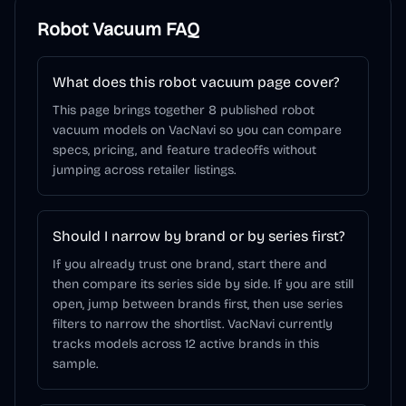
Robot Vacuum
FAQ
What does this robot vacuum page cover?
This page brings together 8 published robot
vacuum models on VacNavi so you can compare
specs, pricing, and feature tradeoffs without
jumping across retailer listings.
Should I narrow by brand or by series first?
If you already trust one brand, start there and
then compare its series side by side. If you are still
open, jump between brands first, then use series
filters to narrow the shortlist. VacNavi currently
tracks models across 12 active brands in this
sample.