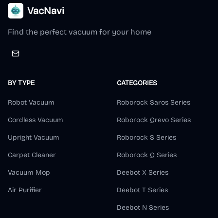
VacNavi
Find the perfect vacuum for your home
BY TYPE
CATEGORIES
Robot Vacuum
Roborock Saros Series
Cordless Vacuum
Roborock Qrevo Series
Upright Vacuum
Roborock S Series
Carpet Cleaner
Roborock Q Series
Vacuum Mop
Deebot X Series
Air Purifier
Deebot T Series
Deebot N Series