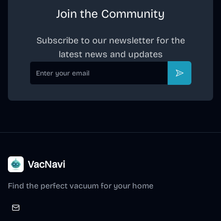
Join the Community
Subscribe to our newsletter for the
latest news and updates
Email
Subscribe
VacNavi
Find the perfect vacuum for your home