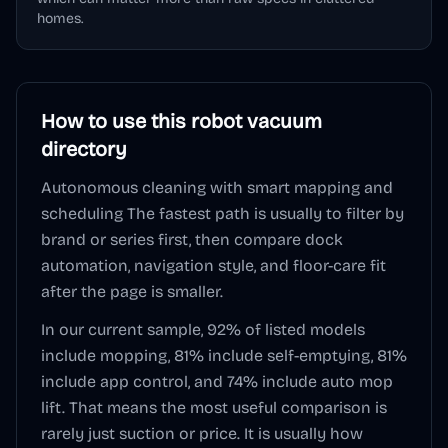
homes.
How to use this
robot vacuum
directory
Autonomous cleaning with smart mapping and
scheduling
The fastest path is usually to filter by
brand or series first, then compare dock
automation, navigation style, and floor-care fit
after the page is smaller.
In our current sample,
92
% of listed models
include mopping,
81
% include self-emptying,
81
%
include app control, and
74
% include auto mop
lift. That means the most useful comparison is
rarely just suction or price. It is usually how