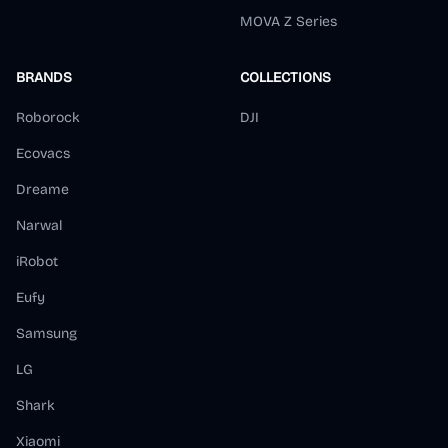
MOVA Z Series
BRANDS
COLLECTIONS
Roborock
DJI
Ecovacs
Dreame
Narwal
iRobot
Eufy
Samsung
LG
Shark
Xiaomi