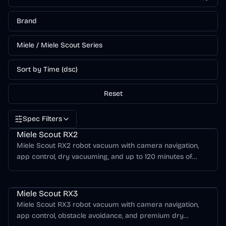
Brand
Miele / Miele Scout Series
Sort by Time (dsc)
Reset
Spec Filters
Miele Scout Series
Miele Scout RX2
Miele Scout RX2 robot vacuum with camera navigation,
app control, dry vacuuming, and up to 120 minutes of
runtime.
Miele Scout Series
Miele Scout RX3
Miele Scout RX3 robot vacuum with camera navigation,
app control, obstacle avoidance, and premium dry