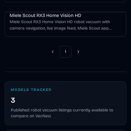
vacuuming for hard floors and carpet.
Miele Scout Series
Miele Scout RX3 Home Vision HD
Miele Scout RX3 Home Vision HD robot vacuum with
camera navigation, live image feed, Miele Scout app
control, and up to 170 minutes of runtime.
1
Previous
Next
MODELS TRACKED
3
Published
robot vacuum
listings currently available to
compare on VacNavi.