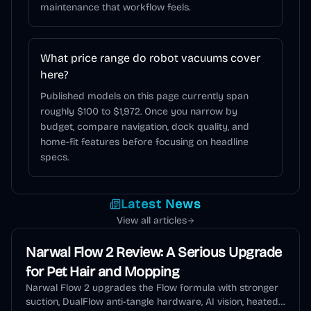
maintenance that workflow feels.
What price range do robot vacuums cover
here?
Published models on this page currently span
roughly $100 to $1,972. Once you narrow by
budget, compare navigation, dock quality, and
home-fit features before focusing on headline
specs.
Latest News
View all articles
Narwal Flow 2 Review: A Serious Upgrade
for Pet Hair and Mopping
Narwal Flow 2 upgrades the Flow formula with stronger
suction, DualFlow anti-tangle hardware, AI vision, heated