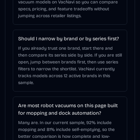
vacuum models on VacNavi so you can compare
specs, pricing, and feature tradeoffs without
jumping across retailer listings.
Should I narrow by brand or by series first?
If you already trust one brand, start there and
then compare its series side by side. If you are still
open, jump between brands first, then use series
filters to narrow the shortlist. VacNavi currently
tracks models across 12 active brands in this
sample.
Are most robot vacuums on this page built
for mopping and dock automation?
Many are. In our current sample, 92% include
mopping and 81% include self-emptying, so the
better comparison is how complete and low-