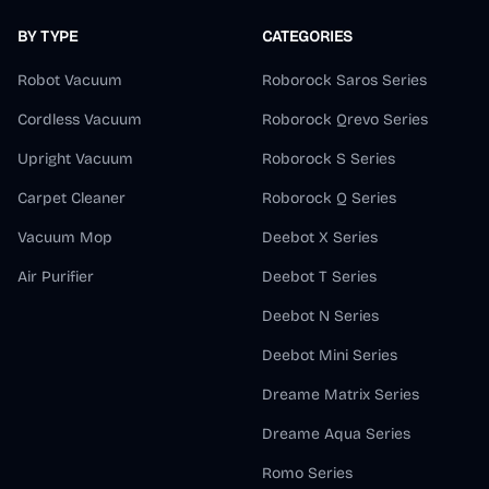
BY TYPE
CATEGORIES
Robot Vacuum
Roborock Saros Series
Cordless Vacuum
Roborock Qrevo Series
Upright Vacuum
Roborock S Series
Carpet Cleaner
Roborock Q Series
Vacuum Mop
Deebot X Series
Air Purifier
Deebot T Series
Deebot N Series
Deebot Mini Series
Dreame Matrix Series
Dreame Aqua Series
Romo Series