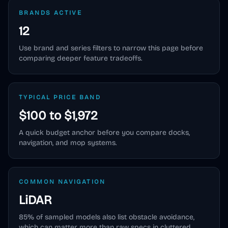
BRANDS ACTIVE
12
Use brand and series filters to narrow this page before
comparing deeper feature tradeoffs.
TYPICAL PRICE BAND
$100 to $1,972
A quick budget anchor before you compare docks,
navigation, and mop systems.
COMMON NAVIGATION
LiDAR
85
% of sampled models also list obstacle avoidance,
which can matter more than raw specs in cluttered