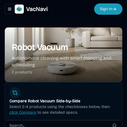
VacNavi
Sign In
Toggle navigation menu
Robot Vacuum
Autonomous cleaning with smart mapping and
scheduling
3
product
s
Compare
Robot Vacuum
Side-by-Side
Select 2-4 products using the checkboxes below, then
click Compare
to see detailed specs.