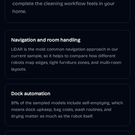
complete the cleaning workflow feels in your
home.
Navigation and room handling
LiDAR is the most common navigation approach in our
current sample, so it helps to compare how different
robots map edges, tight furniture zones, and multi-room
layouts.
Dock automation
81% of the sampled models include self-emptying, which
means dock upkeep, bag costs, wash routines, and
drying matter as much as the robot itself.