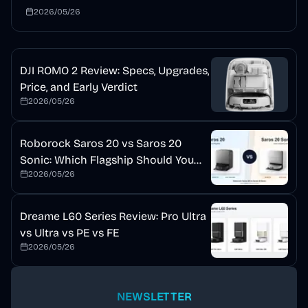
mopping, auto detergent, and a self-cleaning dock. This
2026/05/26
review explains who should buy it and who should wait.
DJI ROMO 2 Review: Specs, Upgrades,
Price, and Early Verdict
2026/05/26
Roborock Saros 20 vs Saros 20
Sonic: Which Flagship Should You
2026/05/26
Buy?
Dreame L60 Series Review: Pro Ultra
vs Ultra vs PE vs FE
2026/05/26
NEWSLETTER