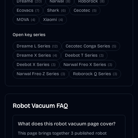
Dreame
Narwal
Roborock
(
20
)
(
8
)
(
8
)
Ecovacs
Shark
Cecotec
(
7
)
(
6
)
(
5
)
MOVA
Xiaomi
(
4
)
(
4
)
Open key series
Dreame L Series
Cecotec Conga Series
(
12
)
(
5
)
Dreame X Series
Deebot T Series
(
4
)
(
3
)
Deebot X Series
Narwal Freo X Series
(
3
)
(
3
)
Narwal Freo Z Series
Roborock Q Series
(
3
)
(
3
)
Robot Vacuum
FAQ
What does this robot vacuum page cover?
This page brings together 3 published robot