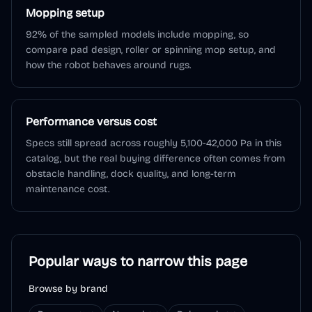
Mopping setup
92% of the sampled models include mopping, so
compare pad design, roller or spinning mop setup, and
how the robot behaves around rugs.
Performance versus cost
Specs still spread across roughly 5,100-42,000 Pa in this
catalog, but the real buying difference often comes from
obstacle handling, dock quality, and long-term
maintenance cost.
Popular ways to narrow this page
Browse by brand